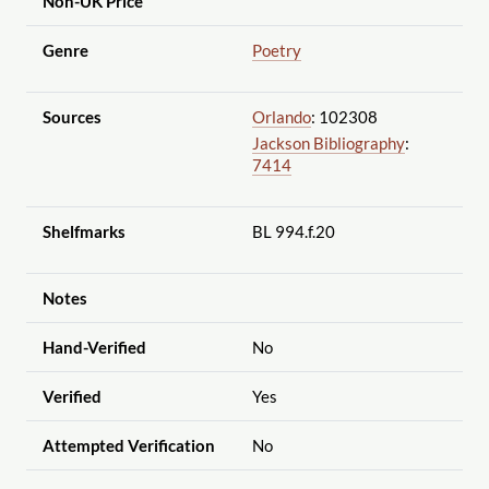
Non-UK Price
Genre
Poetry
Sources
Orlando
: 102308
Jackson Bibliography
:
7414
Shelfmarks
BL 994.f.20
Notes
Hand-Verified
No
Verified
Yes
Attempted Verification
No