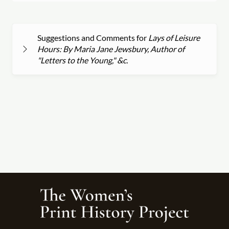
Suggestions and Comments for
Lays of Leisure
Hours: By Maria Jane Jewsbury, Author of
"Letters to the Young," &c.