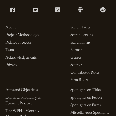
About
Search Titles
Project Methodology
Search Persons
Related Projects
Search Firms
Team
Formats
Acknowledgements
Genres
Privacy
Sources
Contributor Roles
Firm Roles
Aims and Objectives
Spotlights on Titles
Digital Bibliography as
Spotlights on People
Feminist Practice
Spotlights on Firms
The WPHP Monthly
Miscellaneous Spotlights