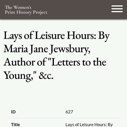
Lays of Leisure Hours: By
Maria Jane Jewsbury,
Author of "Letters to the
Young," &c.
ID
627
Title
Lays of Leisure Hours: By