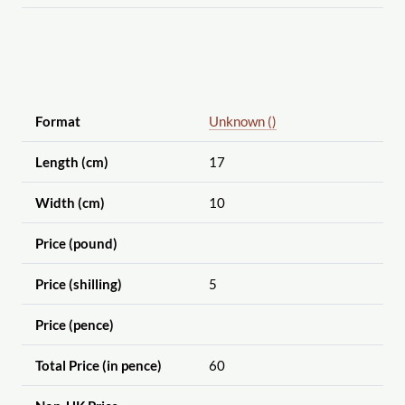
Format
Unknown ()
Length (cm)
17
Width (cm)
10
Price (pound)
Price (shilling)
5
Price (pence)
Total Price (in pence)
60