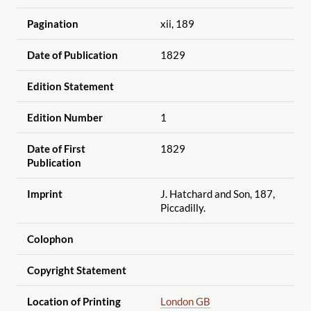
Pagination
xii, 189
Date of Publication
1829
Edition Statement
Edition Number
1
Date of First
1829
Publication
Imprint
J. Hatchard and Son, 187,
Piccadilly.
Colophon
Copyright Statement
Location of Printing
London GB