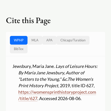
Cite this Page
WPHP
MLA
APA
Chicago
/
Turabian
BibTex
Jewsbury, Maria Jane.
Lays of Leisure Hours:
By Maria Jane Jewsbury, Author of
"Letters to the Young," &c.
The Women's
Print History Project
, 2019, title ID 627,
https:
//
womensprinthistoryproject.com
/
title
/
627
. Accessed 2026-08-06.