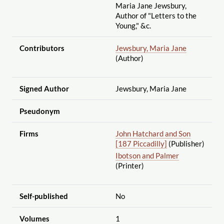
Maria Jane Jewsbury,
Author of "Letters to the
Young," &c.
Contributors
Jewsbury, Maria Jane
(Author)
Signed Author
Jewsbury, Maria Jane
Pseudonym
Firms
John Hatchard and Son
[187 Piccadilly]
(Publisher)
Ibotson and Palmer
(Printer)
Self-published
No
Volumes
1