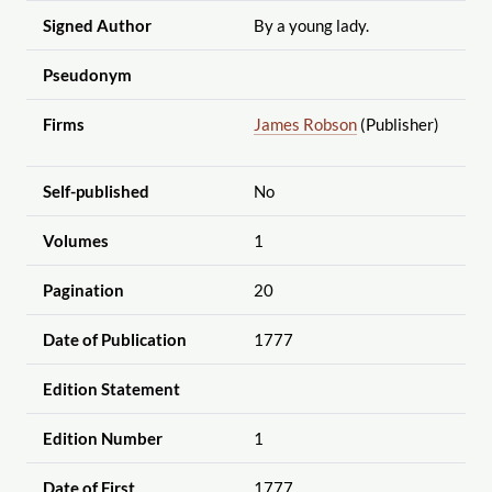
Signed Author
By a young lady.
Pseudonym
Firms
James Robson
(Publisher)
Self-published
No
Volumes
1
Pagination
20
Date of Publication
1777
Edition Statement
Edition Number
1
Date of First
1777