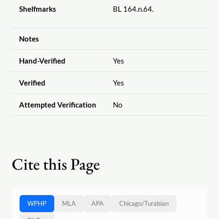
Shelfmarks
BL 164.n.64.
Notes
Hand-Verified
Yes
Verified
Yes
Attempted Verification
No
Cite this Page
WPHP
MLA
APA
Chicago
/
Turabian