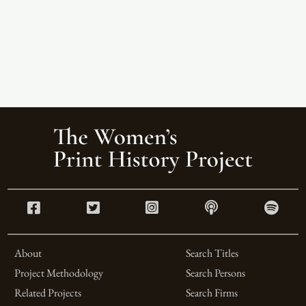
About
Search Titles
Project Methodology
Search Persons
Related Projects
Search Firms