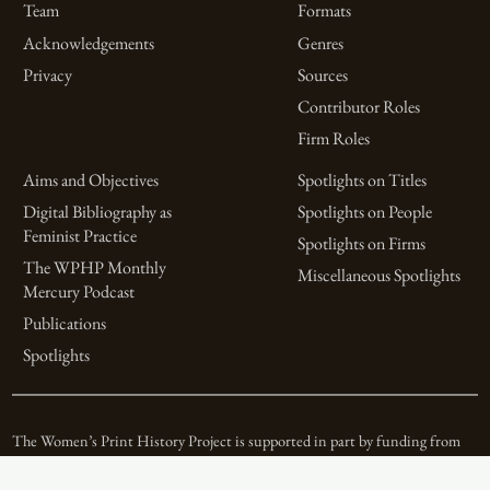
Team
Formats
Acknowledgements
Genres
Privacy
Sources
Contributor Roles
Firm Roles
Aims and Objectives
Spotlights on Titles
Digital Bibliography as
Spotlights on People
Feminist Practice
Spotlights on Firms
The WPHP Monthly
Miscellaneous Spotlights
Mercury Podcast
Publications
Spotlights
The Women’s Print History Project is supported in part by funding from
the Social Sciences and Humanities Research Council.