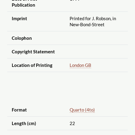
Publication
Imprint
Printed for J. Robson, in
New-Bond-Street
Colophon
Copyright Statement
Location of Printing
London GB
Format
Quarto (4to)
Length (cm)
22