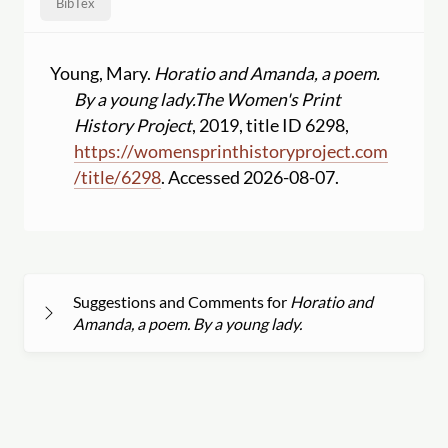
BibTex
Young, Mary.
Horatio and Amanda, a poem.
By a young lady.
The Women's Print
History Project
, 2019, title ID 6298,
https:
//
womensprinthistoryproject.com
/
title
/
6298
. Accessed 2026-08-07.
Suggestions and Comments for
Horatio and
Amanda, a poem. By a young lady.