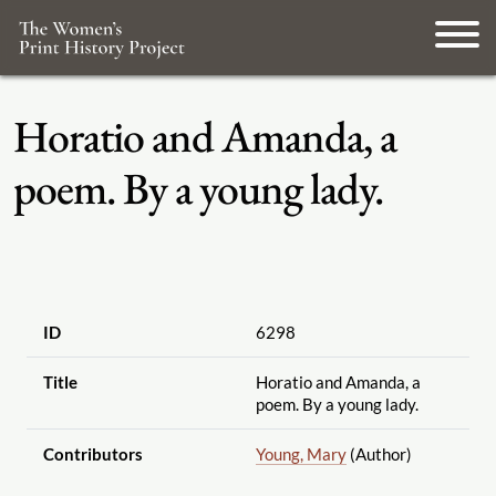
Horatio and Amanda, a
poem. By a young lady.
ID
6298
Title
Horatio and Amanda, a
poem. By a young lady.
Contributors
Young, Mary
(Author)