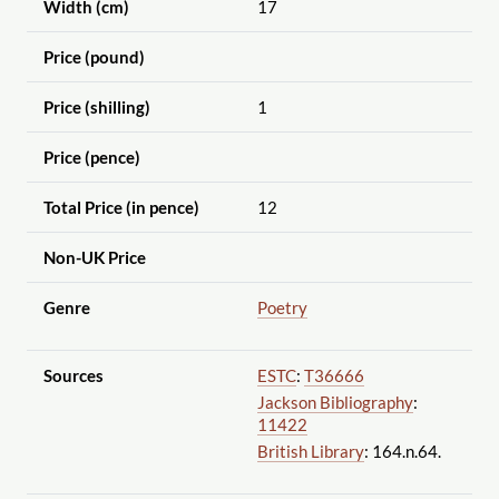
Width (cm)
17
Price (pound)
Price (shilling)
1
Price (pence)
Total Price (in pence)
12
Non-UK Price
Genre
Poetry
Sources
ESTC
:
T36666
Jackson Bibliography
:
11422
British Library
: 164.n.64.