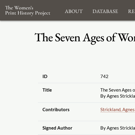
About
Database
Re
The Seven Ages of Wom
ID
742
Title
The Seven Ages 
By Agnes Strickla
Contributors
Strickland, Agnes
Signed Author
By Agnes Strickl