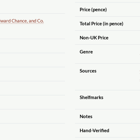
Price (pence)
ward Chance, and Co.
Total Price (in pence)
Non-UK Price
Genre
Sources
Shelfmarks
Notes
Hand-Verified