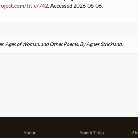
roject.com
/
title
/
742
. Accessed 2026-08-06.
en Ages of Woman, and Other Poems. By Agnes Strickland.
About
Search Titles
Aim