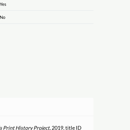
Yes
No
 Print History Project
, 2019, title ID