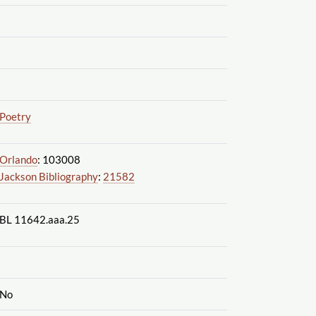
Poetry
Orlando
: 103008
Jackson Bibliography
:
21582
BL 11642.aaa.25
No