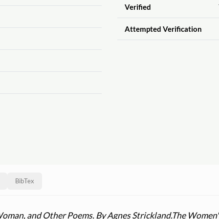
Verified
Attempted Verification
BibTex
Woman, and Other Poems. By Agnes Strickland.
The Women's