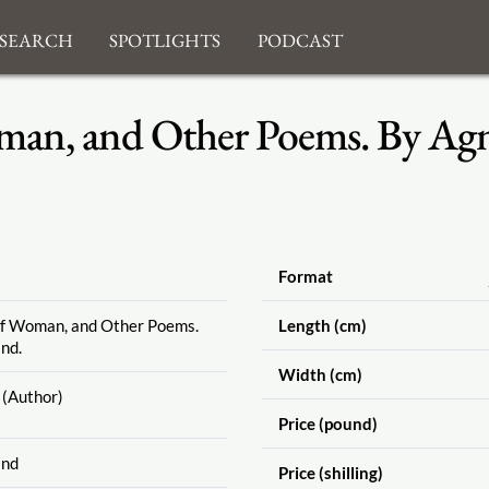
search
Spotlights
Podcast
an, and Other Poems. By Agne
Format
of Woman, and Other Poems.
Length (cm)
nd.
Width (cm)
(Author)
Price (pound)
and
Price (shilling)