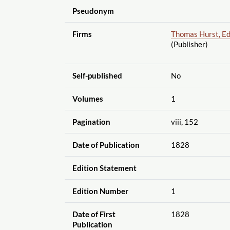
Pseudonym
Firms
Thomas Hurst, Ed
(Publisher)
Self-published
No
Volumes
1
Pagination
viii, 152
Date of Publication
1828
Edition Statement
Edition Number
1
Date of First
1828
Publication