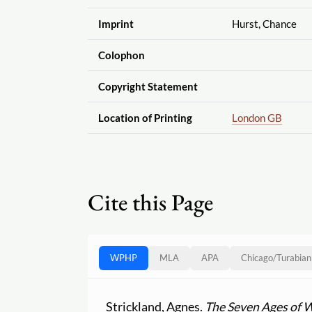
Imprint
Hurst, Chance
Colophon
Copyright Statement
Location of Printing
London GB
Cite this Page
WPHP
MLA
APA
Chicago
/
Turabian
Strickland, Agnes.
The Seven Ages of 