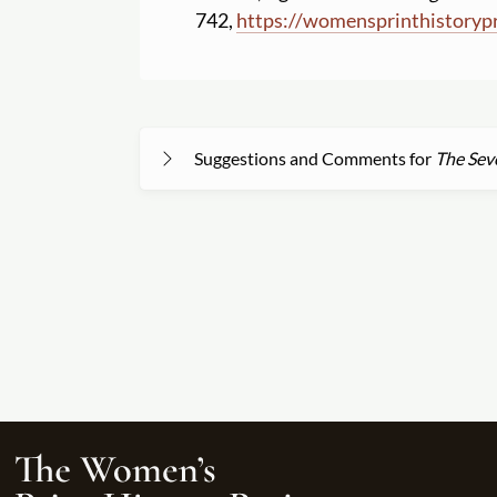
742,
https:
//
womensprinthistoryp
Suggestions and Comments for
The Sev