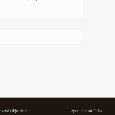
s and Objectives
Spotlights on Titles