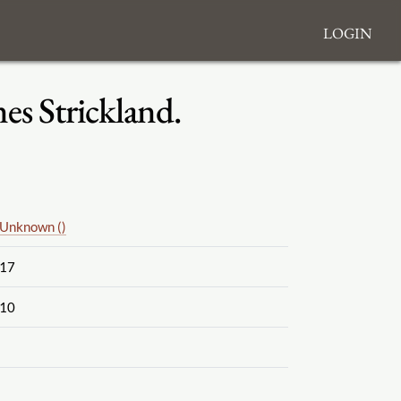
Login
s Strickland.
Unknown ()
17
10