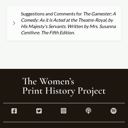
Suggestions and Comments for
The Gamester; A
Comedy: As it is Acted at the Theatre-Royal, by
His Majesty's Servants. Written by Mrs. Susanna
Centlivre. The Fifth Edition.