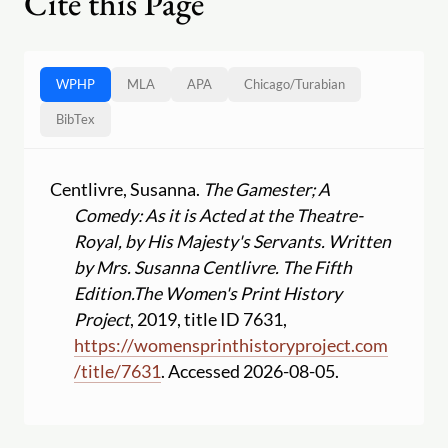
Cite this Page
WPHP
MLA
APA
Chicago
/
Turabian
BibTex
Centlivre, Susanna.
The Gamester; A
Comedy: As it is Acted at the Theatre-
Royal, by His Majesty's Servants. Written
by Mrs. Susanna Centlivre. The Fifth
Edition.
The Women's Print History
Project
, 2019, title ID 7631,
https:
//
womensprinthistoryproject.com
/
title
/
7631
. Accessed 2026-08-05.