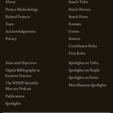
About
Search Titles
Project Methodology
Search Persons
Related Projects
Search Firms
Team
Formats
Acknowledgements
Genres
Privacy
Sources
Contributor Roles
Firm Roles
Aims and Objectives
Spotlights on Titles
Digital Bibliography as
Spotlights on People
Feminist Practice
Spotlights on Firms
The WPHP Monthly
Miscellaneous Spotlights
Mercury Podcast
Publications
Spotlights