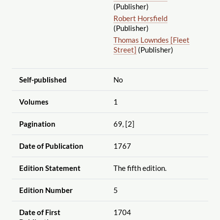
(Publisher)
Robert Horsfield
(Publisher)
Thomas Lowndes [Fleet
Street]
(Publisher)
Self-published
No
Volumes
1
Pagination
69, [2]
Date of Publication
1767
Edition Statement
The fifth edition.
Edition Number
5
Date of First
1704