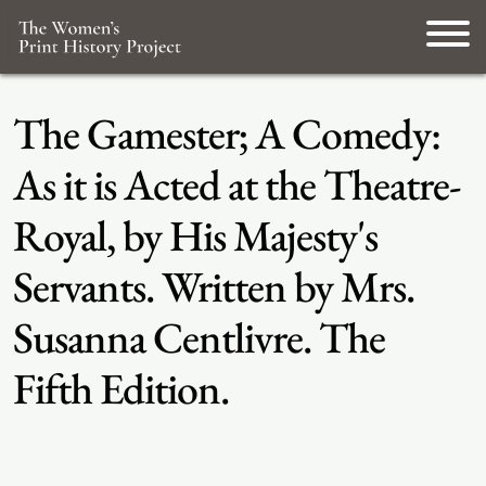
The Gamester; A Comedy:
As it is Acted at the Theatre-
Royal, by His Majesty's
Servants. Written by Mrs.
Susanna Centlivre. The
Fifth Edition.