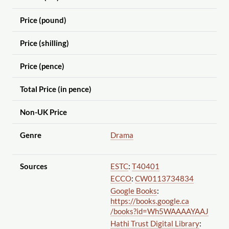
Price (pound)
Price (shilling)
Price (pence)
Total Price (in pence)
Non-UK Price
Genre
Drama
Sources
ESTC
:
T40401
ECCO
:
CW0113734834
Google Books
:
https://books.google.ca
/books?id=Wh5WAAAAYAAJ
Hathi Trust Digital Library
: