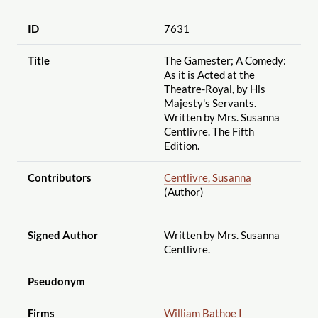
ID
7631
Title
The Gamester; A Comedy:
As it is Acted at the
Theatre-Royal, by His
Majesty's Servants.
Written by Mrs. Susanna
Centlivre. The Fifth
Edition.
Contributors
Centlivre, Susanna
(Author)
Signed Author
Written by Mrs. Susanna
Centlivre.
Pseudonym
Firms
William Bathoe I