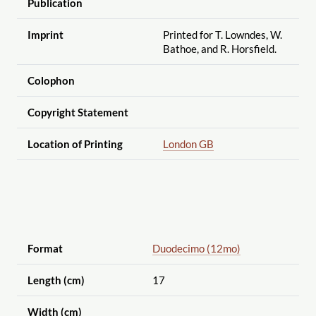
Publication
Imprint
Printed for T. Lowndes, W.
Bathoe, and R. Horsfield.
Colophon
Copyright Statement
Location of Printing
London GB
Format
Duodecimo (12mo)
Length (cm)
17
Width (cm)