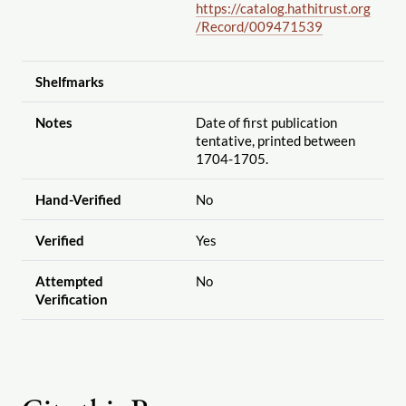
https://catalog.hathitrust.org
/Record
/009471539
Shelfmarks
Notes
Date of first publication
tentative, printed between
1704-1705.
Hand-Verified
No
Verified
Yes
Attempted
No
Verification