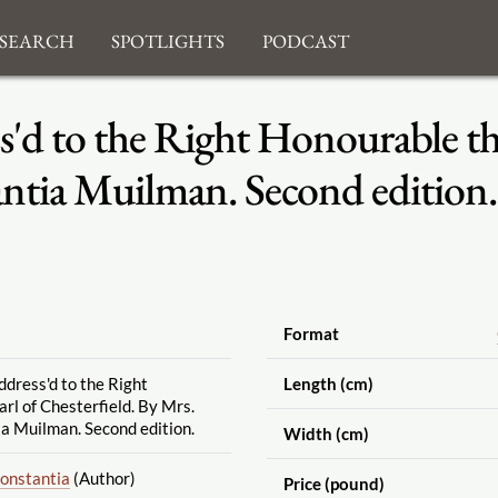
search
Spotlights
Podcast
s'd to the Right Honourable the
antia Muilman. Second edition.
Format
ddress'd to the Right
Length (cm)
rl of Chesterfield. By Mrs.
a Muilman. Second edition.
Width (cm)
Constantia
(Author)
Price (pound)