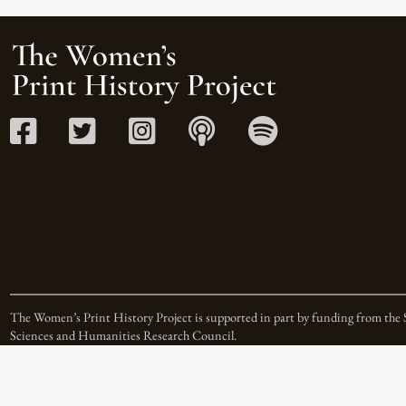
The Women’s Print History Project is supported in part by funding from the 
Sciences and Humanities Research Council.