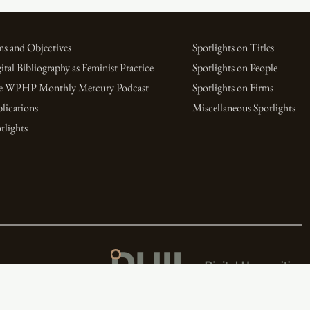
s and Objectives
Spotlights on Titles
ital Bibliography as Feminist Practice
Spotlights on People
e WPHP Monthly Mercury Podcast
Spotlights on Firms
lications
Miscellaneous Spotlights
tlights