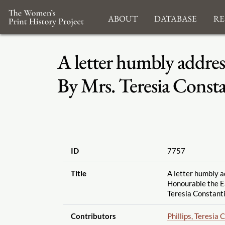
About
Database
Re
A letter humbly addres
By Mrs. Teresia Const
ID
7757
Title
A letter humbly a
Honourable the Ea
Teresia Constanti
Contributors
Phillips, Teresia 