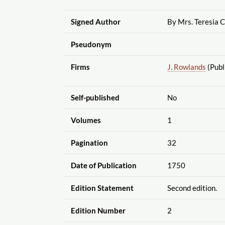
Signed Author
By Mrs. Teresia 
Pseudonym
Firms
J. Rowlands
(Publ
Self-published
No
Volumes
1
Pagination
32
Date of Publication
1750
Edition Statement
Second edition.
Edition Number
2