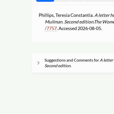
Phillips, Teresia Constantia.
A letter h
Muilman. Second edition.
The Women
/
7757
. Accessed 2026-08-05.
Suggestions and Comments for
A letter
Second edition.