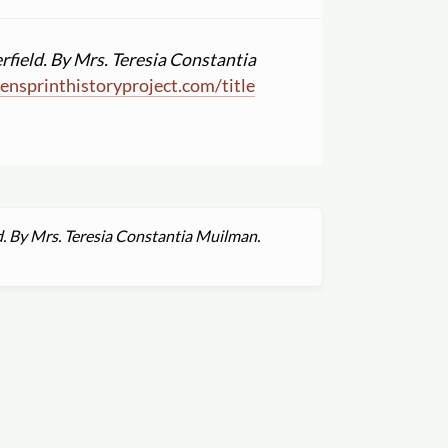
rfield. By Mrs. Teresia Constantia
nsprinthistoryproject.com
/
title
d. By Mrs. Teresia Constantia Muilman.