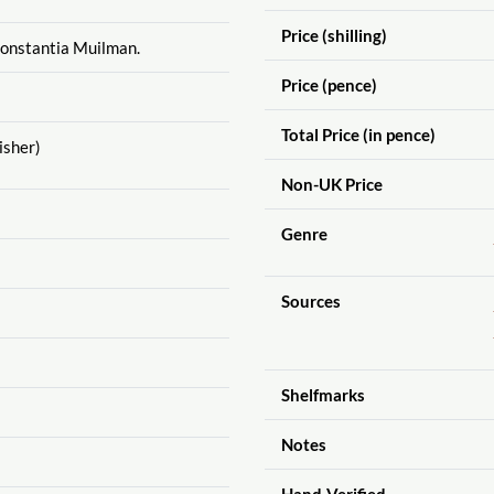
Price (shilling)
Constantia Muilman.
Price (pence)
Total Price (in pence)
isher)
Non-UK Price
Genre
Sources
Shelfmarks
Notes
Hand-Verified