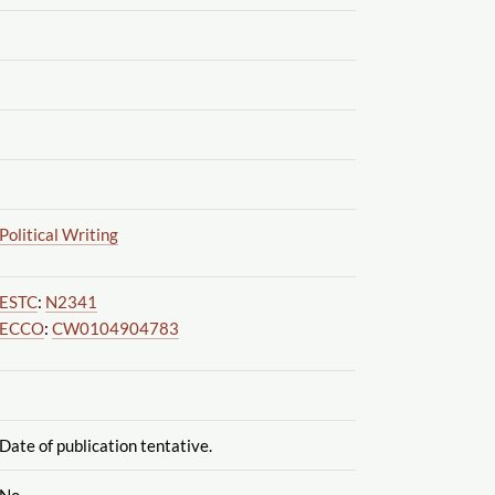
Political Writing
ESTC
:
N2341
ECCO
:
CW0104904783
Date of publication tentative.
No