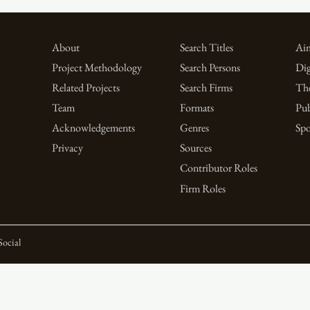
About
Search Titles
Aim
Project Methodology
Search Persons
Dig
Related Projects
Search Firms
Th
Team
Formats
Pub
Acknowledgements
Genres
Spo
Privacy
Sources
Contributor Roles
Firm Roles
Social