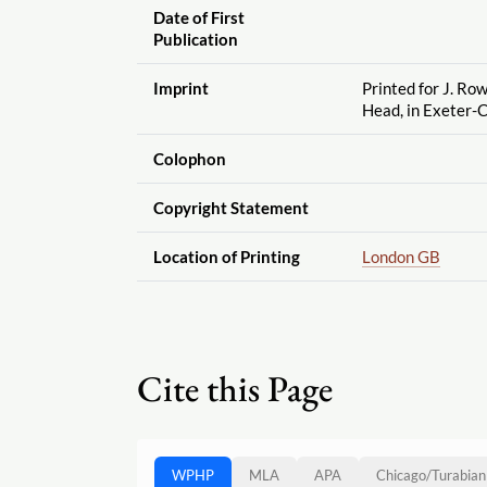
Date of First
Publication
Imprint
Printed for J. Row
Head, in Exeter-
Colophon
Copyright Statement
Location of Printing
London GB
Cite this Page
WPHP
MLA
APA
Chicago
/
Turabian