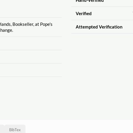
Verified
lands, Bookseller, at Pope's
Attempted Verification
Change.
BibTex