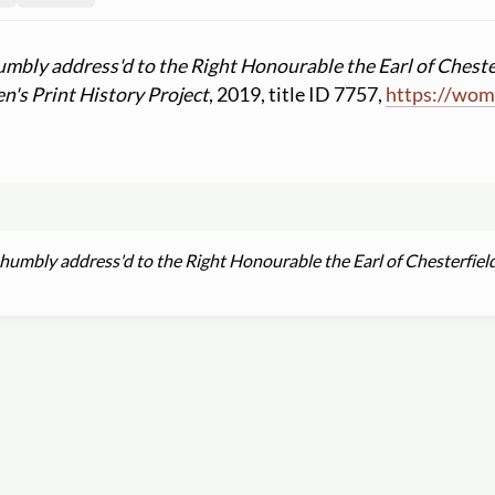
umbly address'd to the Right Honourable the Earl of Cheste
's Print History Project
, 2019, title ID 7757,
https:
//
wome
 humbly address'd to the Right Honourable the Earl of Chesterfiel