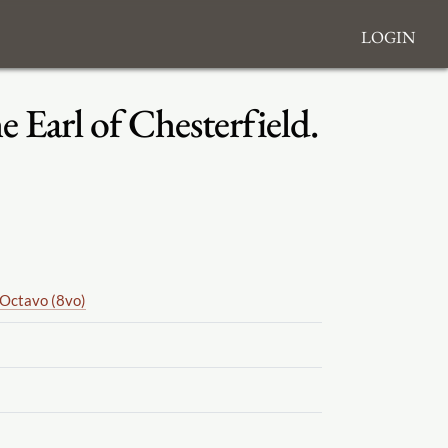
Login
 Earl of Chesterfield.
Octavo (8vo)