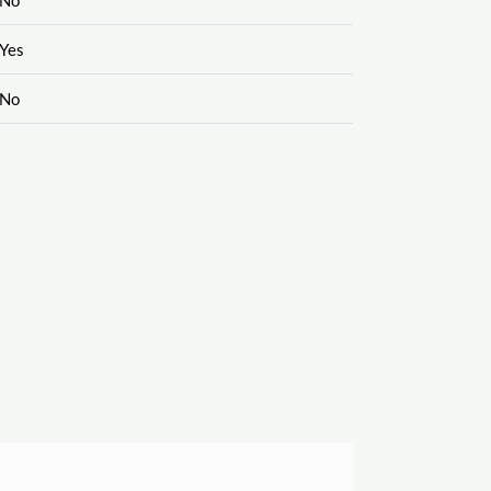
Yes
No