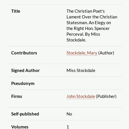
Title
The Christian Poet's
Lament Over the Christian
Statesman. An Elegy on
the Right Hon. Spencer
Perceval. By Miss
Stockdale.
Contributors
Stockdale, Mary
(Author)
Signed Author
Miss Stockdale
Pseudonym
Firms
John Stockdale
(Publisher)
Self-published
No
Volumes
1