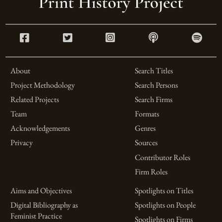
About
Search Titles
Project Methodology
Search Persons
Related Projects
Search Firms
Team
Formats
Acknowledgements
Genres
Privacy
Sources
Contributor Roles
Firm Roles
Aims and Objectives
Spotlights on Titles
Digital Bibliography as
Spotlights on People
Feminist Practice
Spotlights on Firms