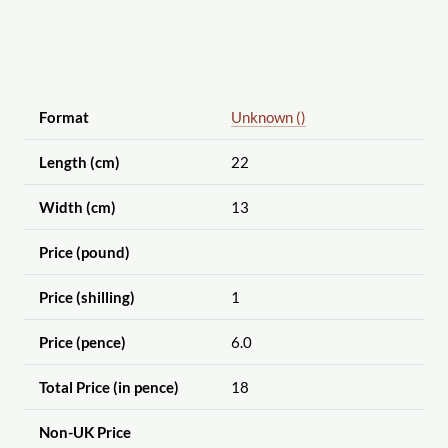
Format
Unknown ()
Length (cm)
22
Width (cm)
13
Price (pound)
Price (shilling)
1
Price (pence)
6.0
Total Price (in pence)
18
Non-UK Price