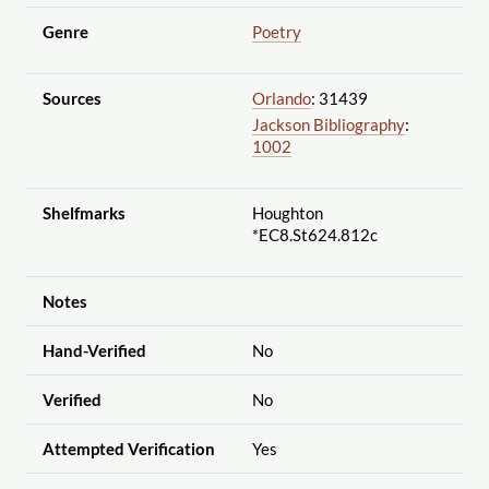
Genre
Poetry
Sources
Orlando
: 31439
Jackson Bibliography
:
1002
Shelfmarks
Houghton
*EC8.St624.812c
Notes
Hand-Verified
No
Verified
No
Attempted Verification
Yes