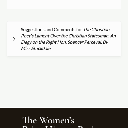
Suggestions and Comments for
The Christian
Poet's Lament Over the Christian Statesman. An
Elegy on the Right Hon. Spencer Perceval. By
Miss Stockdale.