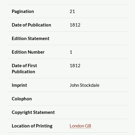
Pagination
21
Date of Publication
1812
Edition Statement
Edition Number
1
Date of First
1812
Publication
Imprint
John Stockdale
Colophon
Copyright Statement
Location of Printing
London GB