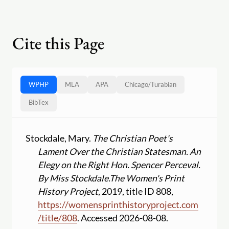
Cite this Page
WPHP
MLA
APA
Chicago
/
Turabian
BibTex
Stockdale, Mary.
The Christian Poet's
Lament Over the Christian Statesman. An
Elegy on the Right Hon. Spencer Perceval.
By Miss Stockdale.
The Women's Print
History Project
, 2019, title ID 808,
https:
//
womensprinthistoryproject.com
/
title
/
808
. Accessed 2026-08-08.