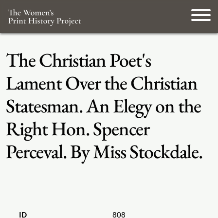
The Christian Poet's
Lament Over the Christian
Statesman. An Elegy on the
Right Hon. Spencer
Perceval. By Miss Stockdale.
ID
808