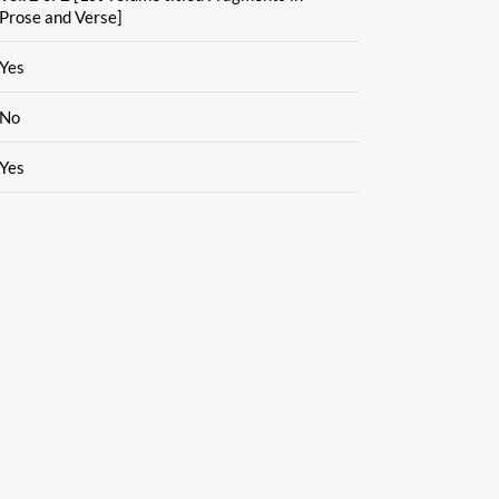
Prose and Verse]
Yes
No
Yes