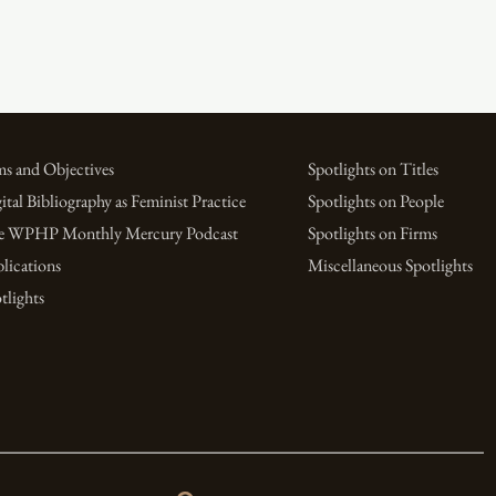
s and Objectives
Spotlights on Titles
ital Bibliography as Feminist Practice
Spotlights on People
e WPHP Monthly Mercury Podcast
Spotlights on Firms
lications
Miscellaneous Spotlights
tlights