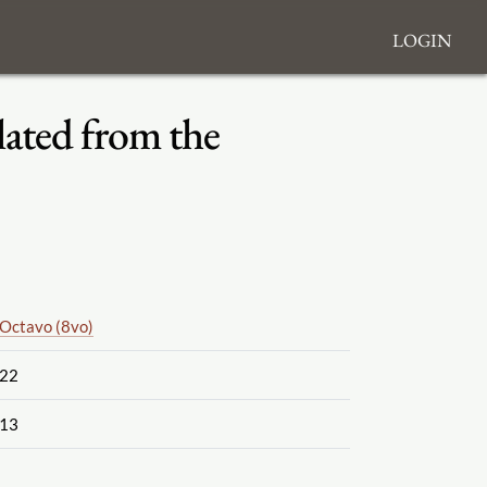
Login
lated from the
Octavo (8vo)
22
13