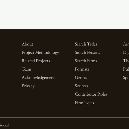
About
Search Titles
Aim
Project Methodology
Search Persons
Dig
Related Projects
Search Firms
Th
Team
Formats
Pub
Acknowledgements
Genres
Spo
Privacy
Sources
Contributor Roles
Firm Roles
Social