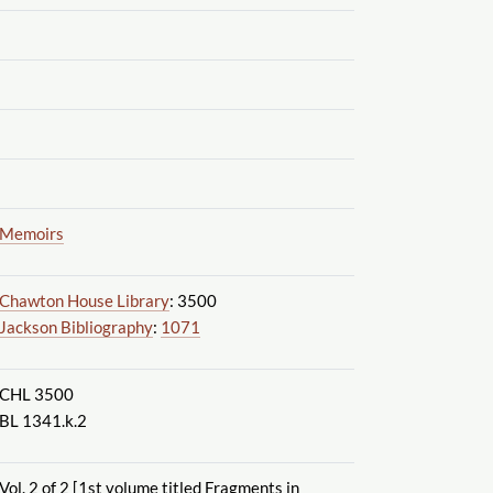
Memoirs
Chawton House Library
: 3500
Jackson Bibliography
:
1071
CHL 3500
BL 1341.k.2
Vol. 2 of 2 [1st volume titled Fragments in