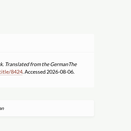
k. Translated from the German
The
title
/
8424
. Accessed 2026-08-06.
an