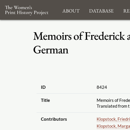
About
Database
Re
Memoirs of Frederick 
German
ID
8424
Title
Memoirs of Frede
Translated from 
Contributors
Klopstock, Friedr
Klopstock, Marga