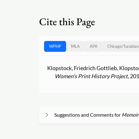
Cite this Page
WPHP
MLA
APA
Chicago
/
Turabian
Klopstock, Friedrich Gottlieb, Klopst
Women's Print History Project
, 20
Suggestions and Comments for
Memoirs