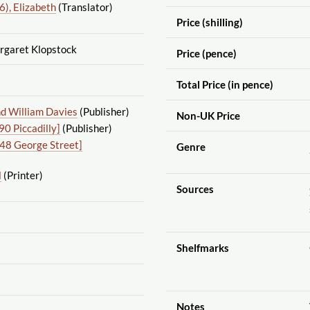
), Elizabeth
(Translator)
Price (shilling)
rgaret Klopstock
Price (pence)
Total Price (in pence)
d William Davies
(Publisher)
Non-UK Price
0 Piccadilly]
(Publisher)
48 George Street]
Genre
l
(Printer)
Sources
Shelfmarks
Notes