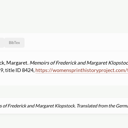
BibTex
ock, Margaret.
Memoirs of Frederick and Margaret Klopstoc
19, title ID 8424,
https:
//
womensprinthistoryproject.com
/
 of Frederick and Margaret Klopstock. Translated from the Germ