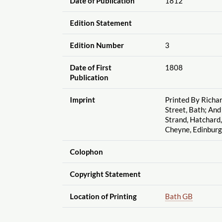
Date of Publication
1812
Edition Statement
Edition Number
3
Date of First
1808
Publication
Imprint
Printed By Richar
Street, Bath; And
Strand, Hatchard, 
Cheyne, Edinbur
Colophon
Copyright Statement
Location of Printing
Bath GB