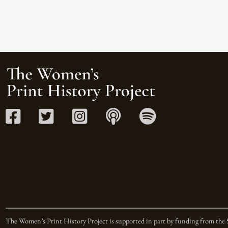
The Women’s Print History Project is supported in part by funding from the 