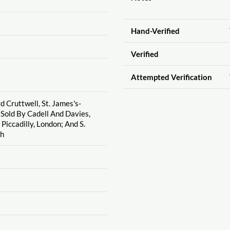
Hand-Verified
Verified
Attempted Verification
d Cruttwell, St. James's-
 Sold By Cadell And Davies,
Piccadilly, London; And S.
gh