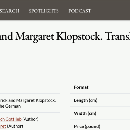
search
Spotlights
Podcast
and Margaret Klopstock. Trans
Format
rick and Margaret Klopstock.
Length (cm)
the German
Width (cm)
ich Gottlieb
(Author)
ret
(Author)
Price (pound)