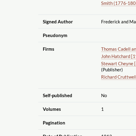
Smith (1776-1806
Signed Author
Frederick and Ma
Pseudonym
Firms
Thomas Cadell an
John Hatchard [19
Stewart Cheyne [
(Publisher)
Richard Cruttwel
Self-published
No
Volumes
1
Pagination