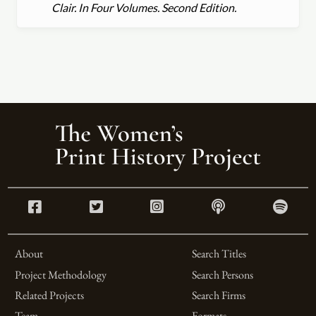
Clair. In Four Volumes. Second Edition.
About
Search Titles
Project Methodology
Search Persons
Related Projects
Search Firms
Team
Formats