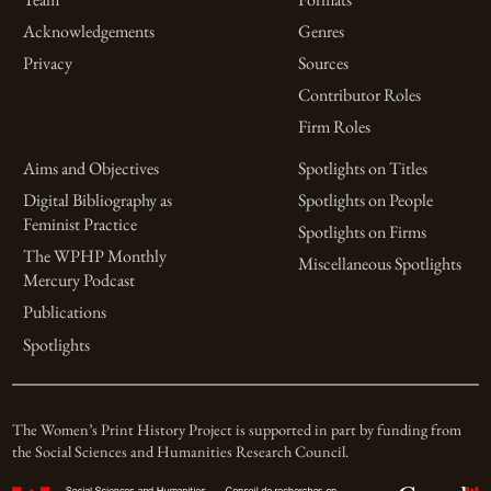
Acknowledgements
Genres
Privacy
Sources
Contributor Roles
Firm Roles
Aims and Objectives
Spotlights on Titles
Digital Bibliography as
Spotlights on People
Feminist Practice
Spotlights on Firms
The WPHP Monthly
Miscellaneous Spotlights
Mercury Podcast
Publications
Spotlights
The Women’s Print History Project is supported in part by funding from
the Social Sciences and Humanities Research Council.