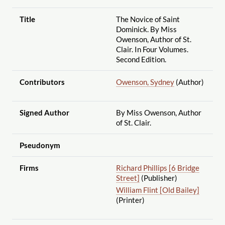
Title
The Novice of Saint
Dominick. By Miss
Owenson, Author of St.
Clair. In Four Volumes.
Second Edition.
Contributors
Owenson, Sydney
(Author)
Signed Author
By Miss Owenson, Author
of St. Clair.
Pseudonym
Firms
Richard Phillips [6 Bridge
Street]
(Publisher)
William Flint [Old Bailey]
(Printer)