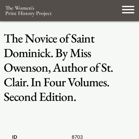
The Novice of Saint
Dominick. By Miss
Owenson, Author of St.
Clair. In Four Volumes.
Second Edition.
ID
8703