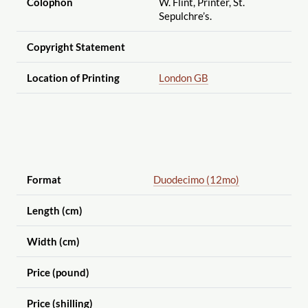
Colophon
W. Flint, Printer, St.
Sepulchre’s.
Copyright Statement
Location of Printing
London GB
Format
Duodecimo (12mo)
Length (cm)
Width (cm)
Price (pound)
Price (shilling)