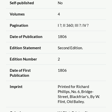
Self-published
No
Volumes
4
Pagination
I ?; II 360; III ?: IV ?
Date of Publication
1806
Edition Statement
Second Edition.
Edition Number
2
Date of First
1806
Publication
Imprint
Printed for Richard
Phillips, No. 6, Bridge-
Street, Blackfriar's, By W.
Flint, Old Bailey.