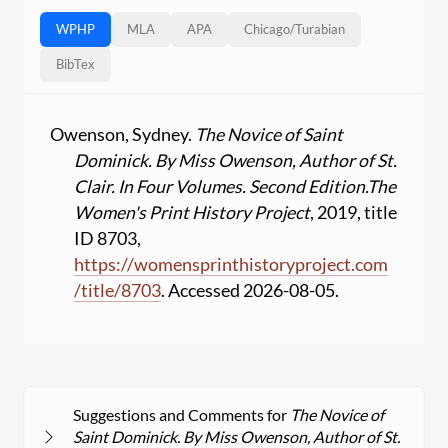
WPHP
MLA
APA
Chicago
/
Turabian
BibTex
Owenson, Sydney.
The Novice of Saint
Dominick. By Miss Owenson, Author of St.
Clair. In Four Volumes. Second Edition.
The
Women's Print History Project
, 2019, title
ID 8703,
https:
//
womensprinthistoryproject.com
/
title
/
8703
. Accessed 2026-08-05.
Suggestions and Comments for
The Novice of
Saint Dominick. By Miss Owenson, Author of St.