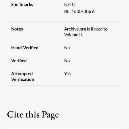
Shelfmarks
NSTC
BL: 1608
/3069.
Notes
Archive.org is linked to
Volume II.
Hand-Verified
No
Verified
No
Attempted
Yes
Verification
Cite this Page