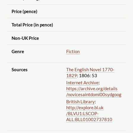
Price (pence)
Total Price (in pence)
Non-UK Price
Genre
Fiction
Sources
The English Novel 1770-
1829
: 1806: 53
Internet Archive
:
https://archive.org
/details
/novicesaintdomi00sydgoog
British Library
:
http://explore.bl.uk
/BLVU1:LSCOP-
ALL:BLL01002737810