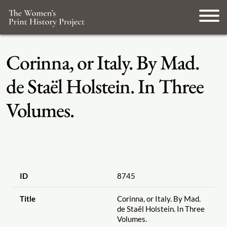
Corinna, or Italy. By Mad.
de Staël Holstein. In Three
Volumes.
ID
8745
Title
Corinna, or Italy. By Mad.
de Staël Holstein. In Three
Volumes.