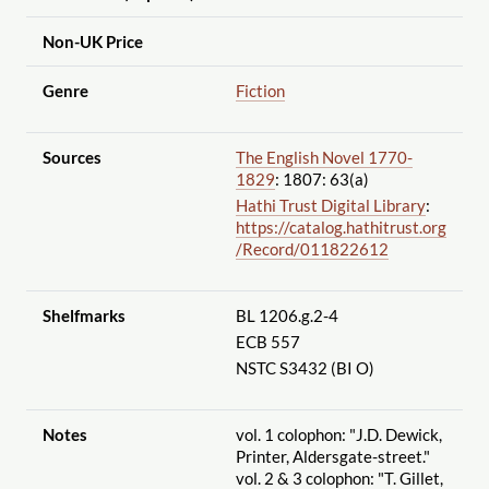
Non-UK Price
Genre
Fiction
Sources
The English Novel 1770-
1829
: 1807: 63(a)
Hathi Trust Digital Library
:
https://catalog.hathitrust.org
/Record
/011822612
Shelfmarks
BL 1206.g.2-4
ECB 557
NSTC S3432 (BI O)
Notes
vol. 1 colophon: "J.D. Dewick,
Printer, Aldersgate-street."
vol. 2 & 3 colophon: "T. Gillet,