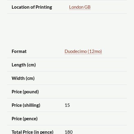
Location of Printing
London GB
Format
Duodecimo (12mo)
Length (cm)
Width (cm)
Price (pound)
Price (shilling)
15
Price (pence)
Total Price (in pence)
180