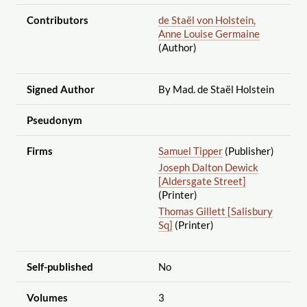
Contributors
de Staël von Holstein,
Anne Louise Germaine
(Author)
Signed Author
By Mad. de Staël Holstein
Pseudonym
Firms
Samuel Tipper
(Publisher)
Joseph Dalton Dewick
[Aldersgate Street]
(Printer)
Thomas Gillett [Salisbury
Sq]
(Printer)
Self-published
No
Volumes
3