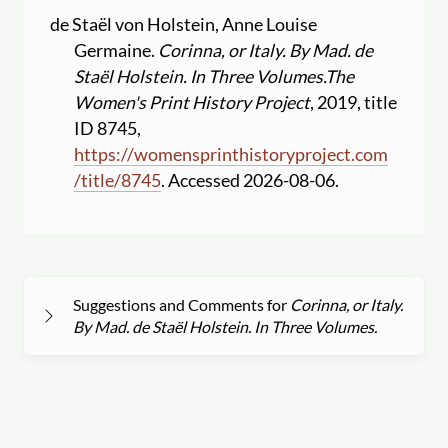
de Staël von Holstein, Anne Louise
Germaine.
Corinna, or Italy. By Mad. de
Staël Holstein. In Three Volumes.
The
Women's Print History Project
, 2019, title
ID 8745,
https:
//
womensprinthistoryproject.com
/
title
/
8745
. Accessed 2026-08-06.
Suggestions and Comments for
Corinna, or Italy.
By Mad. de Staël Holstein. In Three Volumes.