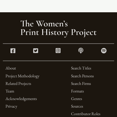
About
Search Titles
Project Methodology
Search Persons
Related Projects
Search Firms
Team
Formats
Acknowledgements
Genres
Privacy
Sources
Contributor Roles