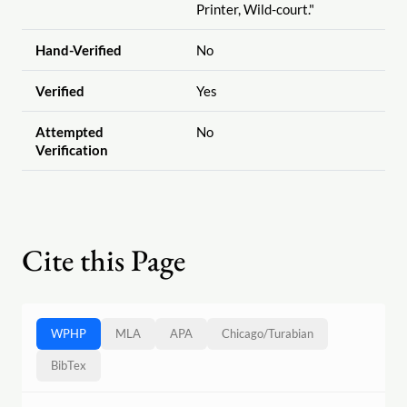
Printer, Wild-court."
Hand-Verified
No
Verified
Yes
Attempted
No
Verification
Cite this Page
WPHP
MLA
APA
Chicago
/
Turabian
BibTex