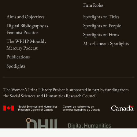
Firm Roles
Aims and Objectives
Spotlights on Titles
Digital Bibliography as
Spotlights on People
Feminist Practice
Spotlights on Firms
The WPHP Monthly
Miscellaneous Spotlights
Mercury Podcast
Publications
Spotlights
The Women’s Print History Project is supported in part by funding from
the Social Sciences and Humanities Research Council.