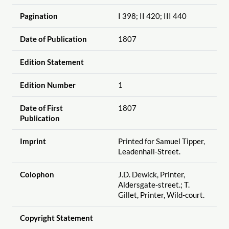
Pagination
I 398; II 420; III 440
Date of Publication
1807
Edition Statement
Edition Number
1
Date of First
1807
Publication
Imprint
Printed for Samuel Tipper,
Leadenhall-Street.
Colophon
J.D. Dewick, Printer,
Aldersgate-street.; T.
Gillet, Printer, Wild-court.
Copyright Statement