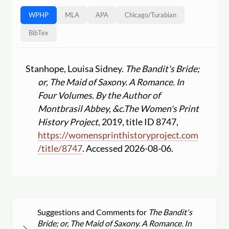
WPHP
MLA
APA
Chicago
/
Turabian
BibTex
Stanhope, Louisa Sidney.
The Bandit's Bride;
or, The Maid of Saxony. A Romance. In
Four Volumes. By the Author of
Montbrasil Abbey, &c.
The Women's Print
History Project
, 2019, title ID 8747,
https:
//
womensprinthistoryproject.com
/
title
/
8747
. Accessed 2026-08-06.
Suggestions and Comments for
The Bandit's
Bride; or, The Maid of Saxony. A Romance. In