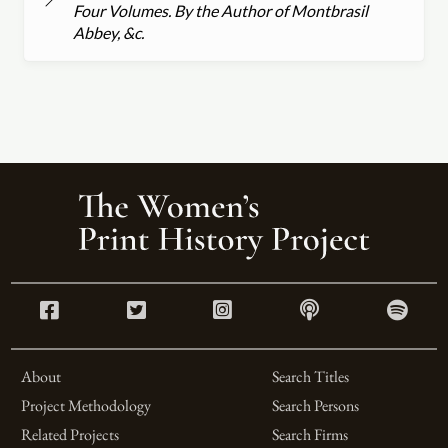
Four Volumes. By the Author of Montbrasil
Abbey, &c.
About
Search Titles
Project Methodology
Search Persons
Related Projects
Search Firms