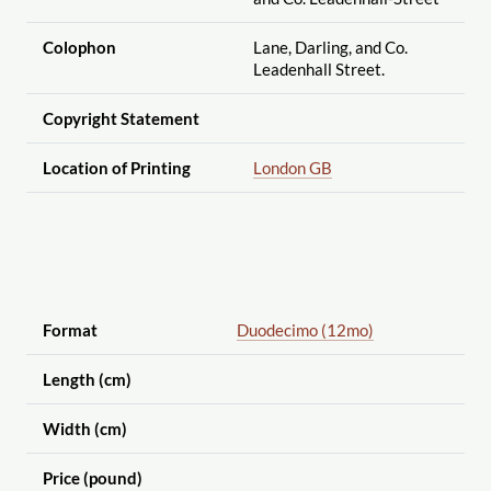
Colophon
Lane, Darling, and Co.
Leadenhall Street.
Copyright Statement
Location of Printing
London GB
Format
Duodecimo (12mo)
Length (cm)
Width (cm)
Price (pound)