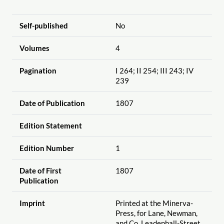
Self-published
No
Volumes
4
Pagination
I 264; II 254; III 243; IV
239
Date of Publication
1807
Edition Statement
Edition Number
1
Date of First
1807
Publication
Imprint
Printed at the Minerva-
Press, for Lane, Newman,
and Co. Leadenhall-Street