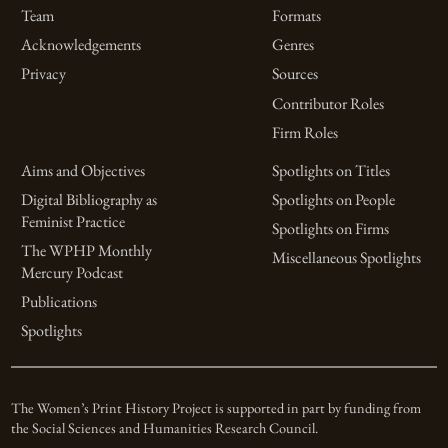
Team
Formats
Acknowledgements
Genres
Privacy
Sources
Contributor Roles
Firm Roles
Aims and Objectives
Spotlights on Titles
Digital Bibliography as
Spotlights on People
Feminist Practice
Spotlights on Firms
The WPHP Monthly
Miscellaneous Spotlights
Mercury Podcast
Publications
Spotlights
The Women’s Print History Project is supported in part by funding from
the Social Sciences and Humanities Research Council.