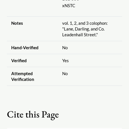
xNSTC
Notes
vol. 1, 2, and 3 colophon:
"Lane, Darling, and Co.
Leadenhall Street."
Hand-Verified
No
Verified
Yes
Attempted
No
Verification
Cite this Page