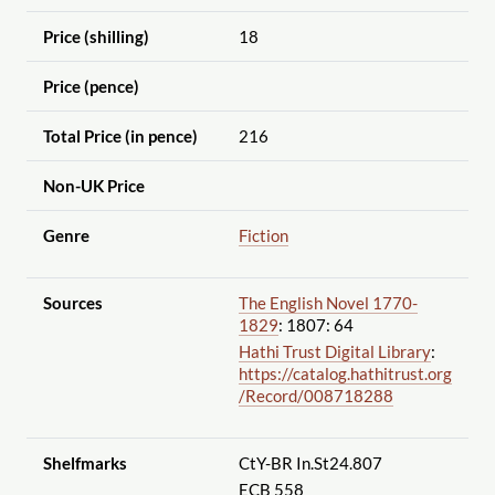
Price (shilling)
18
Price (pence)
Total Price (in pence)
216
Non-UK Price
Genre
Fiction
Sources
The English Novel 1770-
1829
: 1807: 64
Hathi Trust Digital Library
:
https://catalog.hathitrust.org
/Record
/008718288
Shelfmarks
CtY-BR In.St24.807
ECB 558