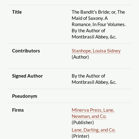
Title
The Bandit's Bride; or, The
Maid of Saxony. A
Romance. In Four Volumes.
By the Author of
Montbrasil Abbey, &c.
Contributors
Stanhope, Louisa Sidney
(Author)
Signed Author
By the Author of
Montbrasil Abbey, &c.
Pseudonym
Firms
Minerva Press, Lane,
Newman, and Co.
(Publisher)
Lane, Darling, and Co.
(Printer)