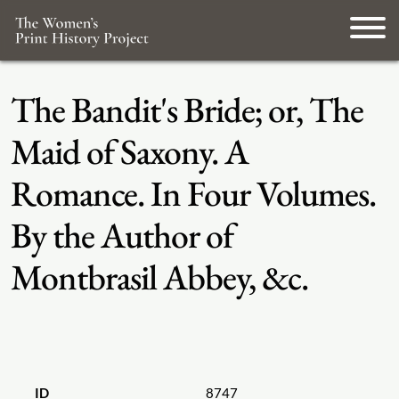
The Bandit's Bride; or, The
Maid of Saxony. A
Romance. In Four Volumes.
By the Author of
Montbrasil Abbey, &c.
ID
8747