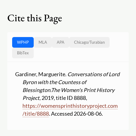
Cite this Page
WPHP
MLA
APA
Chicago
/
Turabian
BibTex
Gardiner, Marguerite.
Conversations of Lord
Byron with the Countess of
Blessington.
The Women's Print History
Project
, 2019, title ID 8888,
https:
//
womensprinthistoryproject.com
/
title
/
8888
. Accessed 2026-08-06.