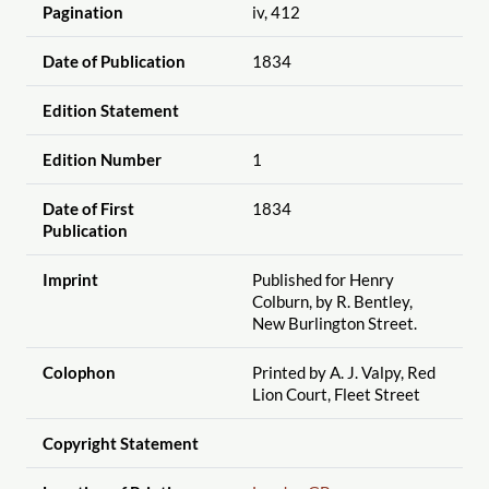
Pagination
iv, 412
Date of Publication
1834
Edition Statement
Edition Number
1
Date of First
1834
Publication
Imprint
Published for Henry
Colburn, by R. Bentley,
New Burlington Street.
Colophon
Printed by A. J. Valpy, Red
Lion Court, Fleet Street
Copyright Statement