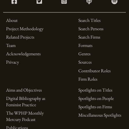
About
Search Titles
Project Methodology
Search Persons
Related Projects
Search Firms
Team
Formats
Acknowledgements
Genres
Privacy
Sources
Contributor Roles
Firm Roles
Aims and Objectives
Spotlights on Titles
Digital Bibliography as
Spotlights on People
Feminist Practice
Spotlights on Firms
The WPHP Monthly
Miscellaneous Spotlights
Mercury Podcast
Publications