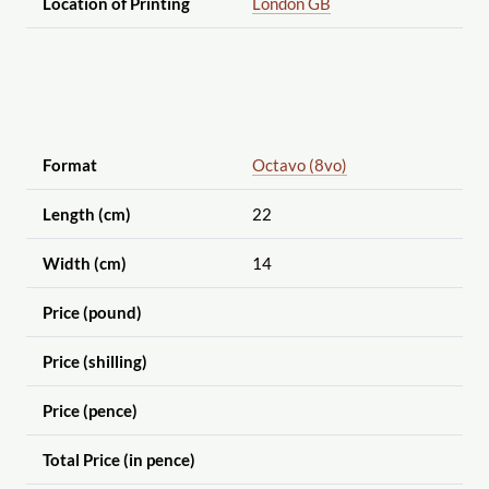
Location of Printing
London GB
Format
Octavo (8vo)
Length (cm)
22
Width (cm)
14
Price (pound)
Price (shilling)
Price (pence)
Total Price (in pence)