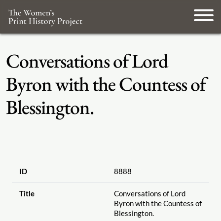
Conversations of Lord
Byron with the Countess of
Blessington.
ID
8888
Title
Conversations of Lord
Byron with the Countess of
Blessington.