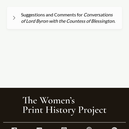
Suggestions and Comments for
Conversations
of Lord Byron with the Countess of Blessington.