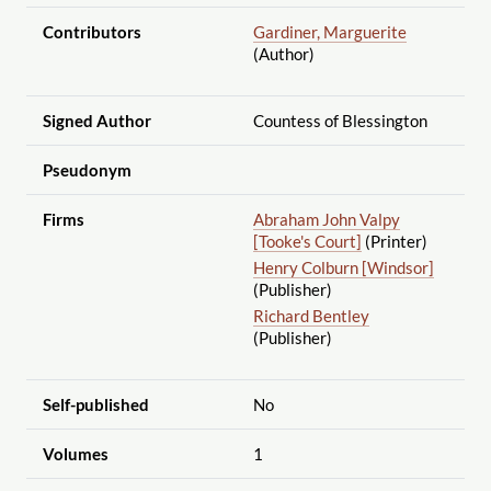
Contributors
Gardiner, Marguerite
(Author)
Signed Author
Countess of Blessington
Pseudonym
Firms
Abraham John Valpy
[Tooke's Court]
(Printer)
Henry Colburn [Windsor]
(Publisher)
Richard Bentley
(Publisher)
Self-published
No
Volumes
1