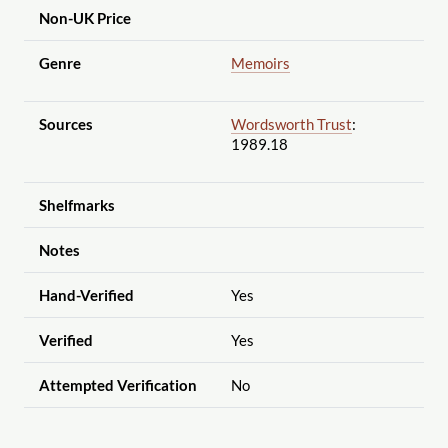
Non-UK Price
Genre
Memoirs
Sources
Wordsworth Trust
:
1989.18
Shelfmarks
Notes
Hand-Verified
Yes
Verified
Yes
Attempted Verification
No