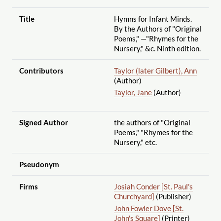
Title
Hymns for Infant Minds.
By the Authors of "Original
Poems," —"Rhymes for the
Nursery," &c. Ninth edition.
Contributors
Taylor (later Gilbert), Ann
(Author)
Taylor, Jane
(Author)
Signed Author
the authors of "Original
Poems," "Rhymes for the
Nursery," etc.
Pseudonym
Firms
Josiah Conder [St. Paul's
Churchyard]
(Publisher)
John Fowler Dove [St.
John's Square]
(Printer)