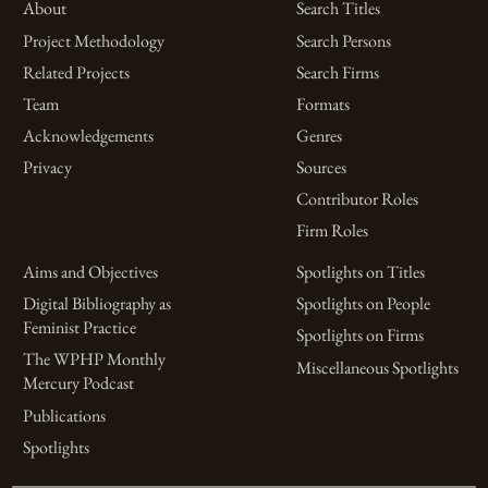
About
Search Titles
Project Methodology
Search Persons
Related Projects
Search Firms
Team
Formats
Acknowledgements
Genres
Privacy
Sources
Contributor Roles
Firm Roles
Aims and Objectives
Spotlights on Titles
Digital Bibliography as
Spotlights on People
Feminist Practice
Spotlights on Firms
The WPHP Monthly
Miscellaneous Spotlights
Mercury Podcast
Publications
Spotlights