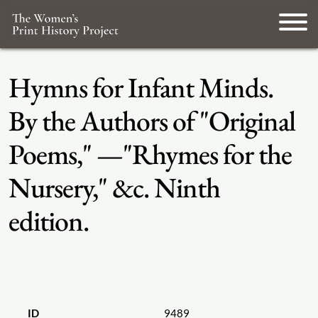
Hymns for Infant Minds.
By the Authors of "Original
Poems," —"Rhymes for the
Nursery," &c. Ninth
edition.
ID
9489