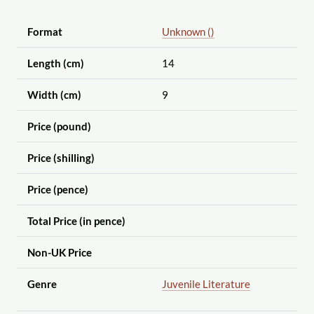
Format
Unknown ()
Length (cm)
14
Width (cm)
9
Price (pound)
Price (shilling)
Price (pence)
Total Price (in pence)
Non-UK Price
Genre
Juvenile Literature