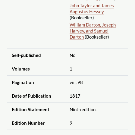
John Taylor and James
Augustus Hessey
(Bookseller)
William Darton, Joseph
Harvey, and Samuel
Darton
(Bookseller)
Self-published
No
Volumes
1
Pagination
viii, 98
Date of Publication
1817
Edition Statement
Ninth edition.
Edition Number
9