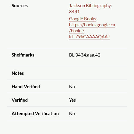
Sources
Jackson Bibliography
:
3481
Google Books
:
https://books.google.ca
/books?
id=Z9kCAAAAQAAJ
Shelfmarks
BL 3434.aaa.42
Notes
Hand-Verified
No
Verified
Yes
Attempted Verification
No