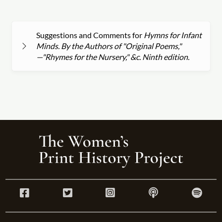
Suggestions and Comments for
Hymns for Infant
Minds. By the Authors of "Original Poems,"
—"Rhymes for the Nursery," &c. Ninth edition.