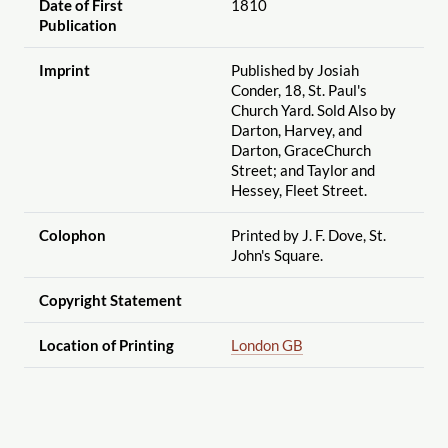
Date of First
1810
Publication
Imprint
Published by Josiah
Conder, 18, St. Paul's
Church Yard. Sold Also by
Darton, Harvey, and
Darton, GraceChurch
Street; and Taylor and
Hessey, Fleet Street.
Colophon
Printed by J. F. Dove, St.
John's Square.
Copyright Statement
Location of Printing
London GB