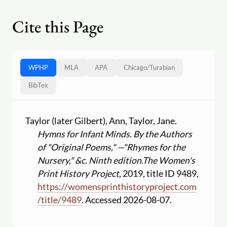
Cite this Page
WPHP
MLA
APA
Chicago
/
Turabian
BibTex
Taylor (later Gilbert), Ann, Taylor, Jane.
Hymns for Infant Minds. By the Authors
of "Original Poems," —"Rhymes for the
Nursery," &c. Ninth edition.
The Women's
Print History Project
, 2019, title ID 9489,
https:
//
womensprinthistoryproject.com
/
title
/
9489
. Accessed 2026-08-07.