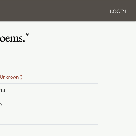
Login
Poems."
Unknown ()
14
9