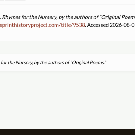
.
Rhymes for the Nursery, by the authors of "Original Poems
printhistoryproject.com
/
title
/
9538
. Accessed 2026-08-0
or the Nursery, by the authors of "Original Poems."