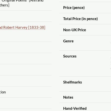
thers]
Price (pence)
Total Price (in pence)
nd Robert Harvey [1833-38]
Non-UK Price
Genre
Sources
Shelfmarks
tion
Notes
Hand-Verified