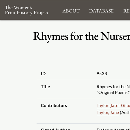
About
Database
Re
Rhymes for the Nursery
ID
9538
Title
Rhymes for the Nu
"Original Poems."
Contributors
Taylor (later Gilb
Taylor, Jane
(Auth
Signed Author
By the authors of