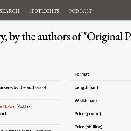
search
Spotlights
Podcast
, by the authors of "Original 
Format
rsery, by the authors of
Length (cm)
Width (cm)
ert), Ann
(Author)
or)
Price (pound)
Price (shilling)
 "Original Poems" [Ann and