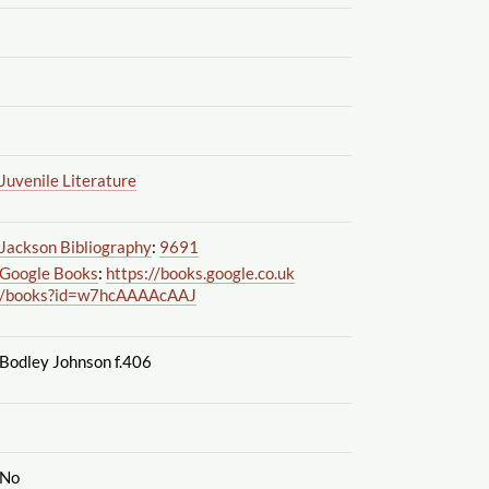
Juvenile Literature
Jackson Bibliography
:
9691
Google Books
:
https://books.google.co.uk
/books?id=w7hcAAAAcAAJ
Bodley Johnson f.406
No