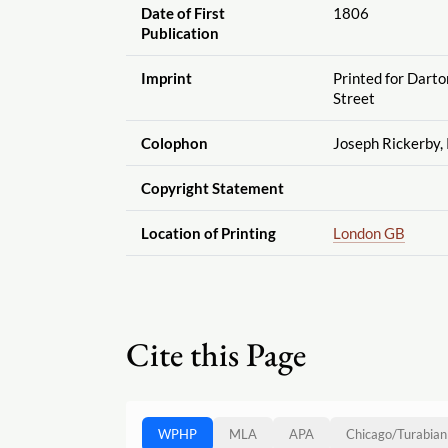
Date of First
1806
Publication
Imprint
Printed for Dart
Street
Colophon
Joseph Rickerby, 
Copyright Statement
Location of Printing
London GB
Cite this Page
WPHP
MLA
APA
Chicago
/
Turabian