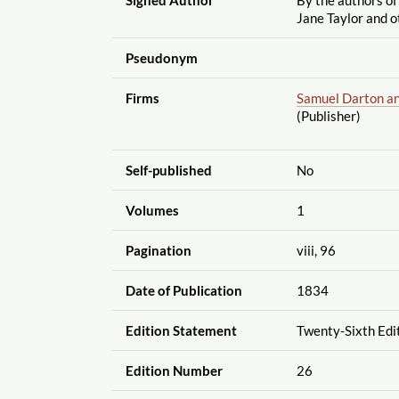
Jane Taylor and o
Pseudonym
Firms
Samuel Darton a
(Publisher)
Self-published
No
Volumes
1
Pagination
viii, 96
Date of Publication
1834
Edition Statement
Twenty-Sixth Edi
Edition Number
26