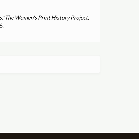
."
The Women's Print History Project
,
6.