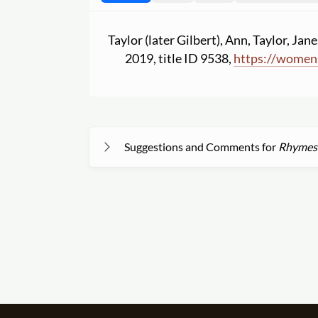
Taylor (later Gilbert), Ann, Taylor, Jane
2019, title ID 9538,
https:
//
womens
Suggestions and Comments for
Rhymes f