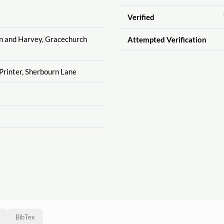
Verified
on and Harvey, Gracechurch
Attempted Verification
Printer, Sherbourn Lane
BibTex