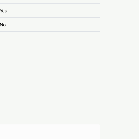
Yes
No