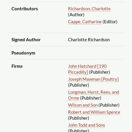
Contributors
Richardson, Charlotte
(Author)
Cappe, Catharine
(Editor)
Signed Author
Charlotte Richardson
Pseudonym
Firms
John Hatchard [190
Piccadilly]
(Publisher)
Joseph Mawman [Poultry]
(Publisher)
Longman, Hurst, Rees, and
Orme
(Publisher)
Wilson and Son
(Publisher)
Robert and William Spence
(Publisher)
John Todd and Sons
(Publisher)