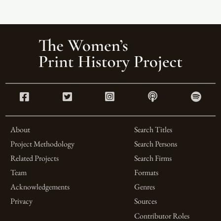
About
Search Titles
Project Methodology
Search Persons
Related Projects
Search Firms
Team
Formats
Acknowledgements
Genres
Privacy
Sources
Contributor Roles