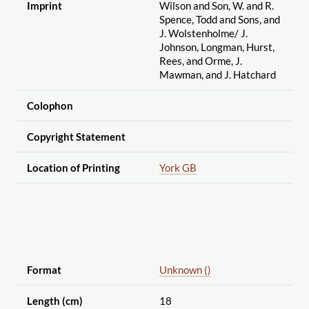
Imprint
Wilson and Son, W. and R.
Spence, Todd and Sons, and
J. Wolstenholme
/ J.
Johnson, Longman, Hurst,
Rees, and Orme, J.
Mawman, and J. Hatchard
Colophon
Copyright Statement
Location of Printing
York GB
Format
Unknown ()
Length (cm)
18