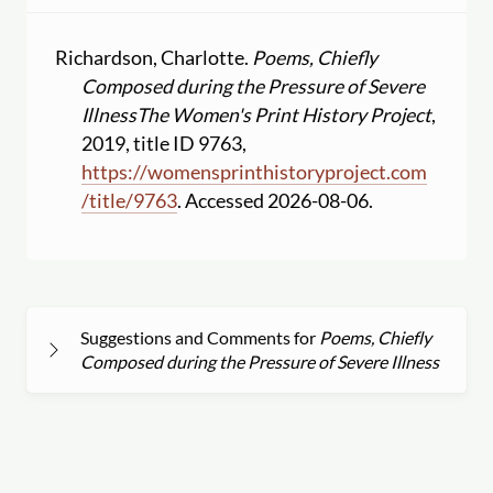
Richardson, Charlotte.
Poems, Chiefly
Composed during the Pressure of Severe
Illness
The Women's Print History Project
,
2019, title ID 9763,
https:
//
womensprinthistoryproject.com
/
title
/
9763
. Accessed 2026-08-06.
Suggestions and Comments for
Poems, Chiefly
Composed during the Pressure of Severe Illness