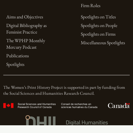
Firm Roles
Aims and Objectives
Spotlights on Titles
Digital Bibliography as
Spotlights on People
Feminist Practice
Spotlights on Firms
The WPHP Monthly
Miscellaneous Spotlights
Mercury Podcast
Publications
Spotlights
The Women’s Print History Project is supported in part by funding from
the Social Sciences and Humanities Research Council.