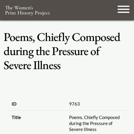
Poems, Chiefly Composed
during the Pressure of
Severe Illness
ID
9763
Title
Poems, Chiefly Composed
during the Pressure of
Severe Illness