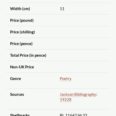
Width (cm)
11
Price (pound)
Price (shilling)
Price (pence)
Total Price (in pence)
Non-UK Price
Genre
Poetry
Sources
Jackson Bibliography
:
19228
Shelfmarks
BL 11642.bb.33