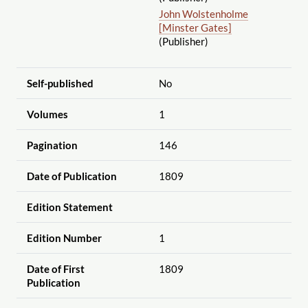
John Wolstenholme
[Minster Gates]
(Publisher)
Self-published
No
Volumes
1
Pagination
146
Date of Publication
1809
Edition Statement
Edition Number
1
Date of First
1809
Publication