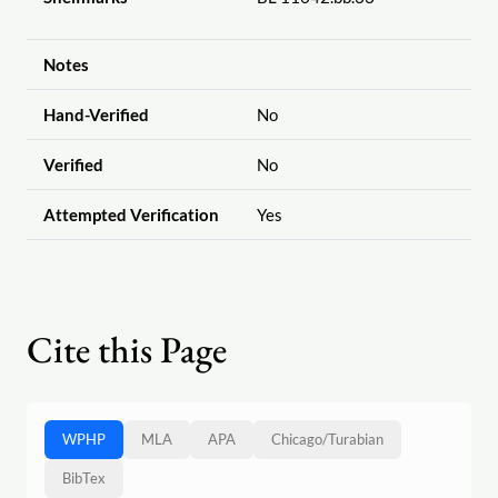
Notes
Hand-Verified
No
Verified
No
Attempted Verification
Yes
Cite this Page
WPHP
MLA
APA
Chicago
/
Turabian
BibTex