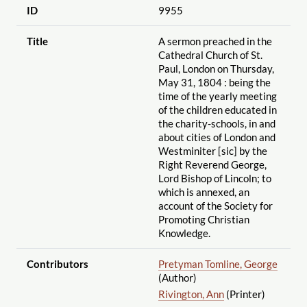
ID
9955
Title
A sermon preached in the
Cathedral Church of St.
Paul, London on Thursday,
May 31, 1804 : being the
time of the yearly meeting
of the children educated in
the charity-schools, in and
about cities of London and
Westminiter [sic] by the
Right Reverend George,
Lord Bishop of Lincoln; to
which is annexed, an
account of the Society for
Promoting Christian
Knowledge.
Contributors
Pretyman Tomline, George
(Author)
Rivington, Ann
(Printer)