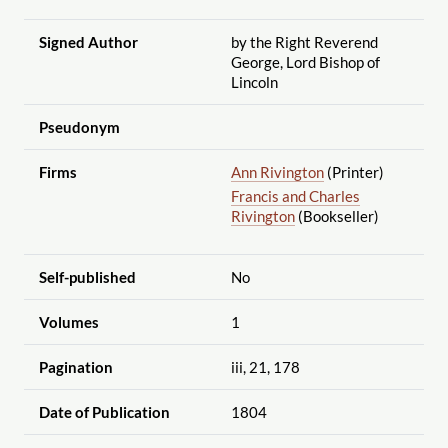
Signed Author
by the Right Reverend
George, Lord Bishop of
Lincoln
Pseudonym
Firms
Ann Rivington
(Printer)
Francis and Charles
Rivington
(Bookseller)
Self-published
No
Volumes
1
Pagination
iii, 21, 178
Date of Publication
1804