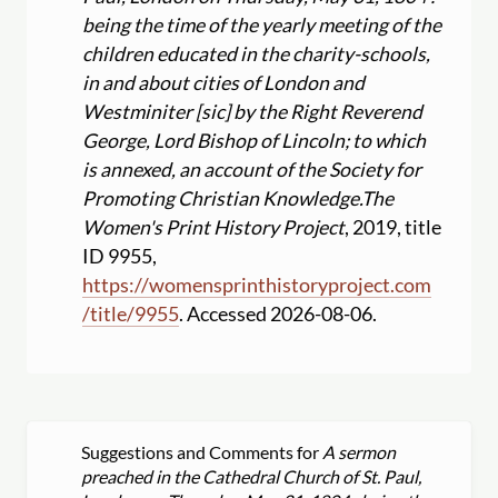
being the time of the yearly meeting of the
children educated in the charity-schools,
in and about cities of London and
Westminiter [sic] by the Right Reverend
George, Lord Bishop of Lincoln; to which
is annexed, an account of the Society for
Promoting Christian Knowledge.
The
Women's Print History Project
, 2019, title
ID 9955,
https:
//
womensprinthistoryproject.com
/
title
/
9955
. Accessed 2026-08-06.
Suggestions and Comments for
A sermon
preached in the Cathedral Church of St. Paul,