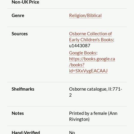
Non-UK Price
Genre
Religion
/Biblical
Sources
Osborne Collection of
Early Children's Books
:
u1443087
Google Books
:
https://books.google.ca
/books?
id=SXxVygEACAAJ
Shelfmarks
Osborne catalogue, II:771-
2
Notes
Printed by a female (Ann
Rivington)
Hand-Verified
No