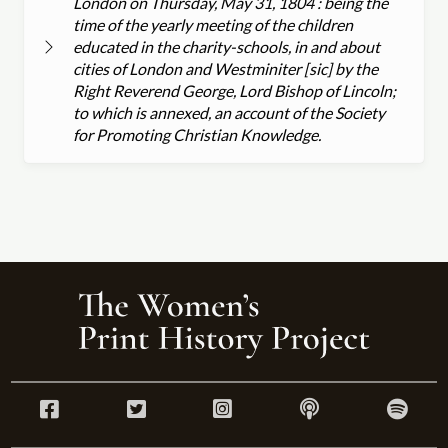
London on Thursday, May 31, 1804 : being the
time of the yearly meeting of the children
educated in the charity-schools, in and about
cities of London and Westminiter [sic] by the
Right Reverend George, Lord Bishop of Lincoln;
to which is annexed, an account of the Society
for Promoting Christian Knowledge.