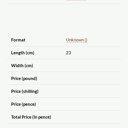
Format
Unknown ()
Length (cm)
23
Width (cm)
Price (pound)
Price (shilling)
Price (pence)
Total Price (in pence)