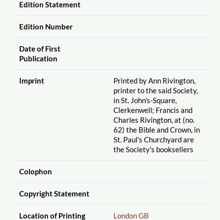
Edition Statement
Edition Number
Date of First
Publication
Imprint
Printed by Ann Rivington,
printer to the said Society,
in St. John's-Square,
Clerkenwell; Francis and
Charles Rivington, at (no.
62) the Bible and Crown, in
St. Paul's Churchyard are
the Society's booksellers
Colophon
Copyright Statement
Location of Printing
London GB