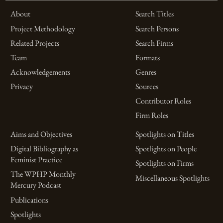
About
Search Titles
Project Methodology
Search Persons
Related Projects
Search Firms
Team
Formats
Acknowledgements
Genres
Privacy
Sources
Contributor Roles
Firm Roles
Aims and Objectives
Spotlights on Titles
Digital Bibliography as
Spotlights on People
Feminist Practice
Spotlights on Firms
The WPHP Monthly
Miscellaneous Spotlights
Mercury Podcast
Publications
Spotlights