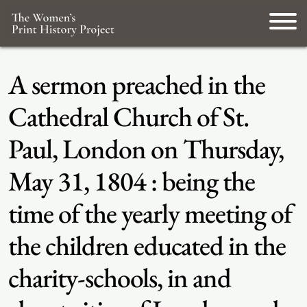
A sermon preached in the
Cathedral Church of St.
Paul, London on Thursday,
May 31, 1804 : being the
time of the yearly meeting of
the children educated in the
charity-schools, in and