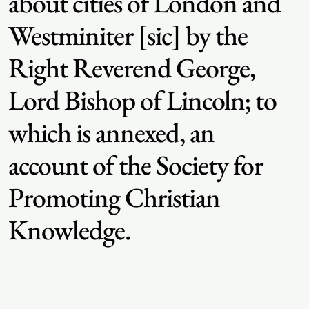
about cities of London and
Westminiter [sic] by the
Right Reverend George,
Lord Bishop of Lincoln; to
which is annexed, an
account of the Society for
Promoting Christian
Knowledge.