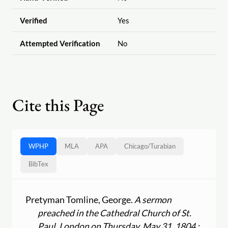
Verified
Yes
Attempted Verification
No
Cite this Page
WPHP
MLA
APA
Chicago
/
Turabian
BibTex
Pretyman Tomline, George.
A sermon
preached in the Cathedral Church of St.
Paul, London on Thursday, May 31, 1804 :