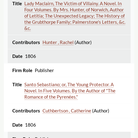
Lady Maclairn, The Victim of Villainy. A Novel. In
Four Volumes. By Mrs. Hunter, of Norwich, Author
of Letitia; The Unexpected Legacy; The History of
the Grubthorpe Family; Palmerstone's Letters, &c.
&c.
Hunter , Rachel
(Author)
1806
Publisher
Santo Sebastiano; or, The Young Protector. A
Novel. In Five Volumes. By the Author of "The
Romance of the Pyrenées."
Cuthbertson , Catherine
(Author)
1806