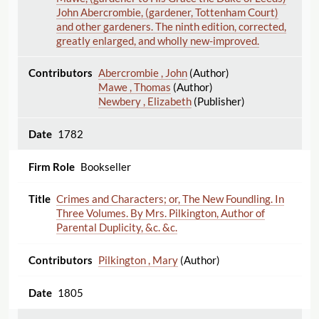
John Abercrombie, (gardener, Tottenham Court)
and other gardeners. The ninth edition, corrected,
greatly enlarged, and wholly new-improved.
Abercrombie , John
(Author)
Mawe , Thomas
(Author)
Newbery , Elizabeth
(Publisher)
1782
Bookseller
Crimes and Characters; or, The New Foundling. In
Three Volumes. By Mrs. Pilkington, Author of
Parental Duplicity, &c. &c.
Pilkington , Mary
(Author)
1805