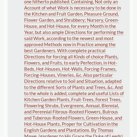
one hitherto published. Containing, Not only an
Account of what Work is necessary to be done in
the Kitchen and Fruit Garden, Pleasure Ground,
Flower Garden, and Shrubbery; Nursery, Green-
House, and Hot-House, for every Month in the
Year, but also ample Directions for performing the
said Work, according to the newest and most
approved Methods now in Practice among the
best Gardeners. With complete practical
Directions for forcing all Kinds of choice Plants,
Flowers, and Fruits, to early Perfection, in Hot-
Beds, Hot-Houses, Hot-Walls, Forcing-Frames,
Forcing-Houses, Vineries, &c. Also particular
Directions relative to Soil and Situation, adapted
to the different Sorts of Plants and Trees, &c. And
to the whole is added, complete and useful Lists of
Kitchen Garden Plants, Fruit-Trees, Forest Trees,
Flowering Shrubs, Evergreens, Annual, Biennial,
and Perennial Fibrous-Rooted Flowers, Bulrous
and Tuberous-Rooted Flowers, Green-House, and
Hot-House Plants, Proper for Cultivation in the
English Gardens and Plantations. By Thomas
Mawe, (gardener to His Grace the Duke of Leeds)