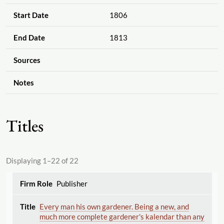
Start Date
1806
End Date
1813
Sources
Notes
Titles
Displaying 1–22 of 22
Publisher
Every man his own gardener. Being a new, and
much more complete gardener's kalendar than any