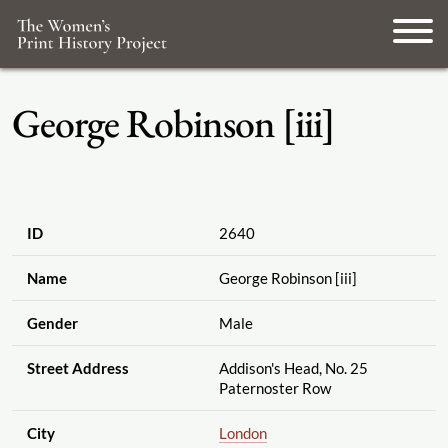
George Robinson [iii]
ID
2640
Name
George Robinson [iii]
Gender
Male
Street Address
Addison's Head, No. 25
Paternoster Row
City
London