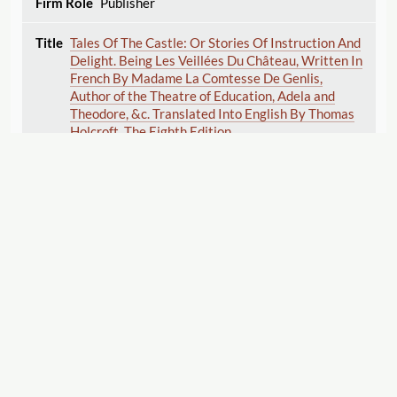
Publisher
Tales Of The Castle: Or Stories Of Instruction And
Delight. Being Les Veillées Du Château, Written In
French By Madame La Comtesse De Genlis,
Author of the Theatre of Education, Adela and
Theodore, &c. Translated Into English By Thomas
Holcroft. The Eighth Edition.
du Crest de Saint-Aubin , Stéphanie
Félicité
(Author)
Holcroft , Thomas
(Translator)
1806
Displaying 1–22 of 22
Export
Publisher
Cite this Page
Romance of the Pyrenees. In four volumes. By the
author of Santo Sebastiano, a novel. Third edition.
Cuthbertson , Catherine
(Author)