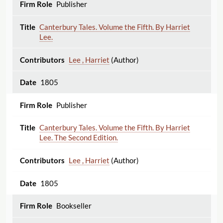
Publisher
Canterbury Tales. Volume the Fifth. By Harriet
Lee.
Lee , Harriet
(Author)
1805
Publisher
Canterbury Tales. Volume the Fifth. By Harriet
Lee. The Second Edition.
Lee , Harriet
(Author)
1805
Bookseller