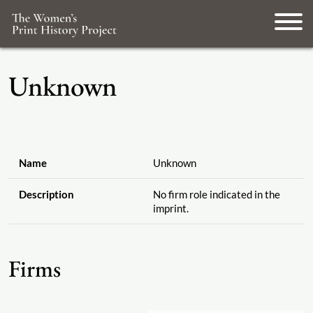
Unknown
Name
Unknown
Description
No firm role indicated in the
imprint.
Firms