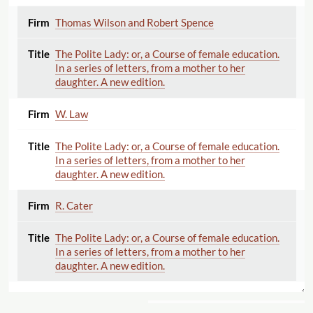
Thomas Wilson and Robert Spence
The Polite Lady: or, a Course of female education.
In a series of letters, from a mother to her
daughter. A new edition.
W. Law
The Polite Lady: or, a Course of female education.
In a series of letters, from a mother to her
daughter. A new edition.
R. Cater
The Polite Lady: or, a Course of female education.
In a series of letters, from a mother to her
daughter. A new edition.
John Robertson and Co.