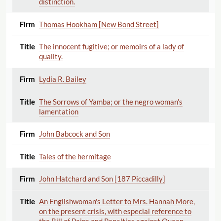
distinction.
Thomas Hookham [New Bond Street]
The innocent fugitive; or memoirs of a lady of
quality.
Lydia R. Bailey
The Sorrows of Yamba; or the negro woman's
lamentation
John Babcock and Son
Tales of the hermitage
John Hatchard and Son [187 Piccadilly]
An Englishwoman's Letter to Mrs. Hannah More,
on the present crisis, with especial reference to