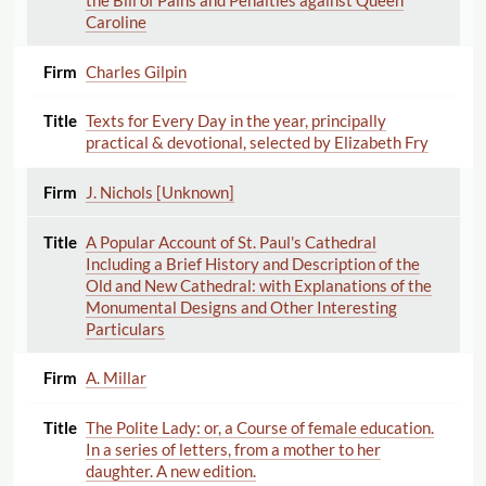
the Bill of Pains and Penalties against Queen
Caroline
Charles Gilpin
Texts for Every Day in the year, principally
practical & devotional, selected by Elizabeth Fry
J. Nichols [Unknown]
A Popular Account of St. Paul's Cathedral
Including a Brief History and Description of the
Old and New Cathedral: with Explanations of the
Monumental Designs and Other Interesting
Particulars
A. Millar
The Polite Lady: or, a Course of female education.
In a series of letters, from a mother to her
daughter. A new edition.