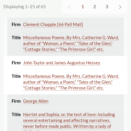
1
2
3
Displaying 1–25 of 65
Clement Chapple [66 Pall Mall]
Miscellaneous Poems. By Mrs. Catherine G. Ward,
author of "Woman, a Poem," "Tales of the Glen,"
"Cottage Stories," "The Primrose Girl," etc.
John Taylor and James Augustus Hessey
Miscellaneous Poems. By Mrs. Catherine G. Ward,
author of "Woman, a Poem," "Tales of the Glen,"
"Cottage Stories," "The Primrose Girl," etc.
George Allen
Harriet and Sophia; or, the test of love: including
several entertaining and affecting narratives,
never before made public. Written by a lady of