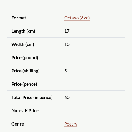
Format
Octavo (8vo)
Length (cm)
17
Width (cm)
10
Price (pound)
Price (shilling)
5
Price (pence)
Total Price (in pence)
60
Non-UK Price
Genre
Poetry