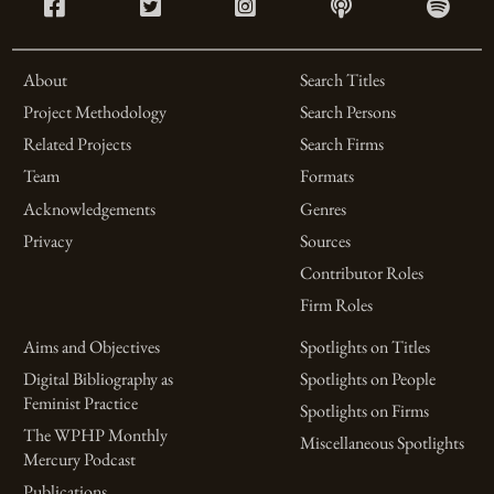
About
Search Titles
Project Methodology
Search Persons
Related Projects
Search Firms
Team
Formats
Acknowledgements
Genres
Privacy
Sources
Contributor Roles
Firm Roles
Aims and Objectives
Spotlights on Titles
Digital Bibliography as
Spotlights on People
Feminist Practice
Spotlights on Firms
The WPHP Monthly
Miscellaneous Spotlights
Mercury Podcast
Publications