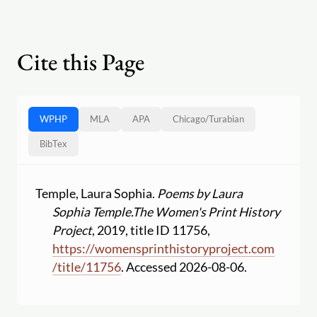
Cite this Page
WPHP
MLA
APA
Chicago
/
Turabian
BibTex
Temple, Laura Sophia.
Poems by Laura
Sophia Temple.
The Women's Print History
Project
, 2019, title ID 11756,
https:
//
womensprinthistoryproject.com
/
title
/
11756
. Accessed 2026-08-06.