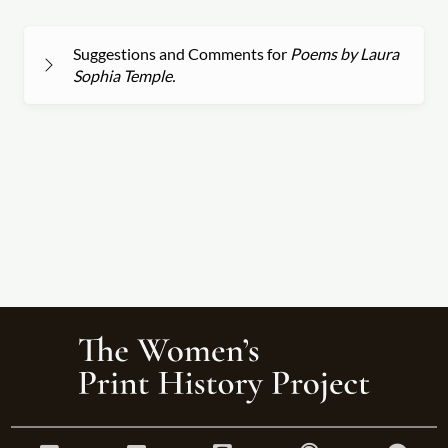
Suggestions and Comments for
Poems by Laura
Sophia Temple.