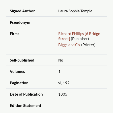
Signed Author
Laura Sophia Temple
Pseudonym
Firms
Richard Phillips [6 Bridge
Street]
(Publisher)
Biggs and Co.
(Printer)
Self-published
No
Volumes
1
Pagination
vi, 192
Date of Publication
1805
Edition Statement