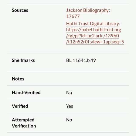
Sources
Jackson Bibliography
:
17677
Hathi Trust Digital Library
:
https://babel.hathitrust.org
/cgi
/pt?id=uc2.ark:
/13960
/t12n52r0t;view=1up;seq=5
Shelfmarks
BL 11641.b.49
Notes
Hand-Verified
No
Verified
Yes
Attempted
No
Verification