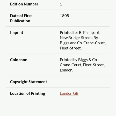
Edition Number
1
Date of First
1805
Publication
Imprint
Printed for R. Phillips, 6,
New Bridge-Street. By
Biggs and Co. Crane-Court,
Fleet-Street.
Colophon
Printed by Biggs & Co.
Crane-Court, Fleet-Street,
London.
Copyright Statement
Location of Printing
London GB