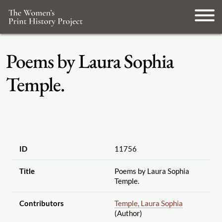
Poems by Laura Sophia
Temple.
ID
11756
Title
Poems by Laura Sophia
Temple.
Contributors
Temple, Laura Sophia
(Author)