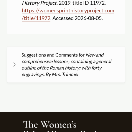
History Project
, 2019, title ID 11972,
https:
//
womensprinthistoryproject.com
/
title
/
11972
. Accessed 2026-08-05.
Suggestions and Comments for
New and
comprehensive lessons; containing a general
outline of the Roman history; with forty
engravings. By Mrs. Trimmer.