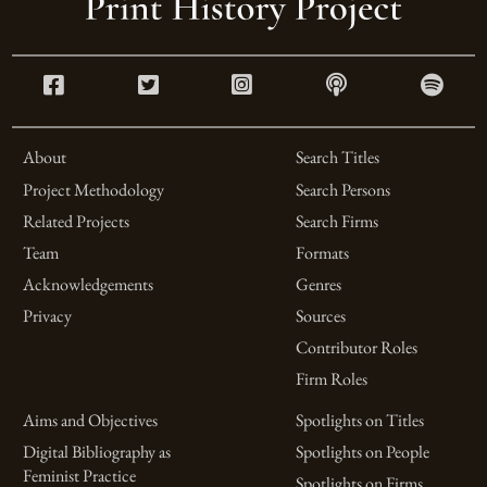
About
Search Titles
Project Methodology
Search Persons
Related Projects
Search Firms
Team
Formats
Acknowledgements
Genres
Privacy
Sources
Contributor Roles
Firm Roles
Aims and Objectives
Spotlights on Titles
Digital Bibliography as
Spotlights on People
Feminist Practice
Spotlights on Firms