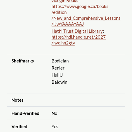
Google Books
:
https://www.google.ca
/books
/edition
/New_and_Comprehensive_Lessons
/iJwYAAAAYAAJ
Hathi Trust Digital Library
:
https://hdl.handle.net
/2027
/hvd.hn2gty
Shelfmarks
Bodleian
Renier
HullU
Baldwin
Notes
Hand-Verified
No
Verified
Yes