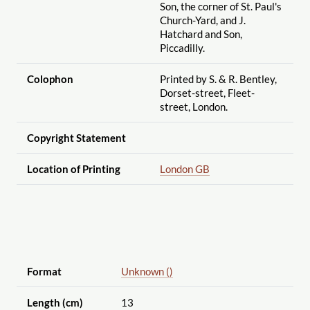
Son, the corner of St. Paul's
Church-Yard, and J.
Hatchard and Son,
Piccadilly.
Colophon
Printed by S. & R. Bentley,
Dorset-street, Fleet-
street, London.
Copyright Statement
Location of Printing
London GB
Format
Unknown ()
Length (cm)
13