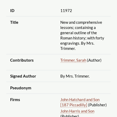
ID
11972
Title
New and comprehensive
lessons; containing a
general outline of the
Roman history; with forty
engravings. By Mrs.
Trimmer.
Contributors
Trimmer, Sarah
(Author)
Signed Author
By Mrs. Trimmer.
Pseudonym
Firms
John Hatchard and Son
[187 Piccadilly]
(Publisher)
John Harris and Son
(Publisher)