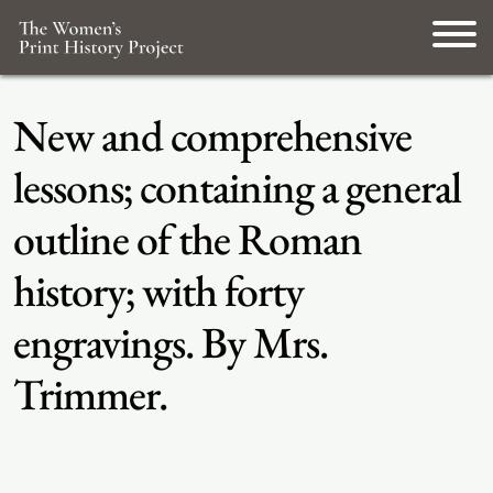
New and comprehensive
lessons; containing a general
outline of the Roman
history; with forty
engravings. By Mrs.
Trimmer.