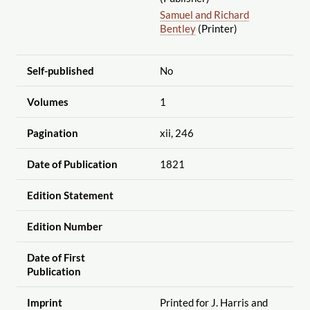
Samuel and Richard
Bentley
(Printer)
Self-published
No
Volumes
1
Pagination
xii, 246
Date of Publication
1821
Edition Statement
Edition Number
Date of First
Publication
Imprint
Printed for J. Harris and