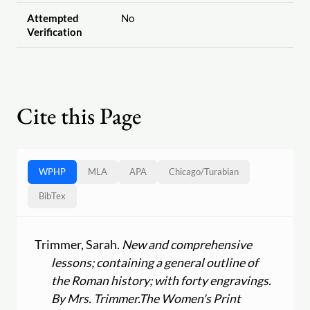
Attempted
No
Verification
Cite this Page
WPHP
MLA
APA
Chicago
/
Turabian
BibTex
Trimmer, Sarah.
New and comprehensive
lessons; containing a general outline of
the Roman history; with forty engravings.
By Mrs. Trimmer.
The Women's Print