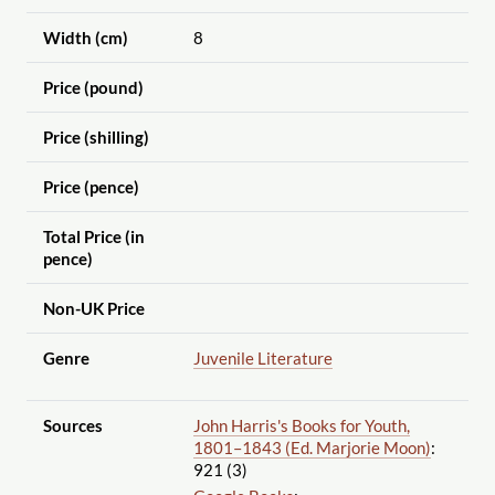
Width (cm)
8
Price (pound)
Price (shilling)
Price (pence)
Total Price (in
pence)
Non-UK Price
Genre
Juvenile Literature
Sources
John Harris's Books for Youth,
1801–1843 (Ed. Marjorie Moon)
:
921 (3)