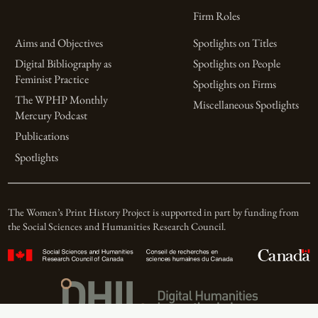
Firm Roles
Aims and Objectives
Spotlights on Titles
Digital Bibliography as
Spotlights on People
Feminist Practice
Spotlights on Firms
The WPHP Monthly
Miscellaneous Spotlights
Mercury Podcast
Publications
Spotlights
The Women’s Print History Project is supported in part by funding from
the Social Sciences and Humanities Research Council.