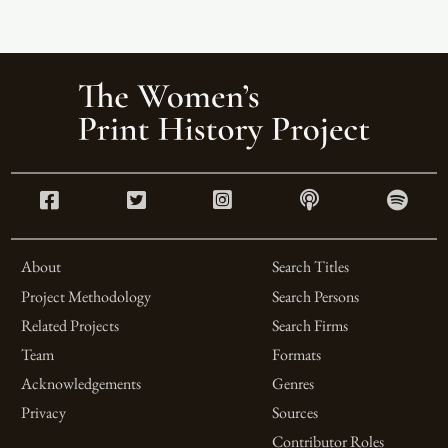
About
Search Titles
Project Methodology
Search Persons
Related Projects
Search Firms
Team
Formats
Acknowledgements
Genres
Privacy
Sources
Contributor Roles