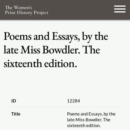
Poems and Essays, by the
late Miss Bowdler. The
sixteenth edition.
ID
12284
Title
Poems and Essays, by the
late Miss Bowdler. The
sixteenth edition.