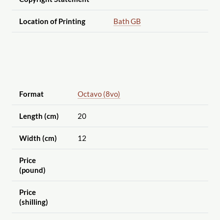
Location of Printing
Bath GB
Format
Octavo (8vo)
Length (cm)
20
Width (cm)
12
Price
(pound)
Price
(shilling)