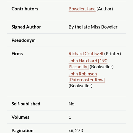
Contributors
Bowdler, Jane
(Author)
Signed Author
By the late Miss Bowdler
Pseudonym
Firms
Richard Cruttwell
(Printer)
John Hatchard [190
Piccadilly]
(Bookseller)
John Robinson
[Paternoster Row]
(Bookseller)
Self-published
No
Volumes
1
Pagination
xii, 273