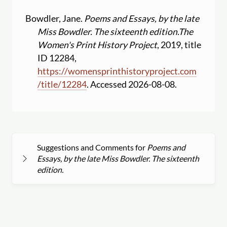
Bowdler, Jane.
Poems and Essays, by the late
Miss Bowdler. The sixteenth edition.
The
Women's Print History Project
, 2019, title
ID 12284,
https:
//
womensprinthistoryproject.com
/
title
/
12284
. Accessed 2026-08-08.
Suggestions and Comments for
Poems and
Essays, by the late Miss Bowdler. The sixteenth
edition.