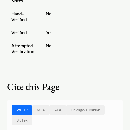
Notes
Hand-
No
Verified
Verified
Yes
Attempted
No
Verification
Cite this Page
WPHP
MLA
APA
Chicago
/
Turabian
BibTex