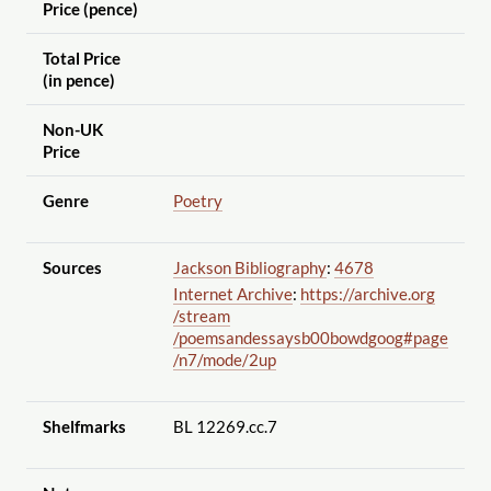
Price (pence)
Total Price
(in pence)
Non-UK
Price
Genre
Poetry
Sources
Jackson Bibliography
:
4678
Internet Archive
:
https://archive.org
/stream
/poemsandessaysb00bowdgoog#page
/n7
/mode
/2up
Shelfmarks
BL 12269.cc.7