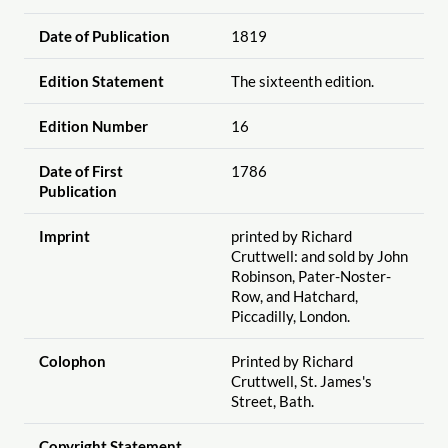
Date of Publication
1819
Edition Statement
The sixteenth edition.
Edition Number
16
Date of First
1786
Publication
Imprint
printed by Richard
Cruttwell: and sold by John
Robinson, Pater-Noster-
Row, and Hatchard,
Piccadilly, London.
Colophon
Printed by Richard
Cruttwell, St. James's
Street, Bath.
Copyright Statement