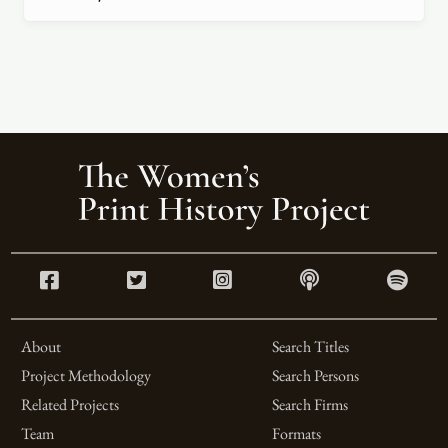
About
Search Titles
Project Methodology
Search Persons
Related Projects
Search Firms
Team
Formats