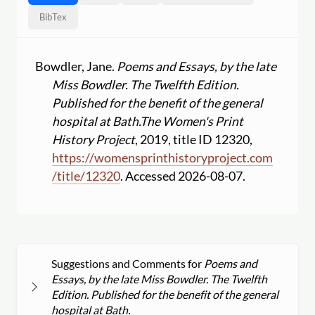
BibTex
Bowdler, Jane.
Poems and Essays, by the late
Miss Bowdler. The Twelfth Edition.
Published for the benefit of the general
hospital at Bath.
The Women's Print
History Project
, 2019, title ID 12320,
https:
//
womensprinthistoryproject.com
/
title
/
12320
. Accessed 2026-08-07.
Suggestions and Comments for
Poems and
Essays, by the late Miss Bowdler. The Twelfth
Edition. Published for the benefit of the general
hospital at Bath.