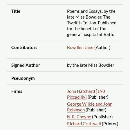
Title
Poems and Essays, by the
late Miss Bowdler. The
Twelfth Edition. Published
for the benefit of the
general hospital at Bath.
Contributors
Bowdler, Jane
(Author)
Signed Author
by the late Miss Bowdler
Pseudonym
Firms
John Hatchard [190
Piccadilly]
(Publisher)
George Wilkie and John
Robinson
(Publisher)
N. R. Cheyne
(Publisher)
Richard Cruttwell
(Printer)