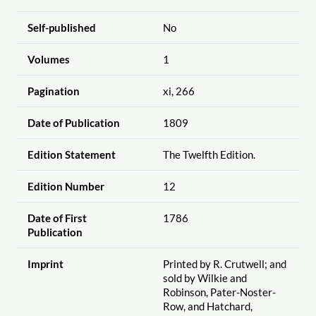
Self-published
No
Volumes
1
Pagination
xi, 266
Date of Publication
1809
Edition Statement
The Twelfth Edition.
Edition Number
12
Date of First
1786
Publication
Imprint
Printed by R. Crutwell; and
sold by Wilkie and
Robinson, Pater-Noster-
Row, and Hatchard,