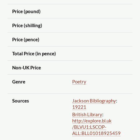
Price (pound)
Price (shilling)
Price (pence)
Total Price (in pence)
Non-UK Price
Genre
Poetry
Sources
Jackson Bibliography
:
19221
British Library
:
http://explore.bl.uk
/BLVU1:LSCOP-
ALL:BLL01018925459