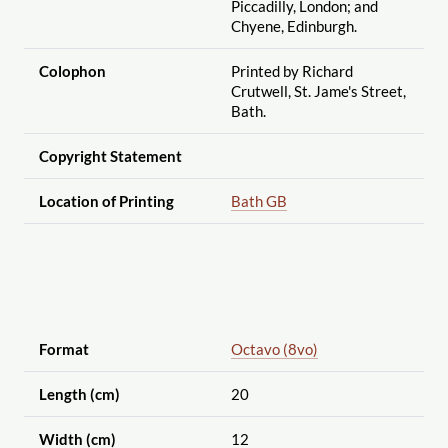
Piccadilly, London; and
Chyene, Edinburgh.
Colophon
Printed by Richard
Crutwell, St. Jame's Street,
Bath.
Copyright Statement
Location of Printing
Bath GB
Format
Octavo (8vo)
Length (cm)
20
Width (cm)
12