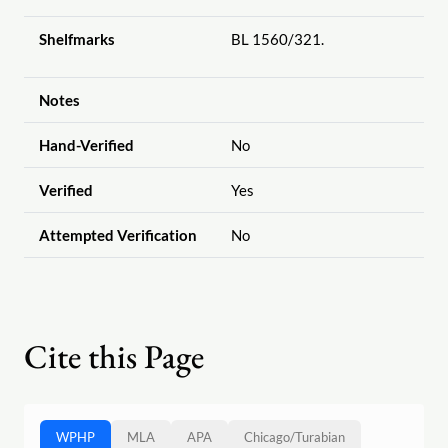
Shelfmarks
BL 1560
/321.
Notes
Hand-Verified
No
Verified
Yes
Attempted Verification
No
Cite this Page
WPHP
MLA
APA
Chicago
/
Turabian