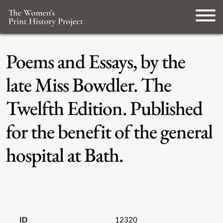
Poems and Essays, by the
late Miss Bowdler. The
Twelfth Edition. Published
for the benefit of the general
hospital at Bath.
ID
12320