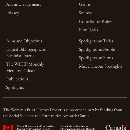
Acknowledgements
Genres
Privacy
Sources
Contributor Roles
Firm Roles
Aims and Objectives
Spotlights on Titles
Digital Bibliography as
Spotlights on People
Feminist Practice
Spotlights on Firms
The WPHP Monthly
Miscellaneous Spotlights
Mercury Podcast
Publications
Spotlights
The Women’s Print History Project is supported in part by funding from
the Social Sciences and Humanities Research Council.