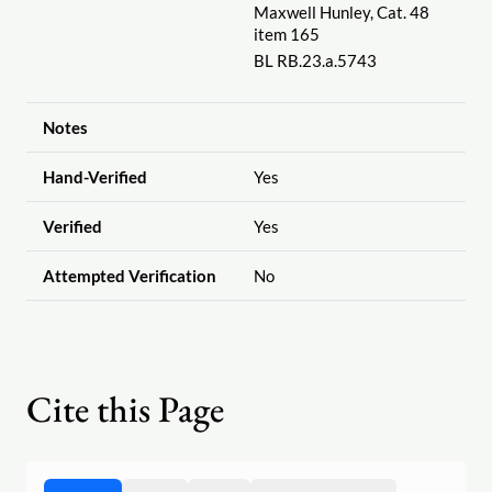
Maxwell Hunley, Cat. 48
item 165
BL RB.23.a.5743
Notes
Hand-Verified
Yes
Verified
Yes
Attempted Verification
No
Cite this Page