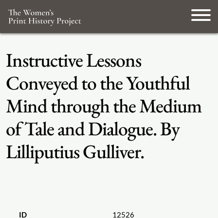
Instructive Lessons
Conveyed to the Youthful
Mind through the Medium
of Tale and Dialogue. By
Lilliputius Gulliver.
ID
12526