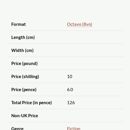
Format
Octavo (8vo)
Length (cm)
Width (cm)
Price (pound)
Price (shilling)
10
Price (pence)
6.0
Total Price (in pence)
126
Non-UK Price
Genre
Fiction