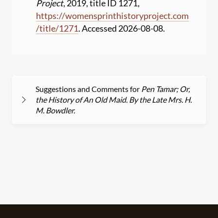
Project
, 2019, title ID 1271,
https:
//
womensprinthistoryproject.com
/
title
/
1271
. Accessed 2026-08-08.
Suggestions and Comments for
Pen Tamar; Or,
the History of An Old Maid. By the Late Mrs. H.
M. Bowdler.