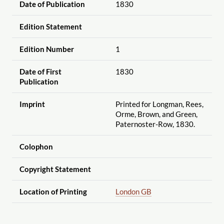
Date of Publication
1830
Edition Statement
Edition Number
1
Date of First
1830
Publication
Imprint
Printed for Longman, Rees,
Orme, Brown, and Green,
Paternoster-Row, 1830.
Colophon
Copyright Statement
Location of Printing
London GB