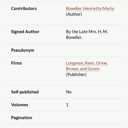
Contributors
Bowdler, Henrietta Maria
(Author)
Signed Author
By the Late Mrs. H. M.
Bowdler.
Pseudonym
Firms
Longman, Rees, Orme,
Brown, and Green
(Publisher)
Self-published
No
Volumes
1
Pagination