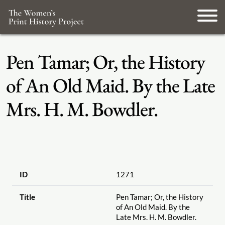
Pen Tamar; Or, the History
of An Old Maid. By the Late
Mrs. H. M. Bowdler.
ID
1271
Title
Pen Tamar; Or, the History
of An Old Maid. By the
Late Mrs. H. M. Bowdler.