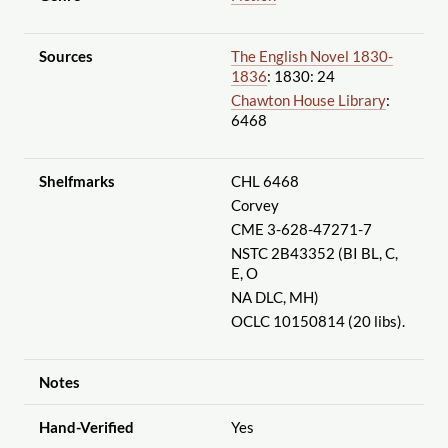
Sources
The English Novel 1830-
1836
: 1830: 24
Chawton House Library
:
6468
Shelfmarks
CHL 6468
Corvey
CME 3-628-47271-7
NSTC 2B43352 (BI BL, C,
E, O
NA DLC, MH)
OCLC 10150814 (20 libs).
Notes
Hand-Verified
Yes