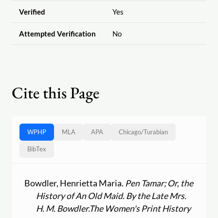
Verified
Yes
Attempted Verification
No
Cite this Page
WPHP
MLA
APA
Chicago
/
Turabian
BibTex
Bowdler, Henrietta Maria.
Pen Tamar; Or, the
History of An Old Maid. By the Late Mrs.
H. M. Bowdler.
The Women's Print History