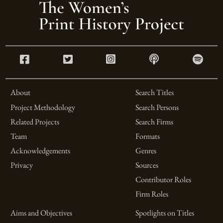
About
Search Titles
Project Methodology
Search Persons
Related Projects
Search Firms
Team
Formats
Acknowledgements
Genres
Privacy
Sources
Contributor Roles
Firm Roles
Aims and Objectives
Spotlights on Titles