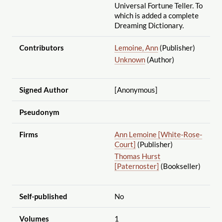
Universal Fortune Teller. To
which is added a complete
Dreaming Dictionary.
Contributors
Lemoine, Ann
(Publisher)
Unknown
(Author)
Signed Author
[Anonymous]
Pseudonym
Firms
Ann Lemoine [White-Rose-
Court]
(Publisher)
Thomas Hurst
[Paternoster]
(Bookseller)
Self-published
No
Volumes
1