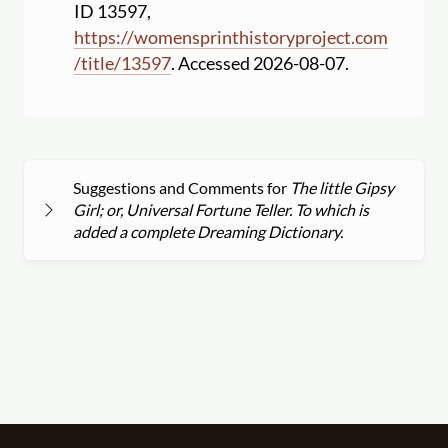
ID 13597,
https:
//
womensprinthistoryproject.com
/
title
/
13597
. Accessed 2026-08-07.
Suggestions and Comments for
The little Gipsy
Girl; or, Universal Fortune Teller. To which is
added a complete Dreaming Dictionary.