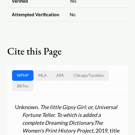
Verified
Yes
Attempted Verification
No
Cite this Page
WPHP
MLA
APA
Chicago
/
Turabian
BibTex
Unknown.
The little Gipsy Girl; or, Universal
Fortune Teller. To which is added a
complete Dreaming Dictionary.
The
Women's Print History Project
, 2019, title