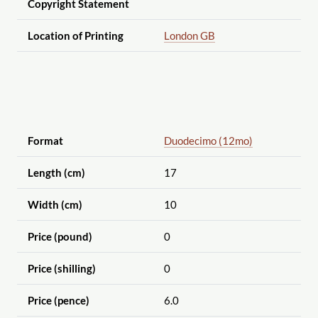
Copyright Statement
Location of Printing
London GB
Format
Duodecimo (12mo)
Length (cm)
17
Width (cm)
10
Price (pound)
0
Price (shilling)
0
Price (pence)
6.0