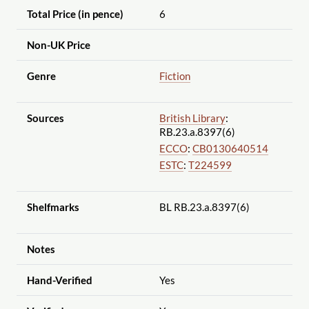
Total Price (in pence)
6
Non-UK Price
Genre
Fiction
Sources
British Library
:
RB.23.a.8397(6)
ECCO
:
CB0130640514
ESTC
:
T224599
Shelfmarks
BL RB.23.a.8397(6)
Notes
Hand-Verified
Yes