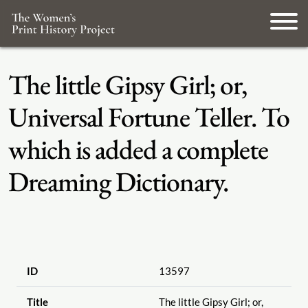
The little Gipsy Girl; or,
Universal Fortune Teller. To
which is added a complete
Dreaming Dictionary.
ID
13597
Title
The little Gipsy Girl; or,