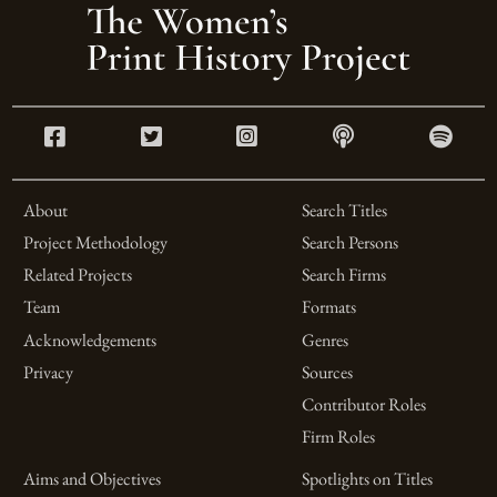
About
Search Titles
Project Methodology
Search Persons
Related Projects
Search Firms
Team
Formats
Acknowledgements
Genres
Privacy
Sources
Contributor Roles
Firm Roles
Aims and Objectives
Spotlights on Titles