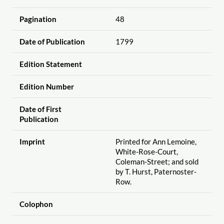
Pagination
48
Date of Publication
1799
Edition Statement
Edition Number
Date of First
Publication
Imprint
Printed for Ann Lemoine,
White-Rose-Court,
Coleman-Street; and sold
by T. Hurst, Paternoster-
Row.
Colophon