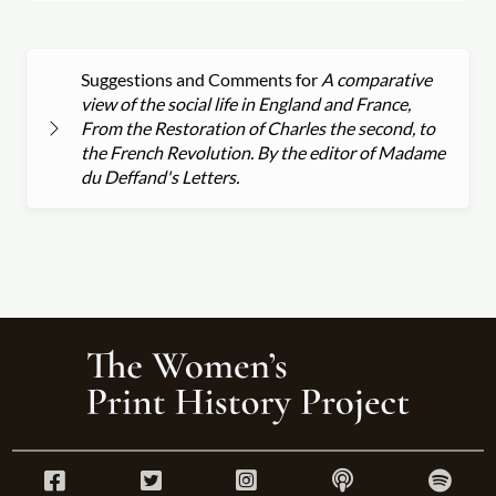
Suggestions and Comments for
A comparative
view of the social life in England and France,
From the Restoration of Charles the second, to
the French Revolution. By the editor of Madame
du Deffand's Letters.