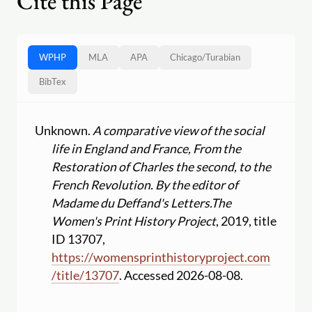
Cite this Page
WPHP
MLA
APA
Chicago
/
Turabian
BibTex
Unknown.
A comparative view of the social
life in England and France, From the
Restoration of Charles the second, to the
French Revolution. By the editor of
Madame du Deffand's Letters.
The
Women's Print History Project
, 2019, title
ID 13707,
https:
//
womensprinthistoryproject.com
/
title
/
13707
. Accessed 2026-08-08.