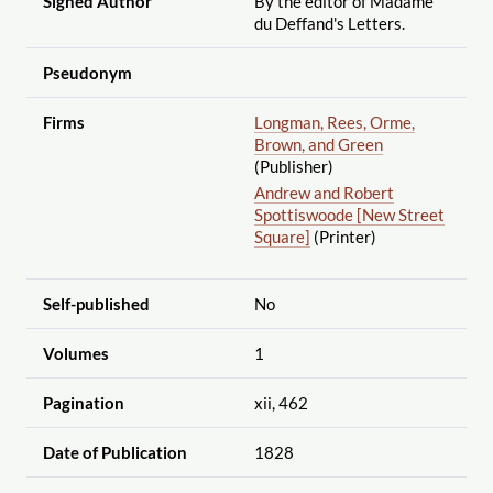
Signed Author
By the editor of Madame
du Deffand's Letters.
Pseudonym
Firms
Longman, Rees, Orme,
Brown, and Green
(Publisher)
Andrew and Robert
Spottiswoode [New Street
Square]
(Printer)
Self-published
No
Volumes
1
Pagination
xii, 462
Date of Publication
1828