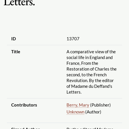
Letters.
ID
13707
Title
A comparative view of the
social life in England and
France, From the
Restoration of Charles the
second, to the French
Revolution. By the editor
of Madame du Deffand's
Letters.
Contributors
Berry, Mary
(Publisher)
Unknown
(Author)