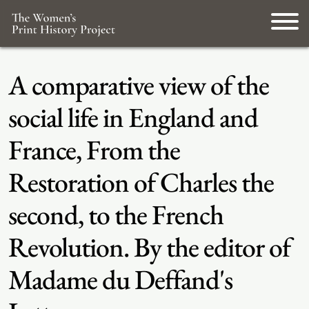
A comparative view of the
social life in England and
France, From the
Restoration of Charles the
second, to the French
Revolution. By the editor of
Madame du Deffand's