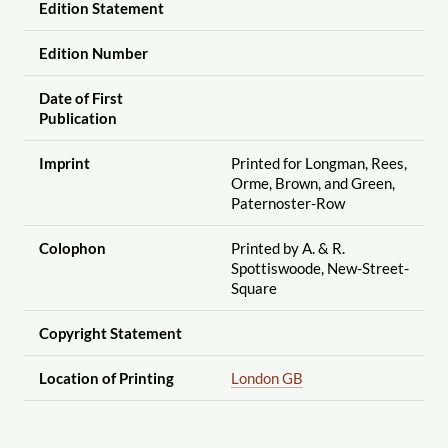
Edition Statement
Edition Number
Date of First
Publication
Imprint
Printed for Longman, Rees,
Orme, Brown, and Green,
Paternoster-Row
Colophon
Printed by A. & R.
Spottiswoode, New-Street-
Square
Copyright Statement
Location of Printing
London GB