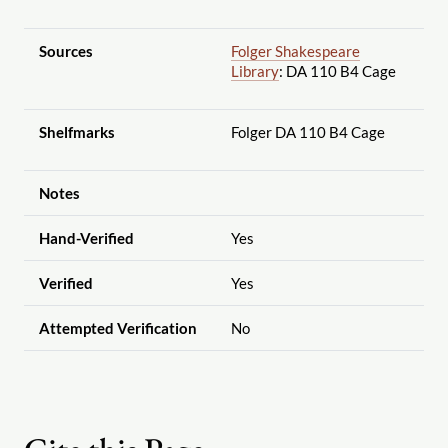
Sources
Folger Shakespeare
Library
: DA 110 B4 Cage
Shelfmarks
Folger DA 110 B4 Cage
Notes
Hand-Verified
Yes
Verified
Yes
Attempted Verification
No