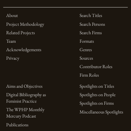
About
Search Titles
Project Methodology
Search Persons
Related Projects
Search Firms
Team
Formats
Acknowledgements
Genres
Privacy
Sources
Contributor Roles
Firm Roles
Aims and Objectives
Spotlights on Titles
Digital Bibliography as
Spotlights on People
Feminist Practice
Spotlights on Firms
The WPHP Monthly
Miscellaneous Spotlights
Mercury Podcast
Publications