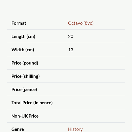
Format
Octavo (8vo)
Length (cm)
20
Width (cm)
13
Price (pound)
Price (shilling)
Price (pence)
Total Price (in pence)
Non-UK Price
Genre
History