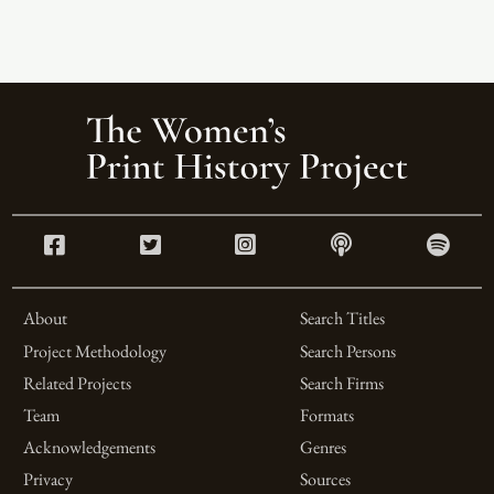
About
Search Titles
Project Methodology
Search Persons
Related Projects
Search Firms
Team
Formats
Acknowledgements
Genres
Privacy
Sources