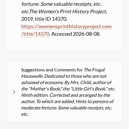
fortune. Some valuable receipts, etc.
etc.
The Women's Print History Project
,
2019, title ID 14370,
https:
//
womensprinthistoryproject.com
/
title
/
14370
. Accessed 2026-08-08.
Suggestions and Comments for
The Frugal
Housewife. Dedicated to those who are not
ashamed of economy. By Mrs. Child, author of
the "Mother's Book," the "Little Girl's Book," etc.
Ninth edition. Corrected and arranged by the
author. To which are added, Hints to persons of
moderate fortune. Some valuable receipts, etc.
etc.