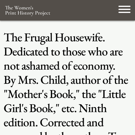
The Frugal Housewife.
Dedicated to those who are
not ashamed of economy.
By Mrs. Child, author of the
"Mother's Book," the "Little
Girl's Book," etc. Ninth
edition. Corrected and