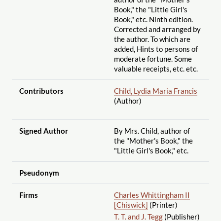
Book," the "Little Girl's
Book," etc. Ninth edition.
Corrected and arranged by
the author. To which are
added, Hints to persons of
moderate fortune. Some
valuable receipts, etc. etc.
Contributors
Child, Lydia Maria Francis
(Author)
Signed Author
By Mrs. Child, author of
the "Mother's Book," the
"Little Girl's Book," etc.
Pseudonym
Firms
Charles Whittingham II
[Chiswick]
(Printer)
T. T. and J. Tegg
(Publisher)