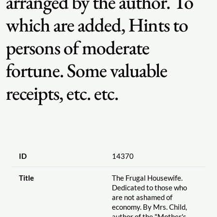
arranged by the author. To
which are added, Hints to
persons of moderate
fortune. Some valuable
receipts, etc. etc.
ID
14370
Title
The Frugal Housewife.
Dedicated to those who
are not ashamed of
economy. By Mrs. Child,
author of the "Mother's