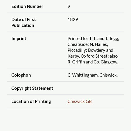
Edition Number
9
Date of First
1829
Publication
Imprint
Printed for T. T. and J. Tegg,
Cheapside; N. Hailes,
Piccadilly; Bowdery and
Kerby, Oxford Street; also
R. Griffin and Co. Glasgow.
Colophon
C. Whittingham, Chiswick.
Copyright Statement
Location of Printing
Chiswick GB