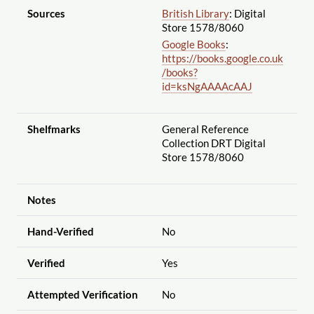
Sources
British Library
: Digital
Store 1578
/8060
Google Books
:
https://books.google.co.uk
/books?
id=ksNgAAAAcAAJ
Shelfmarks
General Reference
Collection DRT Digital
Store 1578
/8060
Notes
Hand-Verified
No
Verified
Yes
Attempted Verification
No