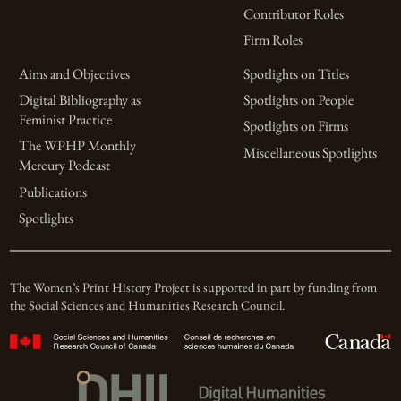
Contributor Roles
Firm Roles
Aims and Objectives
Spotlights on Titles
Digital Bibliography as
Spotlights on People
Feminist Practice
Spotlights on Firms
The WPHP Monthly
Miscellaneous Spotlights
Mercury Podcast
Publications
Spotlights
The Women’s Print History Project is supported in part by funding from
the Social Sciences and Humanities Research Council.