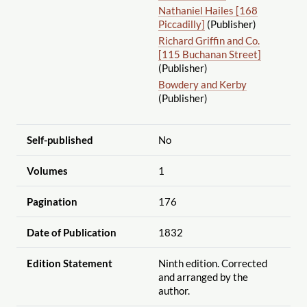
Nathaniel Hailes [168
Piccadilly]
(Publisher)
Richard Griffin and Co.
[115 Buchanan Street]
(Publisher)
Bowdery and Kerby
(Publisher)
Self-published
No
Volumes
1
Pagination
176
Date of Publication
1832
Edition Statement
Ninth edition. Corrected
and arranged by the
author.