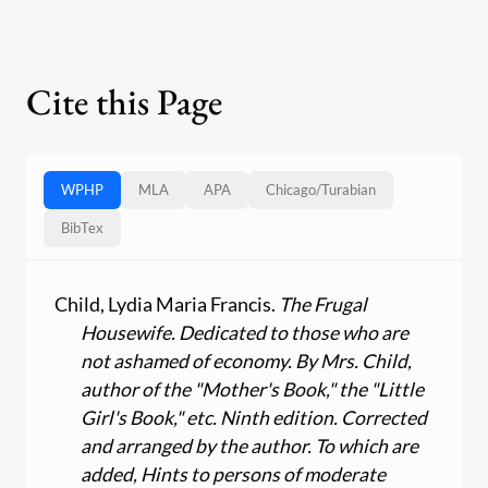
Cite this Page
WPHP
MLA
APA
Chicago
/
Turabian
BibTex
Child, Lydia Maria Francis.
The Frugal
Housewife. Dedicated to those who are
not ashamed of economy. By Mrs. Child,
author of the "Mother's Book," the "Little
Girl's Book," etc. Ninth edition. Corrected
and arranged by the author. To which are
added, Hints to persons of moderate