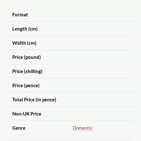
Format
Length (cm)
Width (cm)
Price (pound)
Price (shilling)
Price (pence)
Total Price (in pence)
Non-UK Price
Genre
Domestic