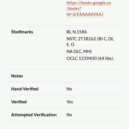
https://books.google.ca
/books?
id=6rE8AAAAYAAJ
Shelfmarks
BL N.1586
NSTC 2T18262 (BI C, Dt,
E, O
NA DLC, MH)
OCLC 1239400 (64 libs).
Notes
Hand-Verified
No
Verified
Yes
Attempted Verification
No