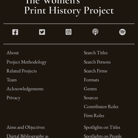
About
Search Titles
Project Methodology
Search Persons
Related Projects
Search Firms
Team
Formats
Acknowledgements
Genres
Privacy
Sources
Contributor Roles
Firm Roles
Aims and Objectives
Spotlights on Titles
Digital Bibliography as
Spotlights on People