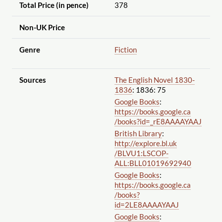
Total Price (in pence)
378
Non-UK Price
Genre
Fiction
Sources
The English Novel 1830-
1836
: 1836: 75
Google Books
:
https://books.google.ca
/books?id=_rE8AAAAYAAJ
British Library
:
http://explore.bl.uk
/BLVU1:LSCOP-
ALL:BLL01019692940
Google Books
:
https://books.google.ca
/books?
id=2LE8AAAAYAAJ
Google Books
: