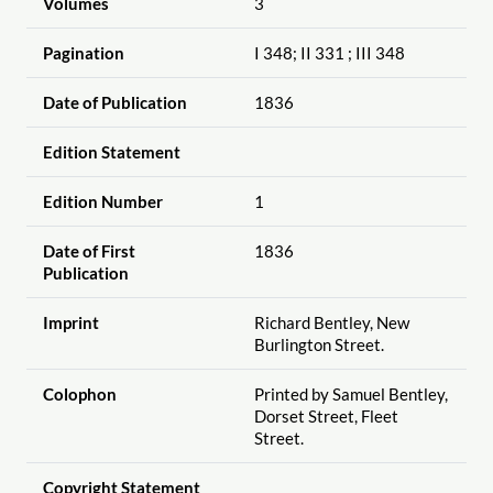
Volumes
3
Pagination
I 348; II 331 ; III 348
Date of Publication
1836
Edition Statement
Edition Number
1
Date of First
1836
Publication
Imprint
Richard Bentley, New
Burlington Street.
Colophon
Printed by Samuel Bentley,
Dorset Street, Fleet
Street.
Copyright Statement