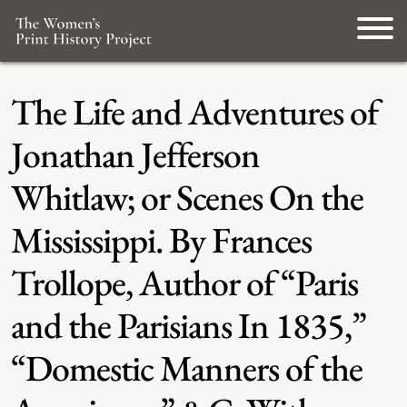
The Life and Adventures of
Jonathan Jefferson
Whitlaw; or Scenes On the
Mississippi. By Frances
Trollope, Author of “Paris
and the Parisians In 1835,”
“Domestic Manners of the