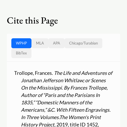
Cite this Page
WPHP
MLA
APA
Chicago
/
Turabian
BibTex
Trollope, Frances.
The Life and Adventures of
Jonathan Jefferson Whitlaw; or Scenes
On the Mississippi. By Frances Trollope,
Author of “Paris and the Parisians In
1835,” “Domestic Manners of the
Americans,” &C. With Fifteen Engravings.
In Three Volumes.
The Women's Print
History Project
, 2019, title ID 1452,