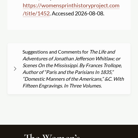
https:
//
womensprinthistoryproject.com
/
title
/
1452
. Accessed 2026-08-08.
Suggestions and Comments for
The Life and
Adventures of Jonathan Jefferson Whitlaw; or
Scenes On the Mississippi. By Frances Trollope,
Author of “Paris and the Parisians In 1835,”
“Domestic Manners of the Americans,” &C. With
Fifteen Engravings. In Three Volumes.