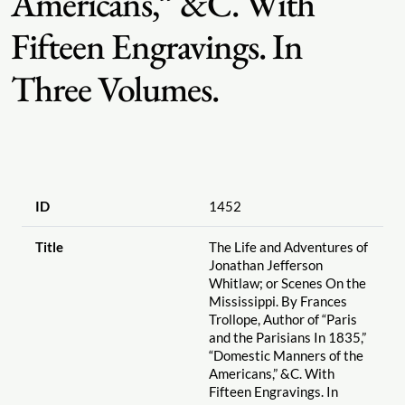
Americans,” &C. With
Fifteen Engravings. In
Three Volumes.
ID
1452
Title
The Life and Adventures of
Jonathan Jefferson
Whitlaw; or Scenes On the
Mississippi. By Frances
Trollope, Author of “Paris
and the Parisians In 1835,”
“Domestic Manners of the
Americans,” &C. With
Fifteen Engravings. In