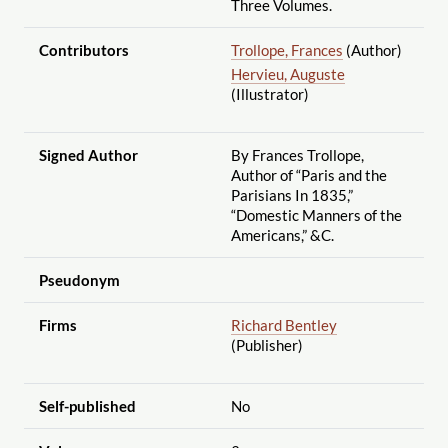
Three Volumes.
Contributors
Trollope, Frances
(Author)
Hervieu, Auguste
(Illustrator)
Signed Author
By Frances Trollope,
Author of “Paris and the
Parisians In 1835,”
“Domestic Manners of the
Americans,” &C.
Pseudonym
Firms
Richard Bentley
(Publisher)
Self-published
No