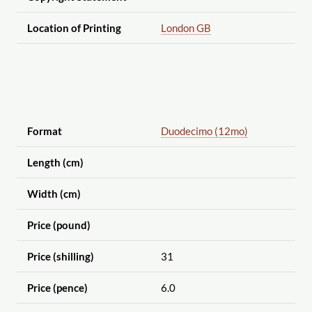
Location of Printing
London GB
Format
Duodecimo (12mo)
Length (cm)
Width (cm)
Price (pound)
Price (shilling)
31
Price (pence)
6.0