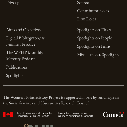
Privacy
Sources
Contributor Roles
Firm Roles
Aims and Objectives
Spotlights on Titles
Digital Bibliography as
Spotlights on People
Feminist Practice
Spotlights on Firms
The WPHP Monthly
Miscellaneous Spotlights
Mercury Podcast
Publications
Spotlights
The Women’s Print History Project is supported in part by funding from
the Social Sciences and Humanities Research Council.