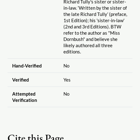
Richard Tully's sister or sister-
in-law. ‘Written by the sister of
the late Richard Tully’ (preface,
1st Edition); his 'sister-in-law'
(2nd and 3rd Editions). BTW
refer to the author as "Miss
Dornbush" and believe she
likely authored all three
editions.
Hand-Verified
No
Verified
Yes
Attempted
No
Verification
Cite this Page