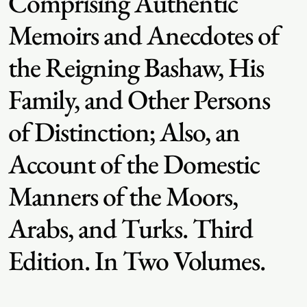
Comprising Authentic
Memoirs and Anecdotes of
the Reigning Bashaw, His
Family, and Other Persons
of Distinction; Also, an
Account of the Domestic
Manners of the Moors,
Arabs, and Turks. Third
Edition. In Two Volumes.