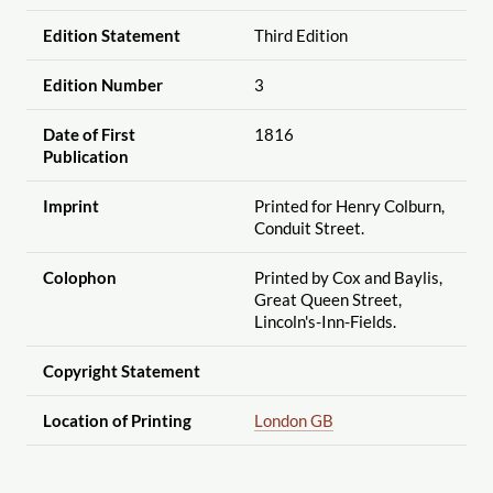
Edition Statement
Third Edition
Edition Number
3
Date of First
1816
Publication
Imprint
Printed for Henry Colburn,
Conduit Street.
Colophon
Printed by Cox and Baylis,
Great Queen Street,
Lincoln's-Inn-Fields.
Copyright Statement
Location of Printing
London GB