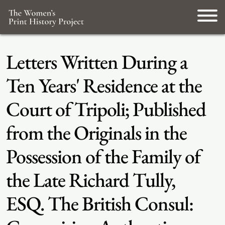
Letters Written During a
Ten Years' Residence at the
Court of Tripoli; Published
from the Originals in the
Possession of the Family of
the Late Richard Tully,
ESQ. The British Consul: