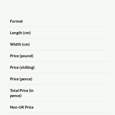
Format
Length (cm)
Width (cm)
Price (pound)
Price (shilling)
Price (pence)
Total Price (in
pence)
Non-UK Price