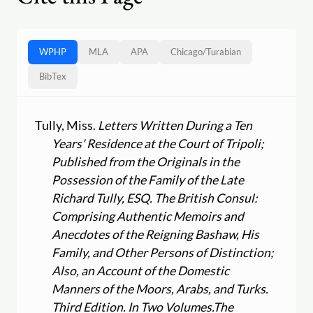
WPHP
MLA
APA
Chicago
/
Turabian
BibTex
Tully, Miss.
Letters Written During a Ten
Years' Residence at the Court of Tripoli;
Published from the Originals in the
Possession of the Family of the Late
Richard Tully, ESQ. The British Consul:
Comprising Authentic Memoirs and
Anecdotes of the Reigning Bashaw, His
Family, and Other Persons of Distinction;
Also, an Account of the Domestic
Manners of the Moors, Arabs, and Turks.
Third Edition. In Two Volumes.
The