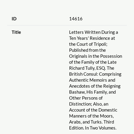
ID
14616
Title
Letters Written During a
Ten Years' Residence at
the Court of Tripoli;
Published from the
Originals in the Possession
of the Family of the Late
Richard Tully, ESQ. The
British Consul: Comprising
Authentic Memoirs and
Anecdotes of the Reigning
Bashaw, His Family, and
Other Persons of
Distinction; Also, an
Account of the Domestic
Manners of the Moors,
Arabs, and Turks. Third
Edition. In Two Volumes.