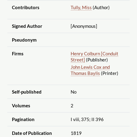
Contributors
Tully, Miss
(Author)
Signed Author
[Anonymous]
Pseudonym
Firms
Henry Colburn [Conduit
Street]
(Publisher)
John Lewis Cox and
Thomas Baylis
(Printer)
Self-published
No
Volumes
2
Pagination
I viii, 375; II 396
Date of Publication
1819