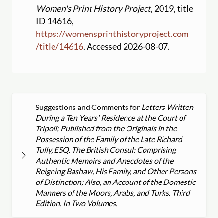
Women's Print History Project
, 2019, title
ID 14616,
https:
//
womensprinthistoryproject.com
/
title
/
14616
. Accessed 2026-08-07.
Suggestions and Comments for
Letters Written
During a Ten Years' Residence at the Court of
Tripoli; Published from the Originals in the
Possession of the Family of the Late Richard
Tully, ESQ. The British Consul: Comprising
Authentic Memoirs and Anecdotes of the
Reigning Bashaw, His Family, and Other Persons
of Distinction; Also, an Account of the Domestic
Manners of the Moors, Arabs, and Turks. Third
Edition. In Two Volumes.