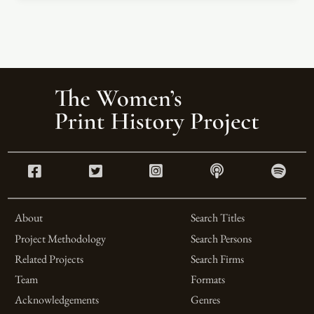
About
Search Titles
Project Methodology
Search Persons
Related Projects
Search Firms
Team
Formats
Acknowledgements
Genres