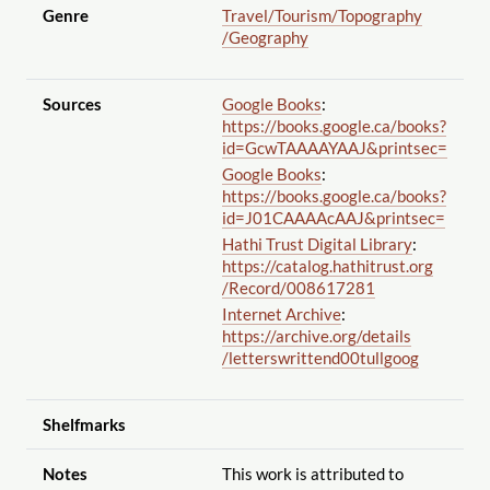
Genre
Travel
/Tourism
/Topography
/Geography
Sources
Google Books
:
https://books.google.ca
/books?
id=GcwTAAAAYAAJ&printsec=
Google Books
:
https://books.google.ca
/books?
id=J01CAAAAcAAJ&printsec=
Hathi Trust Digital Library
:
https://catalog.hathitrust.org
/Record
/008617281
Internet Archive
:
https://archive.org
/details
/letterswrittend00tullgoog
Shelfmarks
Notes
This work is attributed to