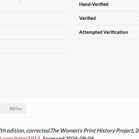
Hand-Verified
Verified
Attempted Verification
BibTex
th edition, corrected.
The Women's Print History Project
, 
t.com
/
title
/
1913
. Accessed 2026-08-06.