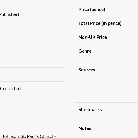
Price (pence)
Publisher)
Total Price (in pence)
Non-UK Price
Genre
Sources
 Corrected.
Shelfmarks
Notes
h Johnson, St. Paul's Church-