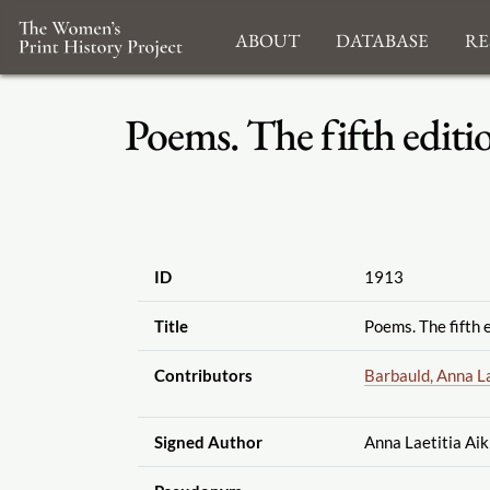
About
Database
Re
Poems. The fifth editio
ID
1913
Title
Poems. The fifth e
Contributors
Barbauld, Anna La
Signed Author
Anna Laetitia Aik