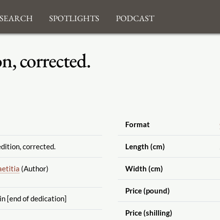
search
Spotlights
Podcast
n, corrected.
Format
dition, corrected.
Length (cm)
etitia
(Author)
Width (cm)
Price (pound)
in [end of dedication]
Price (shilling)