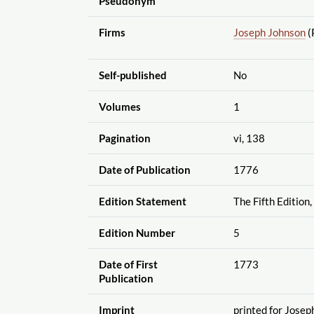
Pseudonym
Firms
Joseph Johnson
(
Self-published
No
Volumes
1
Pagination
vi, 138
Date of Publication
1776
Edition Statement
The Fifth Edition,
Edition Number
5
Date of First
1773
Publication
Imprint
printed for Josep