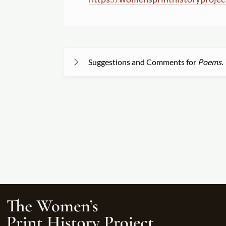
Suggestions and Comments for
Poems. T