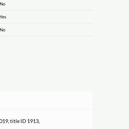
No
Yes
No
2019, title ID 1913,