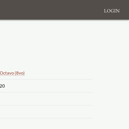
Login
Octavo (8vo)
20