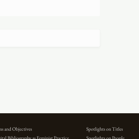
s and Objectives
Spotlights on Titles
ital Bibliography as Feminist Practice
Spotlights on People