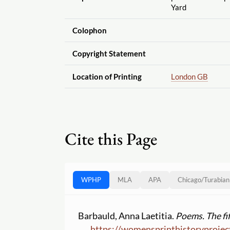
Yard
Colophon
Copyright Statement
Location of Printing
London GB
Cite this Page
WPHP
MLA
APA
Chicago
/
Turabian
Barbauld, Anna Laetitia.
Poems. The fif
https:
//
womensprinthistoryprojec