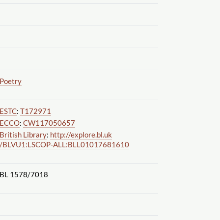
Poetry
ESTC
:
T172971
ECCO
:
CW117050657
British Library
:
http://explore.bl.uk
/BLVU1:LSCOP-ALL:BLL01017681610
BL 1578
/7018