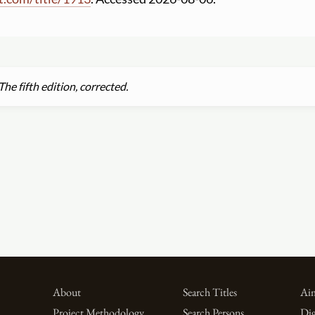
he fifth edition, corrected.
About
Search Titles
Aim
Project Methodology
Search Persons
Dig