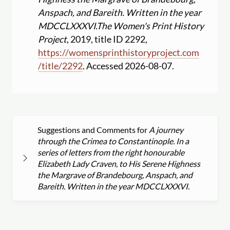
Anspach, and Bareith. Written in the year
MDCCLXXXVI.
The Women's Print History
Project
, 2019, title ID 2292,
https:
//
womensprinthistoryproject.com
/
title
/
2292
. Accessed 2026-08-07.
Suggestions and Comments for
A journey
through the Crimea to Constantinople. In a
series of letters from the right honourable
Elizabeth Lady Craven, to His Serene Highness
the Margrave of Brandebourg, Anspach, and
Bareith. Written in the year MDCCLXXXVI.