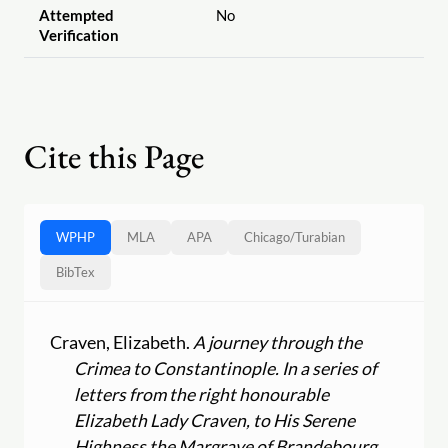
Attempted
No
Verification
Cite this Page
WPHP
MLA
APA
Chicago
/
Turabian
BibTex
Craven, Elizabeth.
A journey through the
Crimea to Constantinople. In a series of
letters from the right honourable
Elizabeth Lady Craven, to His Serene
Highness the Margrave of Brandebourg,