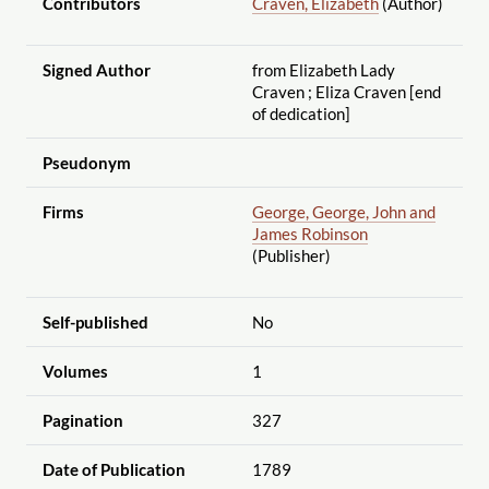
Contributors
Craven, Elizabeth
(Author)
Signed Author
from Elizabeth Lady
Craven ; Eliza Craven [end
of dedication]
Pseudonym
Firms
George, George, John and
James Robinson
(Publisher)
Self-published
No
Volumes
1
Pagination
327
Date of Publication
1789