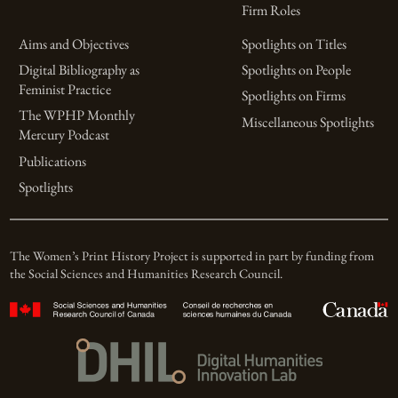
Firm Roles
Aims and Objectives
Spotlights on Titles
Digital Bibliography as
Spotlights on People
Feminist Practice
Spotlights on Firms
The WPHP Monthly
Miscellaneous Spotlights
Mercury Podcast
Publications
Spotlights
The Women’s Print History Project is supported in part by funding from
the Social Sciences and Humanities Research Council.