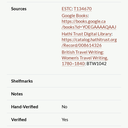
Sources
ESTC
:
T134670
Google Books
:
https://books.google.ca
/books?id=YOEGAAAAQAAJ
Hathi Trust Digital Library
:
https://catalog.hathitrust.org
/Record
/008614326
British Travel Writing:
Women's Travel Writing,
1780–1840
: BTW1042
Shelfmarks
Notes
Hand-Verified
No
Verified
Yes