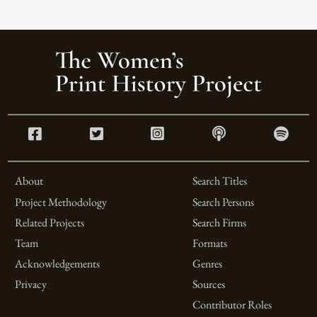
About
Search Titles
Project Methodology
Search Persons
Related Projects
Search Firms
Team
Formats
Acknowledgements
Genres
Privacy
Sources
Contributor Roles