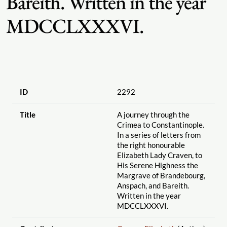
Bareith. Written in the year
MDCCLXXXVI.
ID
2292
Title
A journey through the
Crimea to Constantinople.
In a series of letters from
the right honourable
Elizabeth Lady Craven, to
His Serene Highness the
Margrave of Brandebourg,
Anspach, and Bareith.
Written in the year
MDCCLXXXVI.