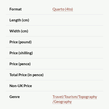
Format
Quarto (4to)
Length (cm)
Width (cm)
Price (pound)
Price (shilling)
Price (pence)
Total Price (in pence)
Non-UK Price
Genre
Travel
/Tourism
/Topography
/Geography