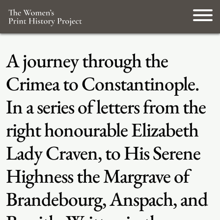
A journey through the
Crimea to Constantinople.
In a series of letters from the
right honourable Elizabeth
Lady Craven, to His Serene
Highness the Margrave of
Brandebourg, Anspach, and