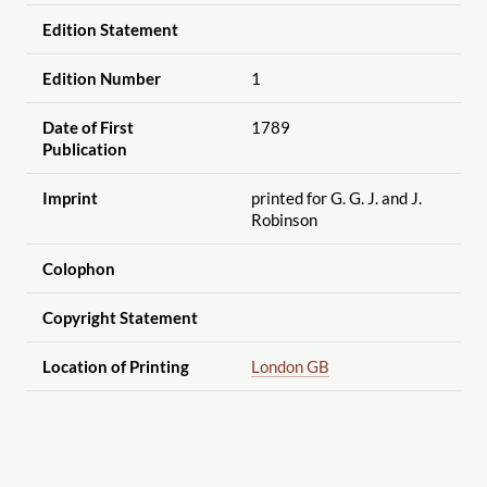
Edition Statement
Edition Number
1
Date of First
1789
Publication
Imprint
printed for G. G. J. and J.
Robinson
Colophon
Copyright Statement
Location of Printing
London GB