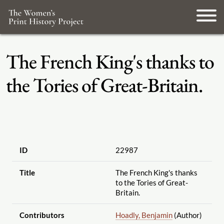
The French King's thanks to
the Tories of Great-Britain.
ID
22987
Title
The French King's thanks
to the Tories of Great-
Britain.
Contributors
Hoadly, Benjamin
(Author)