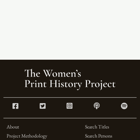
About
Search Titles
Project Methodology
Search Persons