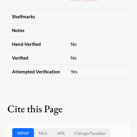
Shelfmarks
Notes
Hand-Verified
No
Verified
No
Attempted Verification
Yes
Cite this Page
WPHP
MLA
APA
Chicago
/
Turabian