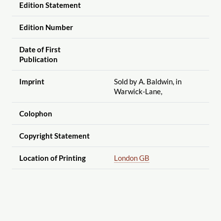
Edition Statement
Edition Number
Date of First
Publication
Imprint
Sold by A. Baldwin, in
Warwick-Lane,
Colophon
Copyright Statement
Location of Printing
London GB