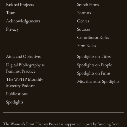
Related Projects
Search Firms
Team
Formats
Acknowledgements
Genres
Privacy
Sources
Contributor Roles
Firm Roles
Aims and Objectives
Spotlights on Titles
Digital Bibliography as
Spotlights on People
Feminist Practice
Spotlights on Firms
The WPHP Monthly
Miscellaneous Spotlights
Mercury Podcast
Publications
Spotlights
The Women’s Print History Project is supported in part by funding from