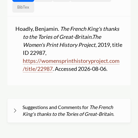
BibTex
Hoadly, Benjamin.
The French King's thanks
to the Tories of Great-Britain.
The
Women's Print History Project
, 2019, title
ID 22987,
https:
//
womensprinthistoryproject.com
/
title
/
22987
. Accessed 2026-08-06.
Suggestions and Comments for
The French
King's thanks to the Tories of Great-Britain.