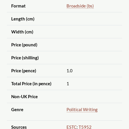
Format
Broadside (bs)
Length (cm)
Width (cm)
Price (pound)
Price (shilling)
Price (pence)
1.0
Total Price (in pence)
1
Non-UK Price
Genre
Political Writing
Sources
ESTC
:
T5952