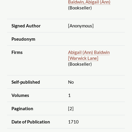
Baldwin, Abigail (Ann)
(Bookseller)
Signed Author
[Anonymous]
Pseudonym
Firms
Abigail (Ann) Baldwin
[Warwick Lane]
(Bookseller)
Self-published
No
Volumes
1
Pagination
[2]
Date of Publication
1710