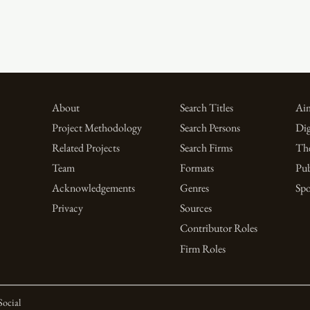
About
Search Titles
Aim
Project Methodology
Search Persons
Dig
Related Projects
Search Firms
Th
Team
Formats
Pub
Acknowledgements
Genres
Spo
Privacy
Sources
Contributor Roles
Firm Roles
Social