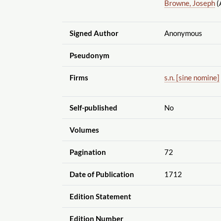
Browne, Joseph
(
Signed Author
Anonymous
Pseudonym
Firms
s.n. [sine nomine]
Self-published
No
Volumes
Pagination
72
Date of Publication
1712
Edition Statement
Edition Number