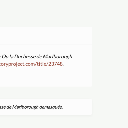
ens; Ou la Duchesse de Marlborough
oryproject.com
/
title
/
23748
.
chesse de Marlborough demasquée.