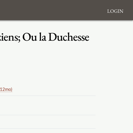
Login
aziens; Ou la Duchesse
(12mo)