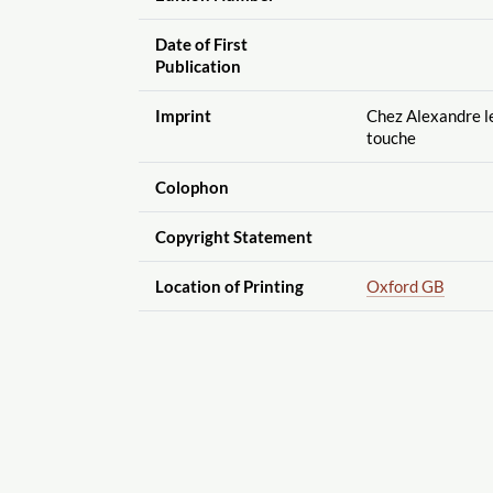
Date of First
Publication
Imprint
Chez Alexandre le 
touche
Colophon
Copyright Statement
Location of Printing
Oxford GB