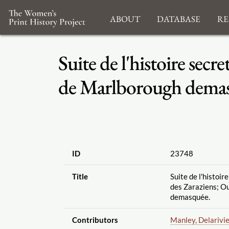
About
Database
Re
Suite de l'histoire secr
de Marlborough dema
ID
23748
Title
Suite de l'histoir
des Zaraziens; O
demasquée.
Contributors
Manley, Delarivi