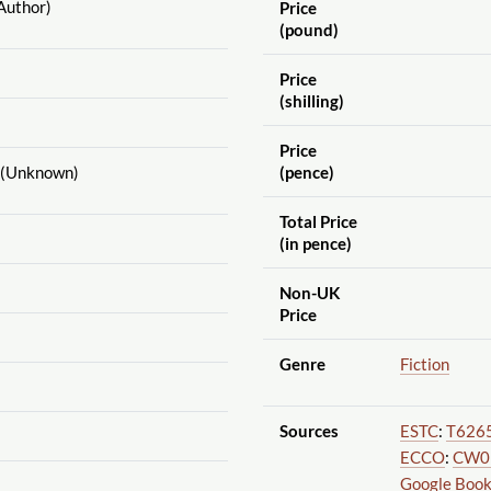
Author)
Price
(pound)
Price
(shilling)
Price
(Unknown)
(pence)
Total Price
(in pence)
Non-UK
Price
Genre
Fiction
Sources
ESTC
:
T626
ECCO
:
CW0
Google Boo