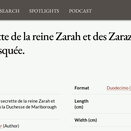
search
Spotlights
Podcast
ette de la reine Zarah et des Zar
squée.
Format
Duodecimo 
e secrette de la reine Zarah et
Length
u la Duchesse de Marlborough
(cm)
Width (cm)
er
(Author)