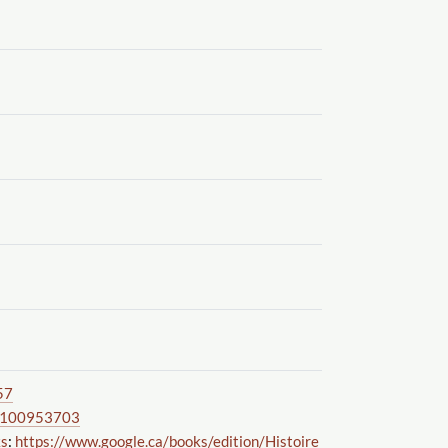
57
100953703
ks
:
https://www.google.ca
/books
/edition
/Histoire_Secrete_De_La_R