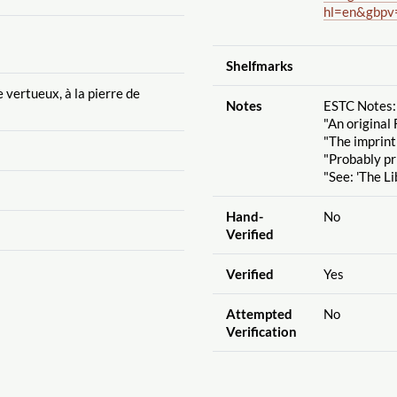
hl=en&gbpv
Shelfmarks
vertueux, à la pierre de
Notes
ESTC Notes:
"An original 
"The imprint
"Probably pr
"See: 'The Li
Hand-
No
Verified
Verified
Yes
Attempted
No
Verification