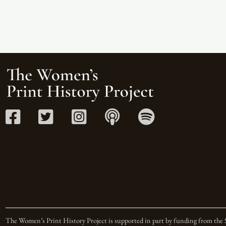
The Women’s Print History Project is supported in part by funding from the 