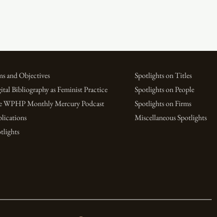
s and Objectives
Spotlights on Titles
ital Bibliography as Feminist Practice
Spotlights on People
e WPHP Monthly Mercury Podcast
Spotlights on Firms
lications
Miscellaneous Spotlights
tlights