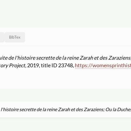
BibTex
uite de l'histoire secrette de la reine Zarah et des Zarazi
ory Project
, 2019, title ID 23748,
https:
//
womensprinthist
 l'histoire secrette de la reine Zarah et des Zaraziens; Ou la Du