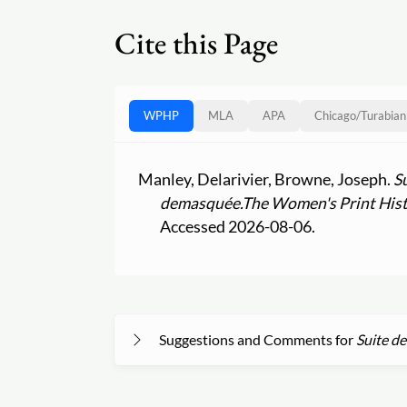
Cite this Page
WPHP
MLA
APA
Chicago
/
Turabian
Manley, Delarivier, Browne, Joseph.
S
demasquée.
The Women's Print Hist
Accessed 2026-08-06.
Suggestions and Comments for
Suite de