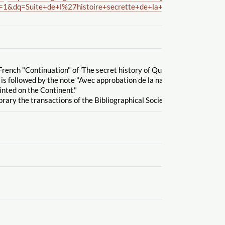
=1&dq=Suite+de+l%27histoire+secrette+de+la+reine+Zarah+et+
French "Continuation" of 'The secret history of Queen Zarah,' written 
 is followed by the note "Avec approbation de la nation Britannique".
inted on the Continent."
brary the transactions of the Bibliographical Society' vol. 5, no. 3, Se