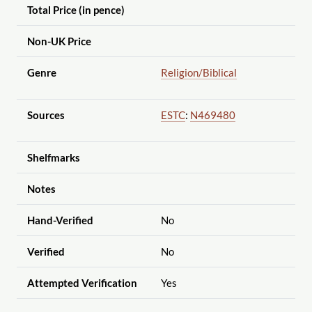
Total Price (in pence)
Non-UK Price
Genre
Religion
/Biblical
Sources
ESTC
:
N469480
Shelfmarks
Notes
Hand-Verified
No
Verified
No
Attempted Verification
Yes