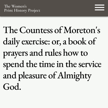
The Countess of Moreton's
daily exercise: or, a book of
prayers and rules how to
spend the time in the service
and pleasure of Almighty
God.