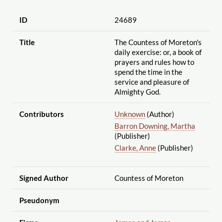
ID
24689
Title
The Countess of Moreton's
daily exercise: or, a book of
prayers and rules how to
spend the time in the
service and pleasure of
Almighty God.
Contributors
Unknown
(Author)
Barron Downing, Martha
(Publisher)
Clarke, Anne
(Publisher)
Signed Author
Countess of Moreton
Pseudonym