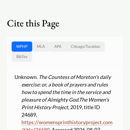
Cite this Page
WPHP
MLA
APA
Chicago
/
Turabian
BibTex
Unknown.
The Countess of Moreton's daily
exercise: or, a book of prayers and rules
how to spend the time in the service and
pleasure of Almighty God.
The Women's
Print History Project
, 2019, title ID
24689,
https:
//
womensprinthistoryproject.com
/
title
/
24689
. Accessed 2026-08-07.