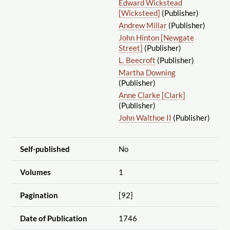
Edward Wickstead
[Wicksteed]
(Publisher)
Andrew Millar
(Publisher)
John Hinton [Newgate
Street]
(Publisher)
L. Beecroft
(Publisher)
Martha Downing
(Publisher)
Anne Clarke [Clark]
(Publisher)
John Walthoe II
(Publisher)
Self-published
No
Volumes
1
Pagination
[92]
Date of Publication
1746