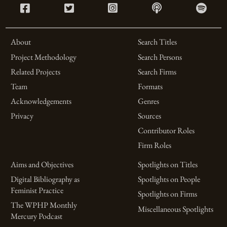
About
Search Titles
Project Methodology
Search Persons
Related Projects
Search Firms
Team
Formats
Acknowledgements
Genres
Privacy
Sources
Contributor Roles
Firm Roles
Aims and Objectives
Spotlights on Titles
Digital Bibliography as
Spotlights on People
Feminist Practice
Spotlights on Firms
The WPHP Monthly
Miscellaneous Spotlights
Mercury Podcast