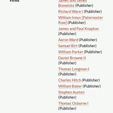
Firms
James and James
Bonwicke
(Publisher)
Richard Ware I
(Publisher)
William Innys [Paternoster
Row]
(Publisher)
James and Paul Knapton
(Publisher)
Aaron Ward
(Publisher)
Samuel Birt
(Publisher)
William Parker
(Publisher)
Daniel Browne II
(Publisher)
Thomas Longman I
(Publisher)
Charles Hitch
(Publisher)
William Baker
(Publisher)
Stephen Austen
(Publisher)
Thomas Osborne I
(Publisher)