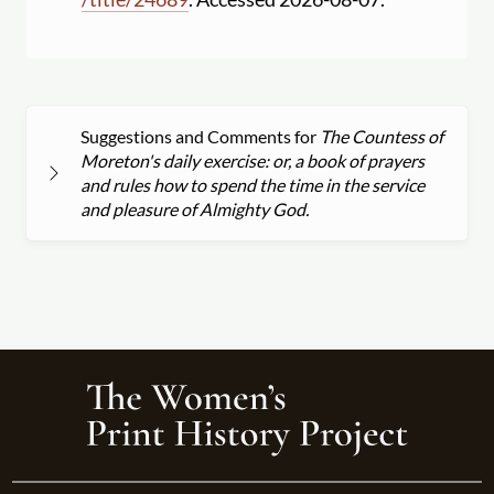
Suggestions and Comments for
The Countess of
Moreton's daily exercise: or, a book of prayers
and rules how to spend the time in the service
and pleasure of Almighty God.