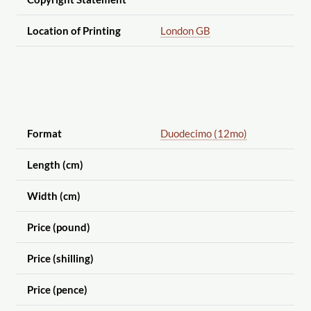
Location of Printing
London GB
Format
Duodecimo (12mo)
Length (cm)
Width (cm)
Price (pound)
Price (shilling)
Price (pence)