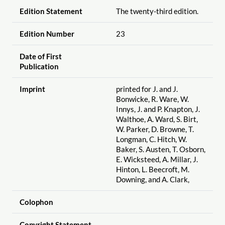
Edition Statement
The twenty-third edition.
Edition Number
23
Date of First
Publication
Imprint
printed for J. and J.
Bonwicke, R. Ware, W.
Innys, J. and P. Knapton, J.
Walthoe, A. Ward, S. Birt,
W. Parker, D. Browne, T.
Longman, C. Hitch, W.
Baker, S. Austen, T. Osborn,
E. Wicksteed, A. Millar, J.
Hinton, L. Beecroft, M.
Downing, and A. Clark,
Colophon
Copyright Statement