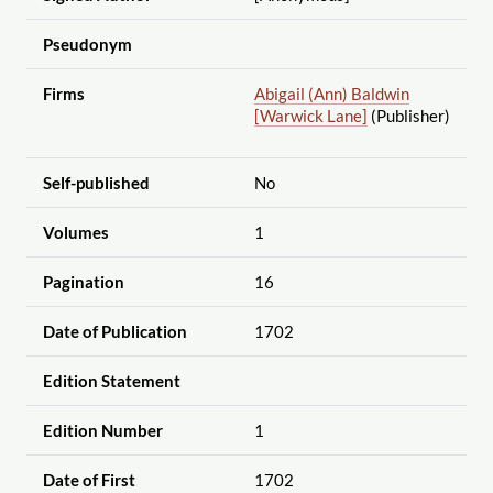
Pseudonym
Firms
Abigail (Ann) Baldwin
[Warwick Lane]
(Publisher)
Self-published
No
Volumes
1
Pagination
16
Date of Publication
1702
Edition Statement
Edition Number
1
Date of First
1702