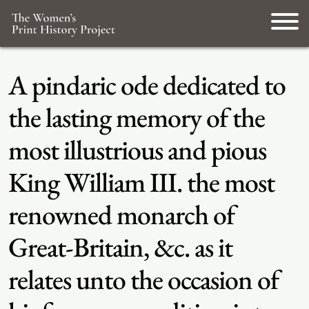
A pindaric ode dedicated to
the lasting memory of the
most illustrious and pious
King William III. the most
renowned monarch of
Great-Britain, &c. as it
relates unto the occasion of