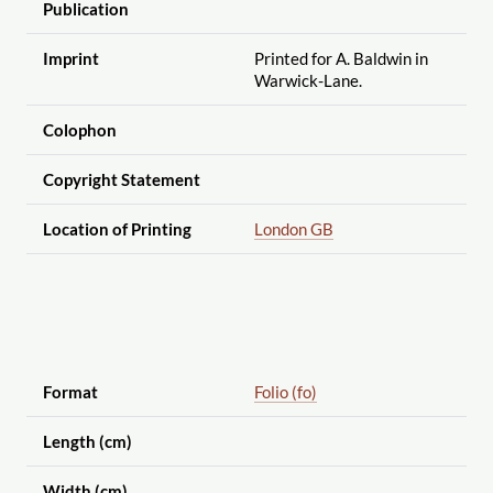
Publication
Imprint
Printed for A. Baldwin in
Warwick-Lane.
Colophon
Copyright Statement
Location of Printing
London GB
Format
Folio (fo)
Length (cm)
Width (cm)