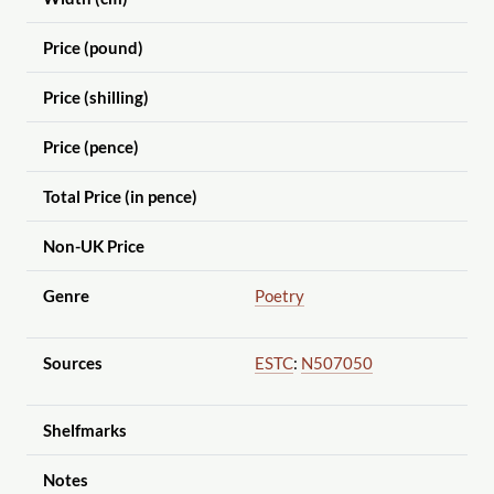
Price (pound)
Price (shilling)
Price (pence)
Total Price (in pence)
Non-UK Price
Genre
Poetry
Sources
ESTC
:
N507050
Shelfmarks
Notes