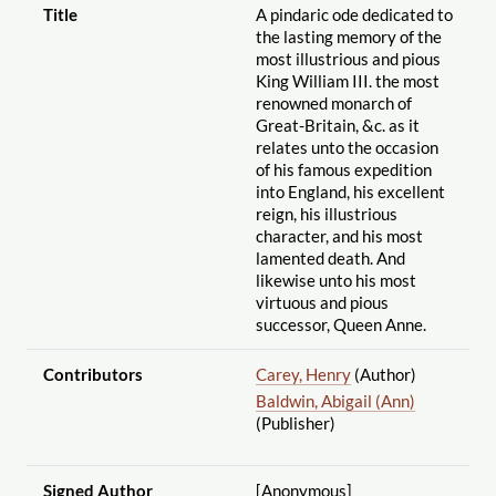
Title
A pindaric ode dedicated to
the lasting memory of the
most illustrious and pious
King William III. the most
renowned monarch of
Great-Britain, &c. as it
relates unto the occasion
of his famous expedition
into England, his excellent
reign, his illustrious
character, and his most
lamented death. And
likewise unto his most
virtuous and pious
successor, Queen Anne.
Contributors
Carey, Henry
(Author)
Baldwin, Abigail (Ann)
(Publisher)
Signed Author
[Anonymous]