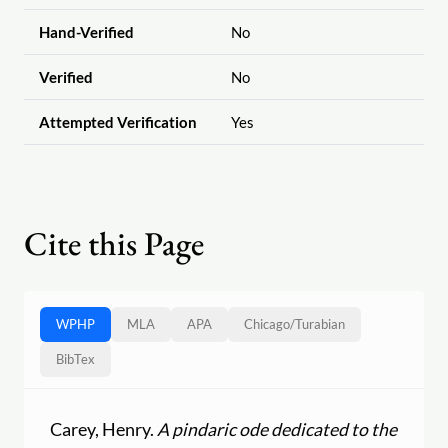
Hand-Verified
No
Verified
No
Attempted Verification
Yes
Cite this Page
WPHP
MLA
APA
Chicago
/
Turabian
BibTex
Carey, Henry.
A pindaric ode dedicated to the