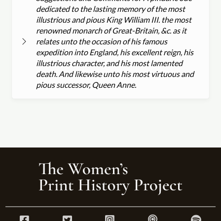
dedicated to the lasting memory of the most
illustrious and pious King William III. the most
renowned monarch of Great-Britain, &c. as it
relates unto the occasion of his famous
expedition into England, his excellent reign, his
illustrious character, and his most lamented
death. And likewise unto his most virtuous and
pious successor, Queen Anne.