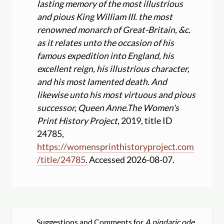
lasting memory of the most illustrious
and pious King William III. the most
renowned monarch of Great-Britain, &c.
as it relates unto the occasion of his
famous expedition into England, his
excellent reign, his illustrious character,
and his most lamented death. And
likewise unto his most virtuous and pious
successor, Queen Anne.
The Women's
Print History Project
, 2019, title ID
24785,
https:
//
womensprinthistoryproject.com
/
title
/
24785
. Accessed 2026-08-07.
Suggestions and Comments for
A pindaric ode