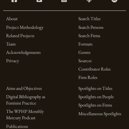
About
Search Titles
Project Methodology
Search Persons
Related Projects
Search Firms
Team
Formats
Acknowledgements
Genres
Privacy
Sources
Contributor Roles
Firm Roles
Aims and Objectives
Spotlights on Titles
Digital Bibliography as
Spotlights on People
Feminist Practice
Spotlights on Firms
The WPHP Monthly
Miscellaneous Spotlights
Mercury Podcast
Publications