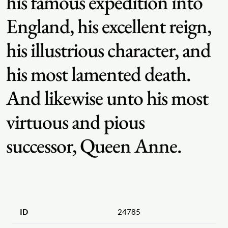
his famous expedition into
England, his excellent reign,
his illustrious character, and
his most lamented death.
And likewise unto his most
virtuous and pious
successor, Queen Anne.
ID
24785