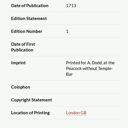
Date of Publication
1713
Edition Statement
Edition Number
1
Date of First
Publication
Imprint
Printed for A. Dodd, at the
Peacock without Temple-
Bar
Colophon
Copyright Statement
Location of Printing
London GB