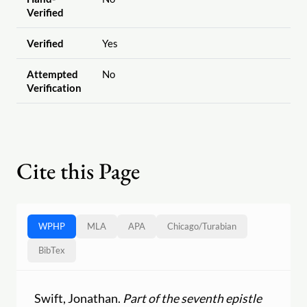
Verified
Verified
Yes
Attempted
No
Verification
Cite this Page
WPHP
MLA
APA
Chicago
/
Turabian
BibTex
Swift, Jonathan.
Part of the seventh epistle