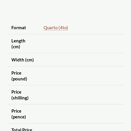
Format
Quarto (4to)
Length
(cm)
Width (cm)
Price
(pound)
Price
(shilling)
Price
(pence)
Total Price