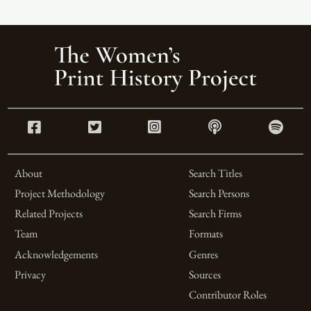
About
Search Titles
Project Methodology
Search Persons
Related Projects
Search Firms
Team
Formats
Acknowledgements
Genres
Privacy
Sources
Contributor Roles