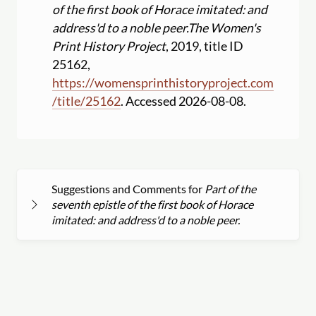
of the first book of Horace imitated: and
address'd to a noble peer.
The Women's
Print History Project
, 2019, title ID
25162,
https:
//
womensprinthistoryproject.com
/
title
/
25162
. Accessed 2026-08-08.
Suggestions and Comments for
Part of the
seventh epistle of the first book of Horace
imitated: and address'd to a noble peer.