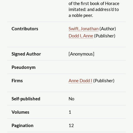
of the first book of Horace
imitated: and address'd to
a noble peer.
Contributors
Swift, Jonathan
(Author)
Dodd I, Anne
(Publisher)
Signed Author
[Anonymous]
Pseudonym
Firms
Anne Dodd I
(Publisher)
Self-published
No
Volumes
1
Pagination
12