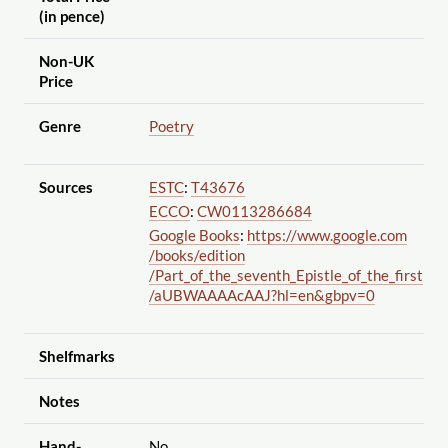
(in pence)
Non-UK
Price
Genre
Poetry
Sources
ESTC
:
T43676
ECCO
:
CW0113286684
Google Books
:
https://www.google.com
/books
/edition
/Part_of_the_seventh_Epistle_of_the_first
/aUBWAAAAcAAJ?hl=en&gbpv=0
Shelfmarks
Notes
Hand-
No