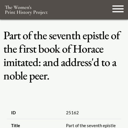
Part of the seventh epistle of
the first book of Horace
imitated: and address'd to a
noble peer.
ID
25162
Title
Part of the seventh epistle