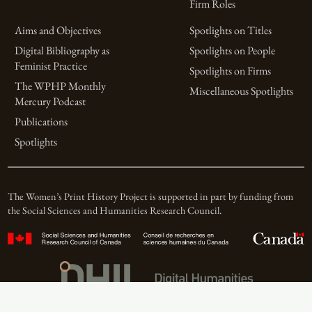
Firm Roles
Aims and Objectives
Spotlights on Titles
Digital Bibliography as
Spotlights on People
Feminist Practice
Spotlights on Firms
The WPHP Monthly
Miscellaneous Spotlights
Mercury Podcast
Publications
Spotlights
The Women’s Print History Project is supported in part by funding from
the Social Sciences and Humanities Research Council.