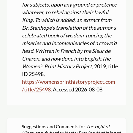
for subjects, upon any ground or pretence
whatever, to rebel against their lawful
King. To which is added, an extract from
Dr. Stanhope's translation of the author's
celebrated book of wisdom, toucing the
miseries and inconveniencies of a crown'd
head. Written in French by the Sieur de
Charon, and now done into English.
The
Women's Print History Project
, 2019, title
ID 25498,
https:
//
womensprinthistoryproject.com
/
title
/
25498
. Accessed 2026-08-08.
Suggestions and Comments for
The right of
Kings, and duty of subjects: Proving, that it is not