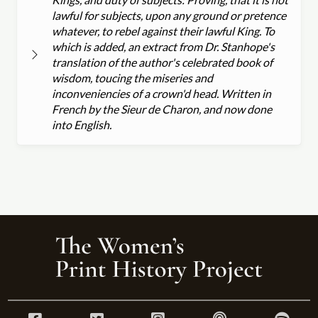
lawful for subjects, upon any ground or pretence
whatever, to rebel against their lawful King. To
which is added, an extract from Dr. Stanhope's
translation of the author's celebrated book of
wisdom, toucing the miseries and
inconveniencies of a crown'd head. Written in
French by the Sieur de Charon, and now done
into English.