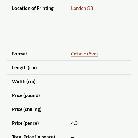
Location of Printing
London GB
Format
Octavo (8vo)
Length (cm)
Width (cm)
Price (pound)
Price (shilling)
Price (pence)
4.0
Total Price (in pence)
4