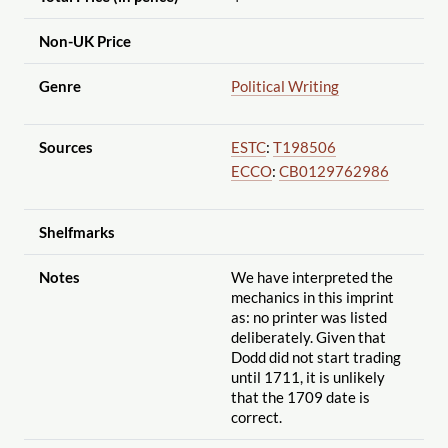
Non-UK Price
Genre
Political Writing
Sources
ESTC
:
T198506
ECCO
:
CB0129762986
Shelfmarks
Notes
We have interpreted the
mechanics in this imprint
as: no printer was listed
deliberately. Given that
Dodd did not start trading
until 1711, it is unlikely
that the 1709 date is
correct.