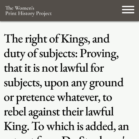
The right of Kings, and
duty of subjects: Proving,
that it is not lawful for
subjects, upon any ground
or pretence whatever, to
rebel against their lawful
King. To which is added, an