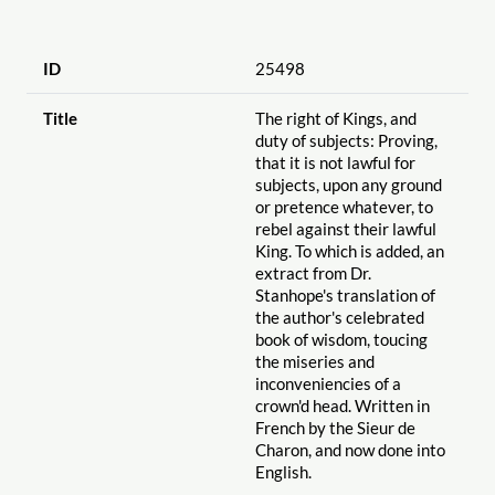
ID
25498
Title
The right of Kings, and
duty of subjects: Proving,
that it is not lawful for
subjects, upon any ground
or pretence whatever, to
rebel against their lawful
King. To which is added, an
extract from Dr.
Stanhope's translation of
the author's celebrated
book of wisdom, toucing
the miseries and
inconveniencies of a
crown'd head. Written in
French by the Sieur de
Charon, and now done into
English.