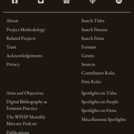
About
Search Titles
Project Methodology
Search Persons
Related Projects
Search Firms
Team
Formats
Acknowledgements
Genres
Privacy
Sources
Contributor Roles
Firm Roles
Aims and Objectives
Spotlights on Titles
Digital Bibliography as
Spotlights on People
Feminist Practice
Spotlights on Firms
The WPHP Monthly
Miscellaneous Spotlights
Mercury Podcast
Publications