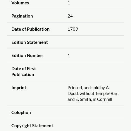
Volumes
1
Pagination
24
Date of Publication
1709
Edition Statement
Edition Number
1
Date of First
Publication
Imprint
Printed, and sold by A.
Dodd, without Temple-Bar;
and E. Smith, in Cornhill
Colophon
Copyright Statement