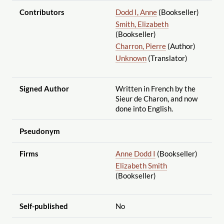
Contributors
Dodd I, Anne
(Bookseller)
Smith, Elizabeth
(Bookseller)
Charron, Pierre
(Author)
Unknown
(Translator)
Signed Author
Written in French by the
Sieur de Charon, and now
done into English.
Pseudonym
Firms
Anne Dodd I
(Bookseller)
Elizabeth Smith
(Bookseller)
Self-published
No