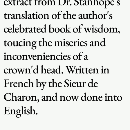
extract from Dr. Stanhope's
translation of the author's
celebrated book of wisdom,
toucing the miseries and
inconveniencies of a
crown'd head. Written in
French by the Sieur de
Charon, and now done into
English.