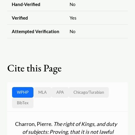
Hand-Verified
No
Verified
Yes
Attempted Verification
No
Cite this Page
WPHP
MLA
APA
Chicago
/
Turabian
BibTex
Charron, Pierre.
The right of Kings, and duty
of subjects: Proving, that it is not lawful