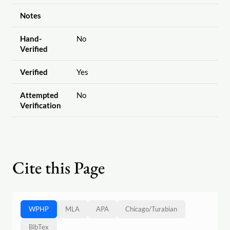
Notes
Hand-
No
Verified
Verified
Yes
Attempted
No
Verification
Cite this Page
WPHP
MLA
APA
Chicago
/
Turabian
BibTex