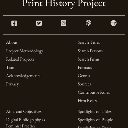
About
Search Titles
Project Methodology
Search Persons
Related Projects
Search Firms
Team
Formats
Acknowledgements
Genres
Privacy
Sources
Contributor Roles
Firm Roles
Aims and Objectives
Spotlights on Titles
Digital Bibliography as
Spotlights on People
Feminist Practice
Spotlights on Firms