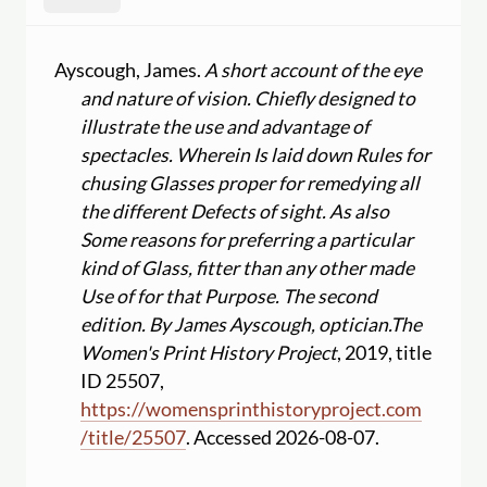
Ayscough, James.
A short account of the eye
and nature of vision. Chiefly designed to
illustrate the use and advantage of
spectacles. Wherein Is laid down Rules for
chusing Glasses proper for remedying all
the different Defects of sight. As also
Some reasons for preferring a particular
kind of Glass, fitter than any other made
Use of for that Purpose. The second
edition. By James Ayscough, optician.
The
Women's Print History Project
, 2019, title
ID 25507,
https:
//
womensprinthistoryproject.com
/
title
/
25507
. Accessed 2026-08-07.