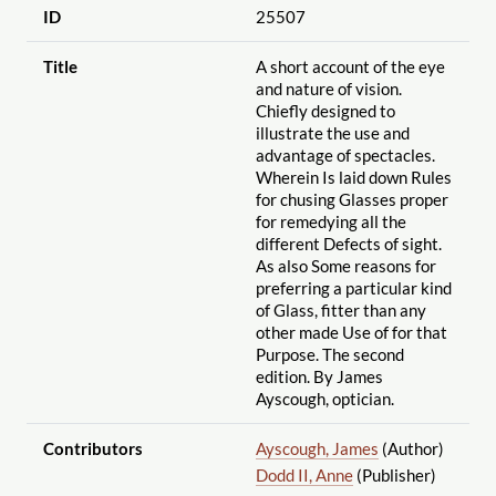
ID
25507
Title
A short account of the eye
and nature of vision.
Chiefly designed to
illustrate the use and
advantage of spectacles.
Wherein Is laid down Rules
for chusing Glasses proper
for remedying all the
different Defects of sight.
As also Some reasons for
preferring a particular kind
of Glass, fitter than any
other made Use of for that
Purpose. The second
edition. By James
Ayscough, optician.
Contributors
Ayscough, James
(Author)
Dodd II, Anne
(Publisher)