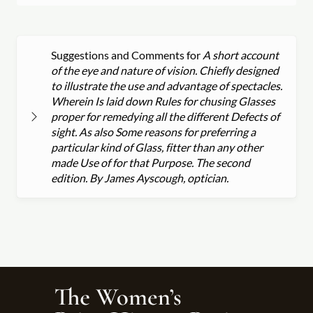
Suggestions and Comments for
A short account
of the eye and nature of vision. Chiefly designed
to illustrate the use and advantage of spectacles.
Wherein Is laid down Rules for chusing Glasses
proper for remedying all the different Defects of
sight. As also Some reasons for preferring a
particular kind of Glass, fitter than any other
made Use of for that Purpose. The second
edition. By James Ayscough, optician.