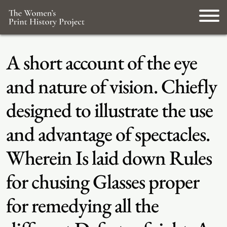
A short account of the eye
and nature of vision. Chiefly
designed to illustrate the use
and advantage of spectacles.
Wherein Is laid down Rules
for chusing Glasses proper
for remedying all the