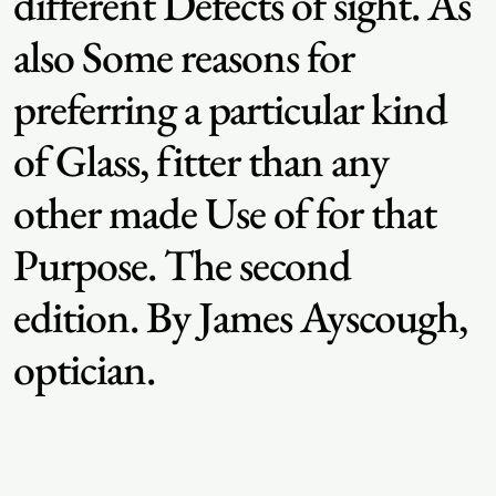
different Defects of sight. As
also Some reasons for
preferring a particular kind
of Glass, fitter than any
other made Use of for that
Purpose. The second
edition. By James Ayscough,
optician.