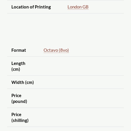
Location of Printing
London GB
Format
Octavo (8vo)
Length
(cm)
Width (cm)
Price
(pound)
Price
(shilling)