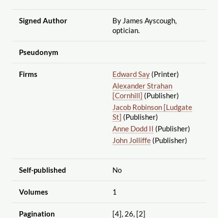
Signed Author
By James Ayscough,
optician.
Pseudonym
Firms
Edward Say
(Printer)
Alexander Strahan
[Cornhill]
(Publisher)
Jacob Robinson [Ludgate
St]
(Publisher)
Anne Dodd II
(Publisher)
John Jolliffe
(Publisher)
Self-published
No
Volumes
1
Pagination
[4], 26, [2]