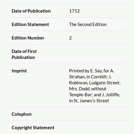
Date of Publication
1752
Edition Statement
The Second Edition
Edition Number
2
Date of First
Publication
Imprint
Printed by E. Say, for A.
Strahan, in Cornhill; J.
Robinson, Ludgate-Street;
Mrs. Dodd, without
Temple-Bar; and J. Jolliffe,
in St. James's-Street
Colophon
Copyright Statement