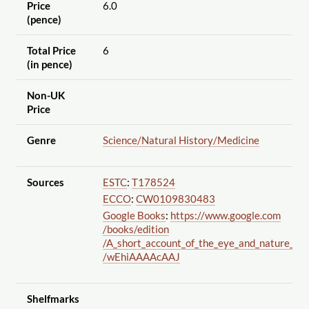
Price
6.0
(pence)
Total Price
6
(in pence)
Non-UK
Price
Genre
Science
/Natural History
/Medicine
Sources
ESTC
:
T178524
ECCO
:
CW0109830483
Google Books
:
https://www.google.com
/books
/edition
/A_short_account_of_the_eye_and_nature_of
/wEhiAAAAcAAJ
Shelfmarks