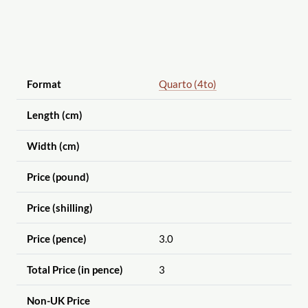
Format
Quarto (4to)
Length (cm)
Width (cm)
Price (pound)
Price (shilling)
Price (pence)
3.0
Total Price (in pence)
3
Non-UK Price