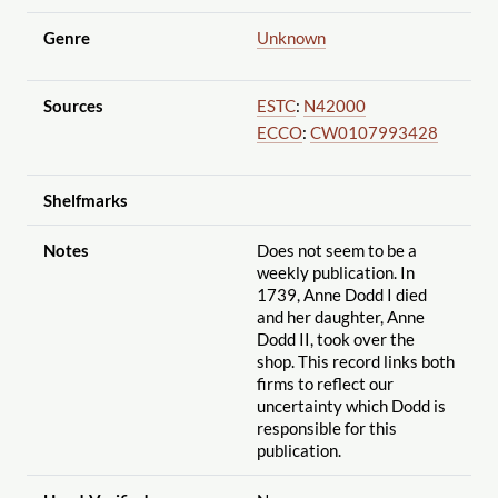
Genre
Unknown
Sources
ESTC
:
N42000
ECCO
:
CW0107993428
Shelfmarks
Notes
Does not seem to be a
weekly publication. In
1739, Anne Dodd I died
and her daughter, Anne
Dodd II, took over the
shop. This record links both
firms to reflect our
uncertainty which Dodd is
responsible for this
publication.