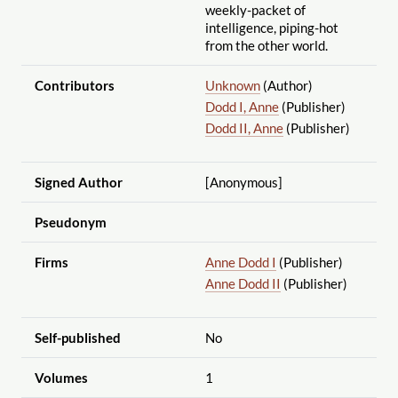
weekly-packet of
intelligence, piping-hot
from the other world.
Contributors
Unknown
(Author)
Dodd I, Anne
(Publisher)
Dodd II, Anne
(Publisher)
Signed Author
[Anonymous]
Pseudonym
Firms
Anne Dodd I
(Publisher)
Anne Dodd II
(Publisher)
Self-published
No
Volumes
1