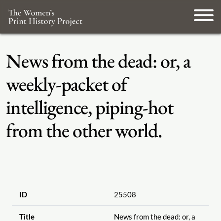
News from the dead: or, a
weekly-packet of
intelligence, piping-hot
from the other world.
ID
25508
Title
News from the dead: or, a