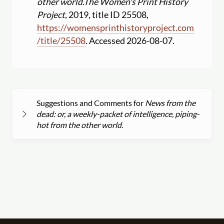
other world.
The Women's Print History
Project
, 2019, title ID 25508,
https:
//
womensprinthistoryproject.com
/
title
/
25508
. Accessed 2026-08-07.
Suggestions and Comments for
News from the
dead: or, a weekly-packet of intelligence, piping-
hot from the other world.