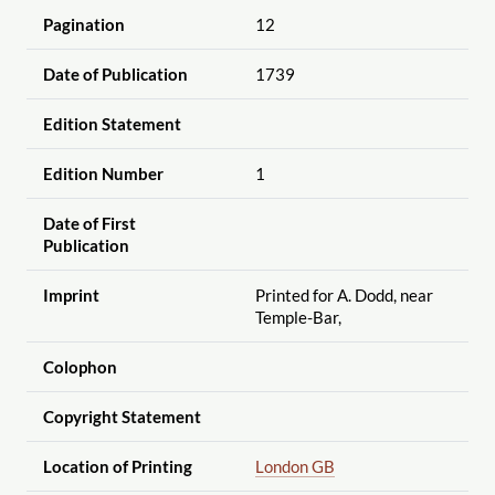
Pagination
12
Date of Publication
1739
Edition Statement
Edition Number
1
Date of First
Publication
Imprint
Printed for A. Dodd, near
Temple-Bar,
Colophon
Copyright Statement
Location of Printing
London GB