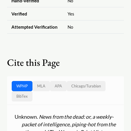
Hand-Verified
No
Verified
Yes
Attempted Verification
No
Cite this Page
WPHP
MLA
APA
Chicago
/
Turabian
BibTex
Unknown.
News from the dead: or, a weekly-
packet of intelligence, piping-hot from the