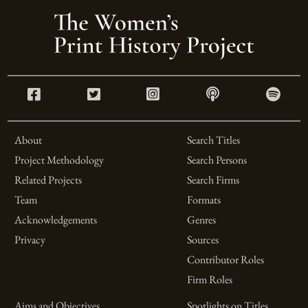
About
Search Titles
Project Methodology
Search Persons
Related Projects
Search Firms
Team
Formats
Acknowledgements
Genres
Privacy
Sources
Contributor Roles
Firm Roles
Aims and Objectives
Spotlights on Titles