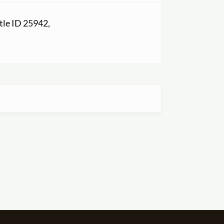
itle ID 25942,