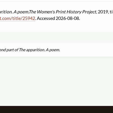
rition. A poem.
The Women's Print History Project
, 2019, t
t.com
/
title
/
25942
. Accessed 2026-08-08.
nd part of The apparition. A poem.