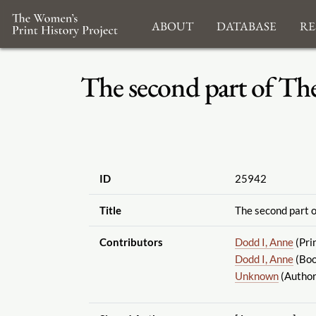
About
Database
Re
The second part of Th
ID
25942
Title
The second part o
Contributors
Dodd I, Anne
(Pri
Dodd I, Anne
(Boo
Unknown
(Author