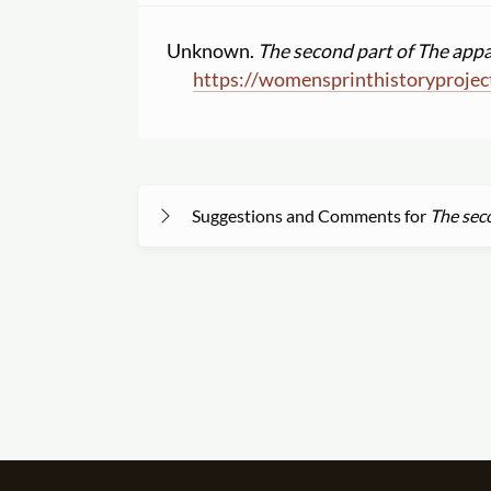
Unknown.
The second part of The appa
https:
//
womensprinthistoryprojec
Suggestions and Comments for
The seco