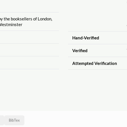
by the booksellers of London,
Westminster
Hand-Verified
Verified
Attempted Verification
BibTex