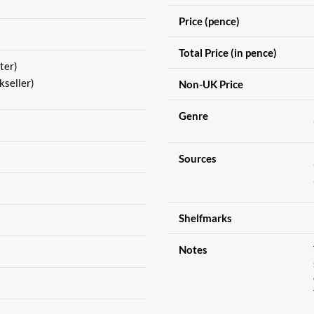
Price (pence)
Total Price (in pence)
ter)
seller)
Non-UK Price
Genre
Sources
Shelfmarks
Notes