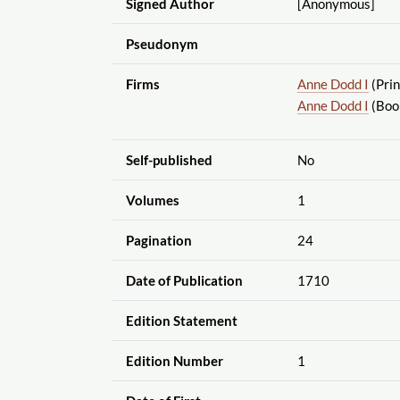
Signed Author
[Anonymous]
Pseudonym
Firms
Anne Dodd I
(Prin
Anne Dodd I
(Book
Self-published
No
Volumes
1
Pagination
24
Date of Publication
1710
Edition Statement
Edition Number
1