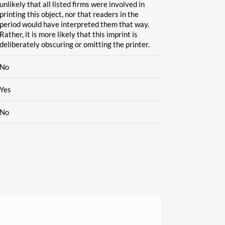
unlikely that all listed firms were involved in
printing this object, nor that readers in the
period would have interpreted them that way.
Rather, it is more likely that this imprint is
deliberately obscuring or omitting the printer.
No
Yes
No