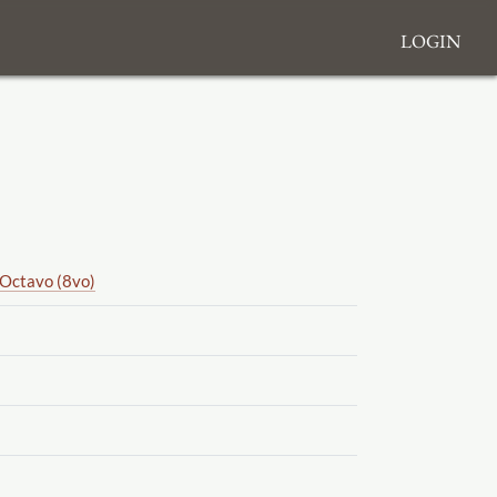
Login
Octavo (8vo)