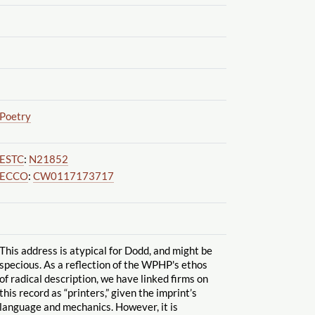
Poetry
ESTC
:
N21852
ECCO
:
CW0117173717
This address is atypical for Dodd, and might be
specious. As a reflection of the WPHP's ethos
of radical description, we have linked firms on
this record as “printers,” given the imprint’s
language and mechanics. However, it is