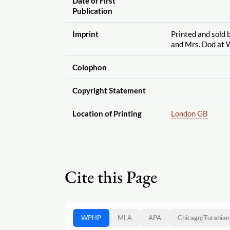
Date of First
Publication
Imprint
Printed and sold 
and Mrs. Dod at 
Colophon
Copyright Statement
Location of Printing
London GB
Cite this Page
WPHP
MLA
APA
Chicago
/
Turabian