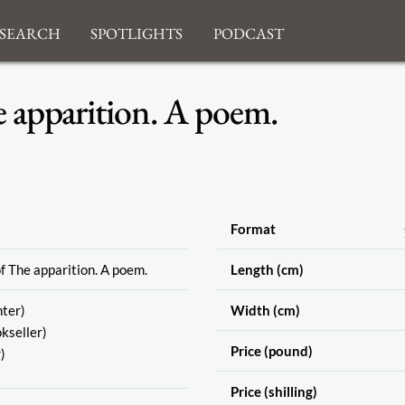
search
Spotlights
Podcast
e apparition. A poem.
Format
f The apparition. A poem.
Length (cm)
nter)
Width (cm)
kseller)
Price (pound)
)
Price (shilling)