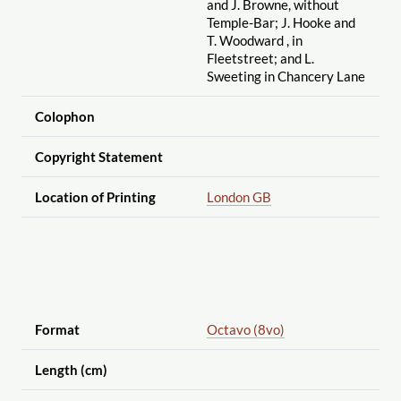
and J. Browne, without
Temple-Bar; J. Hooke and
T. Woodward , in
Fleetstreet; and L.
Sweeting in Chancery Lane
Colophon
Copyright Statement
Location of Printing
London GB
Format
Octavo (8vo)
Length (cm)