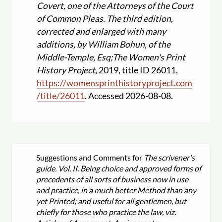
Covert, one of the Attorneys of the Court
of Common Pleas. The third edition,
corrected and enlarged with many
additions, by William Bohun, of the
Middle-Temple, Esq;
The Women's Print
History Project
, 2019, title ID 26011,
https:
//
womensprinthistoryproject.com
/
title
/
26011
. Accessed 2026-08-08.
Suggestions and Comments for
The scrivener's
guide. Vol. II. Being choice and approved forms of
precedents of all sorts of business now in use
and practice, in a much better Method than any
yet Printed; and useful for all gentlemen, but
chiefly for those who practice the law, viz.