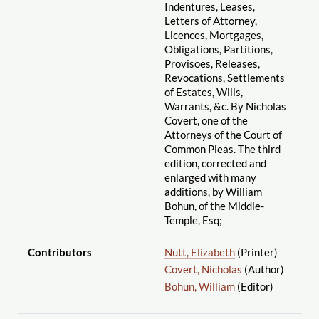
Indentures, Leases,
Letters of Attorney,
Licences, Mortgages,
Obligations, Partitions,
Provisoes, Releases,
Revocations, Settlements
of Estates, Wills,
Warrants, &c. By Nicholas
Covert, one of the
Attorneys of the Court of
Common Pleas. The third
edition, corrected and
enlarged with many
additions, by William
Bohun, of the Middle-
Temple, Esq;
Contributors
Nutt, Elizabeth
(Printer)
Covert, Nicholas
(Author)
Bohun, William
(Editor)