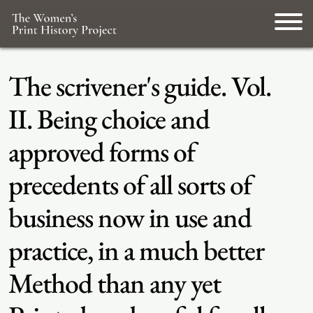
The scrivener's guide. Vol.
II. Being choice and
approved forms of
precedents of all sorts of
business now in use and
practice, in a much better
Method than any yet