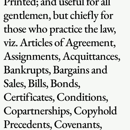
Printed; and useful for all
gentlemen, but chiefly for
those who practice the law,
viz. Articles of Agreement,
Assignments, Acquittances,
Bankrupts, Bargains and
Sales, Bills, Bonds,
Certificates, Conditions,
Copartnerships, Copyhold
Precedents, Covenants,