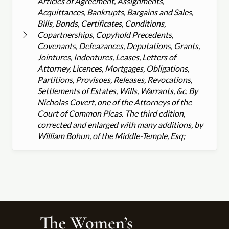
Articles of Agreement, Assignments,
Acquittances, Bankrupts, Bargains and Sales,
Bills, Bonds, Certificates, Conditions,
Copartnerships, Copyhold Precedents,
Covenants, Defeazances, Deputations, Grants,
Jointures, Indentures, Leases, Letters of
Attorney, Licences, Mortgages, Obligations,
Partitions, Provisoes, Releases, Revocations,
Settlements of Estates, Wills, Warrants, &c. By
Nicholas Covert, one of the Attorneys of the
Court of Common Pleas. The third edition,
corrected and enlarged with many additions, by
William Bohun, of the Middle-Temple, Esq;