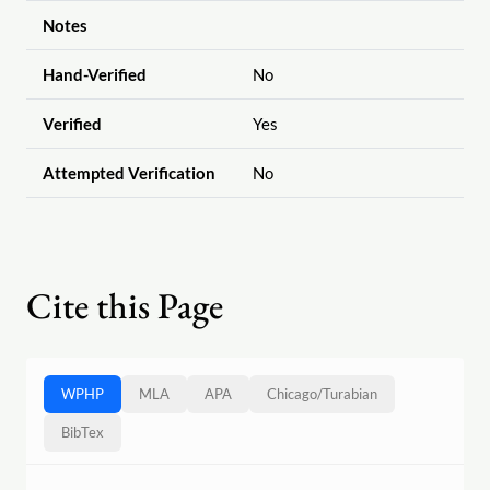
Notes
Hand-Verified
No
Verified
Yes
Attempted Verification
No
Cite this Page
WPHP
MLA
APA
Chicago
/
Turabian
BibTex