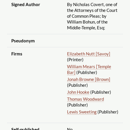
Signed Author
By Nicholas Covert, one of
the Attorneys of the Court
of Common Pleas; by
William Bohun, of the
Middle-Temple, Esq;
Pseudonym
Firms
Elizabeth Nutt [Savoy]
(Printer)
William Mears [Temple
Bar]
(Publisher)
Jonah Browne [Brown]
(Publisher)
John Hooke
(Publisher)
Thomas Woodward
(Publisher)
Lewis Sweeting
(Publisher)
Self-published
No