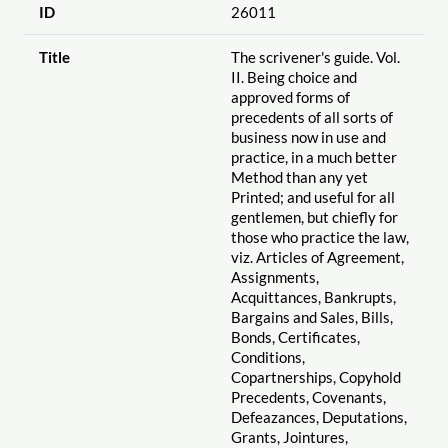
ID
26011
Title
The scrivener's guide. Vol.
II. Being choice and
approved forms of
precedents of all sorts of
business now in use and
practice, in a much better
Method than any yet
Printed; and useful for all
gentlemen, but chiefly for
those who practice the law,
viz. Articles of Agreement,
Assignments,
Acquittances, Bankrupts,
Bargains and Sales, Bills,
Bonds, Certificates,
Conditions,
Copartnerships, Copyhold
Precedents, Covenants,
Defeazances, Deputations,
Grants, Jointures,