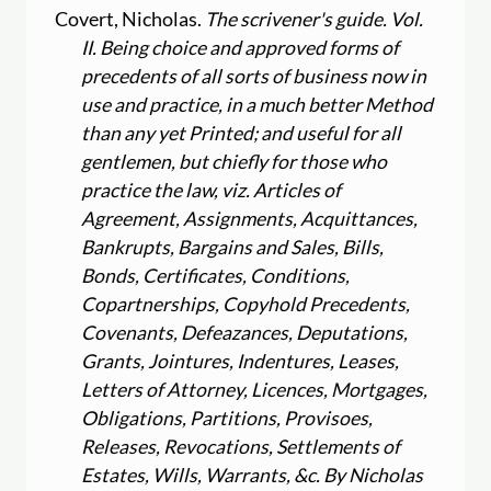
Covert, Nicholas.
The scrivener's guide. Vol.
II. Being choice and approved forms of
precedents of all sorts of business now in
use and practice, in a much better Method
than any yet Printed; and useful for all
gentlemen, but chiefly for those who
practice the law, viz. Articles of
Agreement, Assignments, Acquittances,
Bankrupts, Bargains and Sales, Bills,
Bonds, Certificates, Conditions,
Copartnerships, Copyhold Precedents,
Covenants, Defeazances, Deputations,
Grants, Jointures, Indentures, Leases,
Letters of Attorney, Licences, Mortgages,
Obligations, Partitions, Provisoes,
Releases, Revocations, Settlements of
Estates, Wills, Warrants, &c. By Nicholas