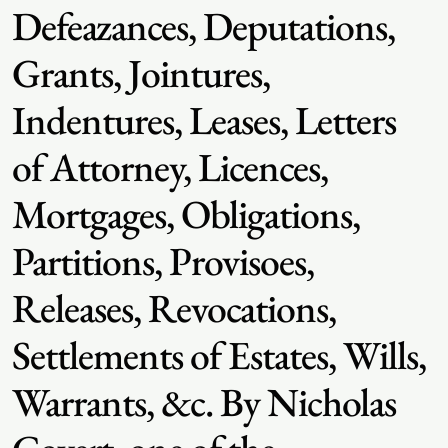
Defeazances, Deputations,
Grants, Jointures,
Indentures, Leases, Letters
of Attorney, Licences,
Mortgages, Obligations,
Partitions, Provisoes,
Releases, Revocations,
Settlements of Estates, Wills,
Warrants, &c. By Nicholas