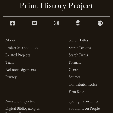
About
Search Titles
Project Methodology
Search Persons
Related Projects
Search Firms
Team
Formats
Acknowledgements
Genres
Privacy
Sources
Contributor Roles
Firm Roles
Aims and Objectives
Spotlights on Titles
Digital Bibliography as
Spotlights on People