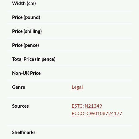
Width (cm)
Price (pound)
Price (shilling)
Price (pence)
Total Price (in pence)
Non-UK Price
Genre
Legal
Sources
ESTC
:
N21349
ECCO
:
CW0108724177
Shelfmarks