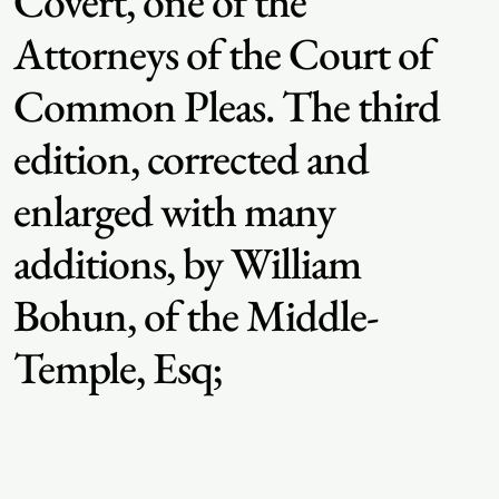
Covert, one of the
Attorneys of the Court of
Common Pleas. The third
edition, corrected and
enlarged with many
additions, by William
Bohun, of the Middle-
Temple, Esq;