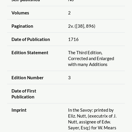
Volumes
2
Pagination
2v. ([38], 896)
Date of Publication
1716
Edition Statement
The Third Edition,
Corrected and Enlarged
with many Additions
Edition Number
3
Date of First
Publication
Imprint
In the Savoy: printed by
Eliz. Nutt, (executrix of J.
Nutt, assignee of Edw.
Sayer, Esq;) for W. Mears