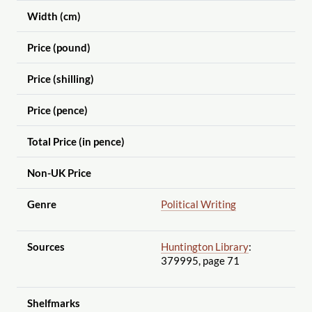
Width (cm)
Price (pound)
Price (shilling)
Price (pence)
Total Price (in pence)
Non-UK Price
Genre
Political Writing
Sources
Huntington Library
:
379995, page 71
Shelfmarks