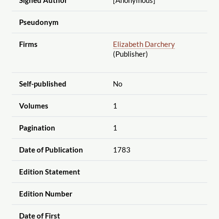
Pseudonym
Firms
Elizabeth Darchery
(Publisher)
Self-published
No
Volumes
1
Pagination
1
Date of Publication
1783
Edition Statement
Edition Number
Date of First