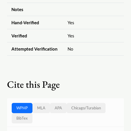
Notes
Hand-Verified
Yes
Verified
Yes
Attempted Verification
No
Cite this Page
WPHP
MLA
APA
Chicago
/
Turabian
BibTex