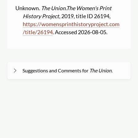
Unknown.
The Union.
The Women's Print
History Project
, 2019, title ID 26194,
https:
//
womensprinthistoryproject.com
/
title
/
26194
. Accessed 2026-08-05.
Suggestions and Comments for
The Union.