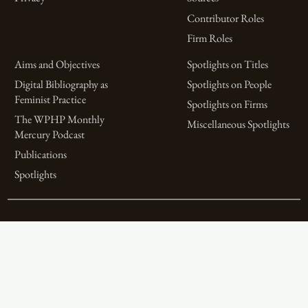
Contributor Roles
Firm Roles
Aims and Objectives
Spotlights on Titles
Digital Bibliography as
Spotlights on People
Feminist Practice
Spotlights on Firms
The WPHP Monthly
Miscellaneous Spotlights
Mercury Podcast
Publications
Spotlights
The Women’s Print History Project is supported in part by funding from
the Social Sciences and Humanities Research Council.