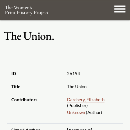
The Union.
ID
26194
Title
The Union.
Contributors
Darchery, Elizabeth
(Publisher)
Unknown
(Author)
Signed Author
[Anonymous]