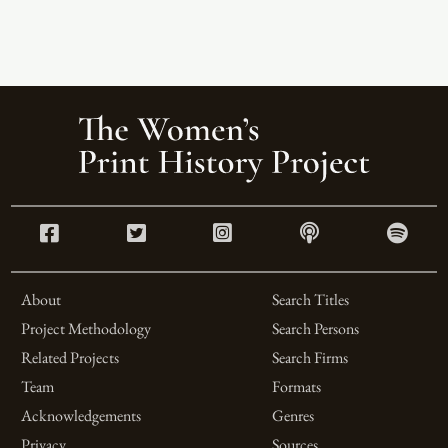
About
Search Titles
Project Methodology
Search Persons
Related Projects
Search Firms
Team
Formats
Acknowledgements
Genres
Privacy
Sources