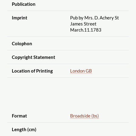
Publication
Imprint
Pub by Mrs. D. Achery St
James Street
March.11.1783
Colophon
Copyright Statement
Location of Printing
London GB
Format
Broadside (bs)
Length (cm)