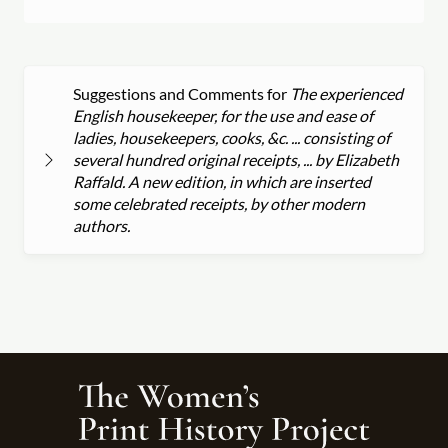
Suggestions and Comments for
The experienced
English housekeeper, for the use and ease of
ladies, housekeepers, cooks, &c. ... consisting of
several hundred original receipts, ... by Elizabeth
Raffald. A new edition, in which are inserted
some celebrated receipts, by other modern
authors.