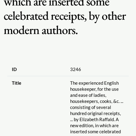
which are inserted some
celebrated receipts, by other
modern authors.
ID
3246
Title
The experienced English
housekeeper, for the use
and ease of ladies,
housekeepers, cooks, &c. ...
consisting of several
hundred original receipts,
... by Elizabeth Raffald. A
new edition, in which are
inserted some celebrated