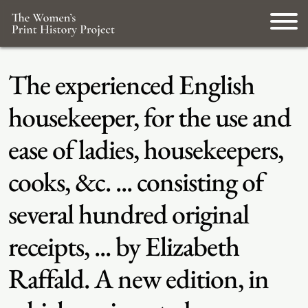
The experienced English
housekeeper, for the use and
ease of ladies, housekeepers,
cooks, &c. ... consisting of
several hundred original
receipts, ... by Elizabeth
Raffald. A new edition, in