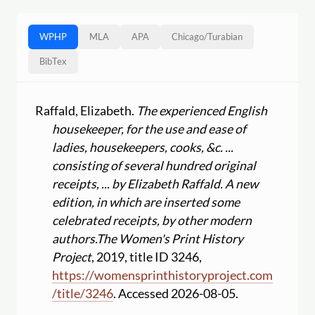
WPHP
MLA
APA
Chicago
/
Turabian
BibTex
Raffald, Elizabeth.
The experienced English
housekeeper, for the use and ease of
ladies, housekeepers, cooks, &c. ...
consisting of several hundred original
receipts, ... by Elizabeth Raffald. A new
edition, in which are inserted some
celebrated receipts, by other modern
authors.
The Women's Print History
Project
, 2019, title ID 3246,
https:
//
womensprinthistoryproject.com
/
title
/
3246
. Accessed 2026-08-05.