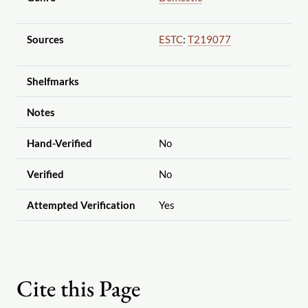
Sources
ESTC
:
T219077
Shelfmarks
Notes
Hand-Verified
No
Verified
No
Attempted Verification
Yes
Cite this Page