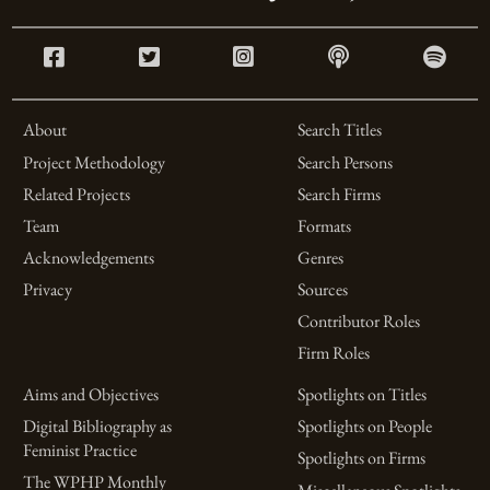
About
Search Titles
Project Methodology
Search Persons
Related Projects
Search Firms
Team
Formats
Acknowledgements
Genres
Privacy
Sources
Contributor Roles
Firm Roles
Aims and Objectives
Spotlights on Titles
Digital Bibliography as
Spotlights on People
Feminist Practice
Spotlights on Firms
The WPHP Monthly