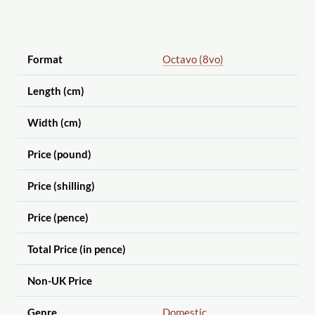
Format
Octavo (8vo)
Length (cm)
Width (cm)
Price (pound)
Price (shilling)
Price (pence)
Total Price (in pence)
Non-UK Price
Genre
Domestic