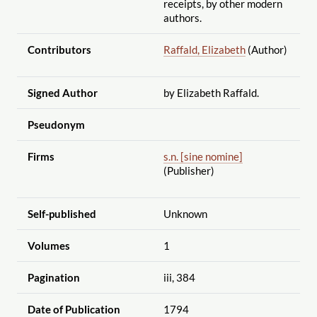
receipts, by other modern
authors.
Contributors
Raffald, Elizabeth
(Author)
Signed Author
by Elizabeth Raffald.
Pseudonym
Firms
s.n. [sine nomine]
(Publisher)
Self-published
Unknown
Volumes
1
Pagination
iii, 384
Date of Publication
1794