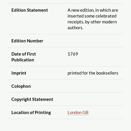
Edition Statement
A new edition, in which are
inserted some celebrated
receipts, by other modern
authors.
Edition Number
Date of First
1769
Publication
Imprint
printed for the booksellers
Colophon
Copyright Statement
Location of Printing
London GB