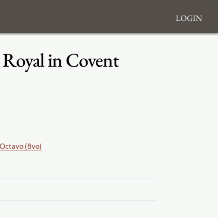
Login
e Royal in Covent
Octavo (8vo)