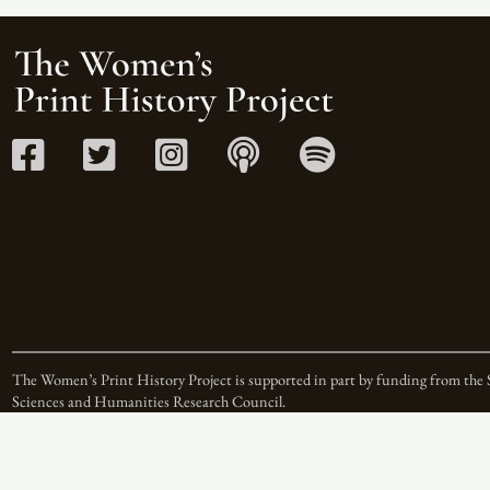
The Women’s Print History Project is supported in part by funding from the 
Sciences and Humanities Research Council.