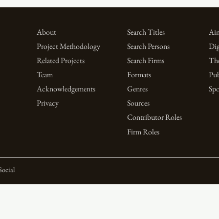
About
Search Titles
Aim
Project Methodology
Search Persons
Dig
Related Projects
Search Firms
Th
Team
Formats
Pub
Acknowledgements
Genres
Spo
Privacy
Sources
Contributor Roles
Firm Roles
Social