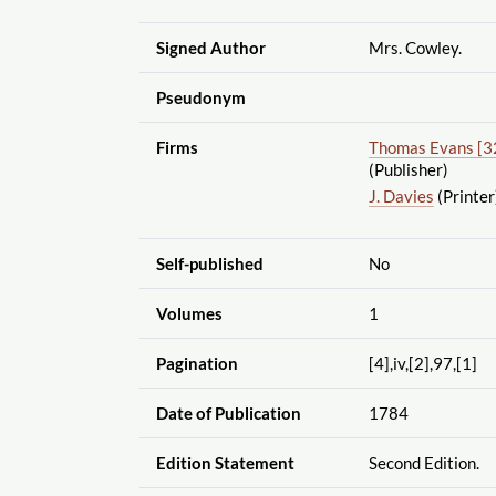
Signed Author
Mrs. Cowley.
Pseudonym
Firms
Thomas Evans [3
(Publisher)
J. Davies
(Printer
Self-published
No
Volumes
1
Pagination
[4],iv,[2],97,[1]
Date of Publication
1784
Edition Statement
Second Edition.