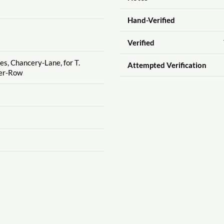
Hand-Verified
Verified
es, Chancery-Lane, for T.
Attempted Verification
ter-Row