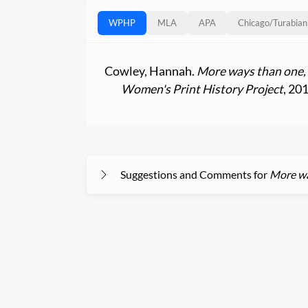
WPHP
MLA
APA
Chicago
/
Turabian
Cowley, Hannah.
More ways than one, 
Women's Print History Project
, 20
Suggestions and Comments for
More way