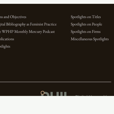
s and Objectives
Spotlights on Titles
ital Bibliography as Feminist Practice
Spotlights on People
e WPHP Monthly Mercury Podcast
Spotlights on Firms
lications
Miscellaneous Spotlights
tlights