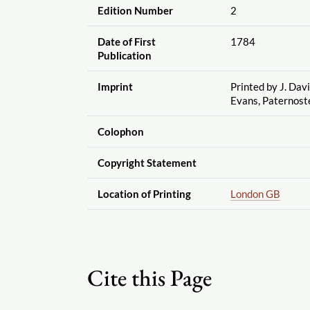
Edition Number
2
Date of First
1784
Publication
Imprint
Printed by J. Davi
Evans, Paternos
Colophon
Copyright Statement
Location of Printing
London GB
Cite this Page