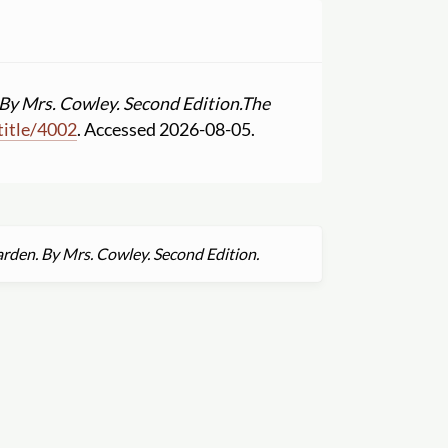
By Mrs. Cowley. Second Edition.
The
title
/
4002
. Accessed 2026-08-05.
rden. By Mrs. Cowley. Second Edition.