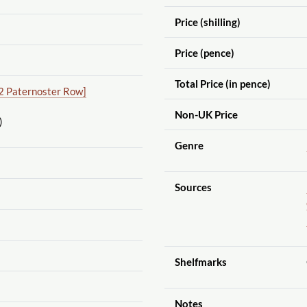
Price (shilling)
Price (pence)
Total Price (in pence)
2 Paternoster Row]
Non-UK Price
)
Genre
Sources
Shelfmarks
Notes