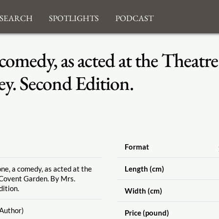
search
Spotlights
Podcast
comedy, as acted at the Theatr
y. Second Edition.
Format
e, a comedy, as acted at the
Length (cm)
 Covent Garden. By Mrs.
ition.
Width (cm)
Author)
Price (pound)