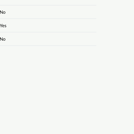
No
Yes
No