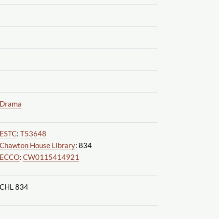
Drama
ESTC
:
T53648
Chawton House Library
: 834
ECCO
:
CW0115414921
CHL 834