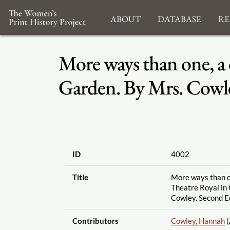
About
Database
Re
More ways than one, a 
Garden. By Mrs. Cowle
ID
4002
Title
More ways than on
Theatre Royal in
Cowley. Second Ed
Contributors
Cowley, Hannah
(