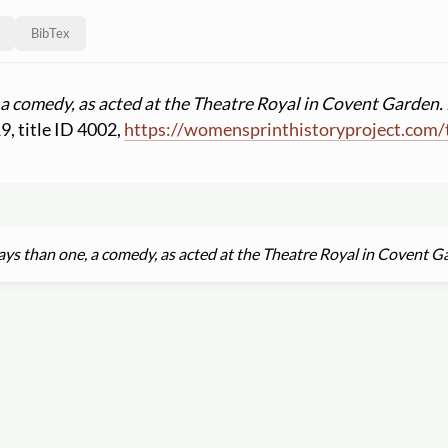
BibTex
a comedy, as acted at the Theatre Royal in Covent Garden. 
19, title ID 4002,
https:
//
womensprinthistoryproject.com
/
s than one, a comedy, as acted at the Theatre Royal in Covent Ga