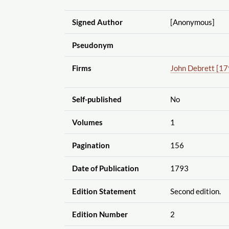
Signed Author
[Anonymous]
Pseudonym
Firms
John Debrett [179
Self-published
No
Volumes
1
Pagination
156
Date of Publication
1793
Edition Statement
Second edition.
Edition Number
2