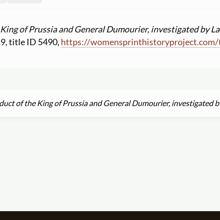
 King of Prussia and General Dumourier, investigated by La
19, title ID 5490,
https:
//
womensprinthistoryproject.com
/
uct of the King of Prussia and General Dumourier, investigated b