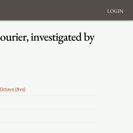
Login
urier, investigated by
Octavo (8vo)