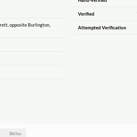
Verified
rett, opposite Burlington,
Attempted Verification
BibTex