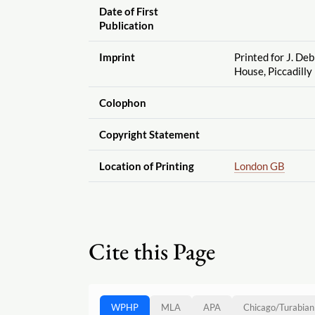
Date of First
Publication
Imprint
Printed for J. Deb
House, Piccadilly
Colophon
Copyright Statement
Location of Printing
London GB
Cite this Page
WPHP
MLA
APA
Chicago
/
Turabian