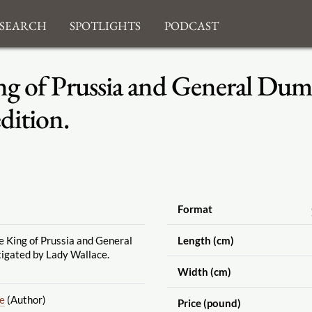
search
Spotlights
Podcast
g of Prussia and General Dumo
dition.
Format
e King of Prussia and General
Length (cm)
tigated by Lady Wallace.
Width (cm)
ne
(Author)
Price (pound)