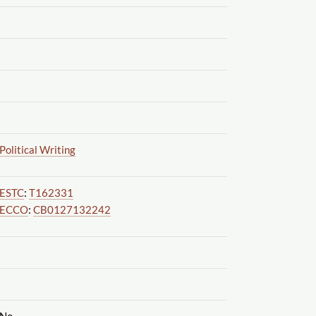
Political Writing
ESTC
:
T162331
ECCO
:
CB0127132242
No