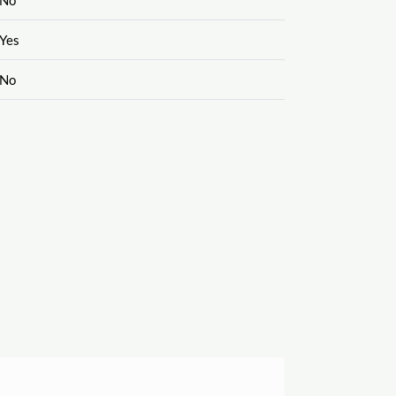
Yes
No