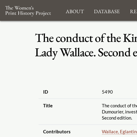
About
Database
Re
The conduct of the Kin
Lady Wallace. Second e
ID
5490
Title
The conduct of th
Dumourier, inves
Second edition.
Contributors
Wallace, Eglanti