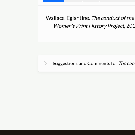
Wallace, Eglantine.
The conduct of the
Women's Print History Project
, 20
Suggestions and Comments for
The cond