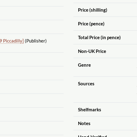
Price (shilling)
Price (pence)
Total Price (in pence)
 Piccadilly]
(Publisher)
Non-UK Price
Genre
Sources
Shelfmarks
Notes
Hand-Verified