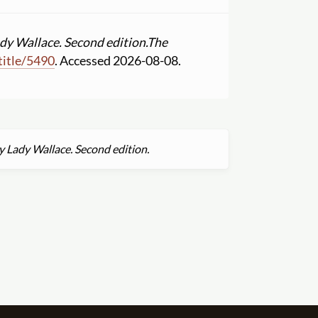
dy Wallace. Second edition.
The
title
/
5490
. Accessed 2026-08-08.
y Lady Wallace. Second edition.