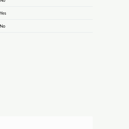
Yes
No