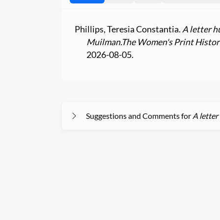
Phillips, Teresia Constantia.
A letter h
Muilman.
The Women's Print Histor
2026-08-05.
Suggestions and Comments for
A letter