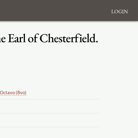
Login
 Earl of Chesterfield.
Octavo (8vo)