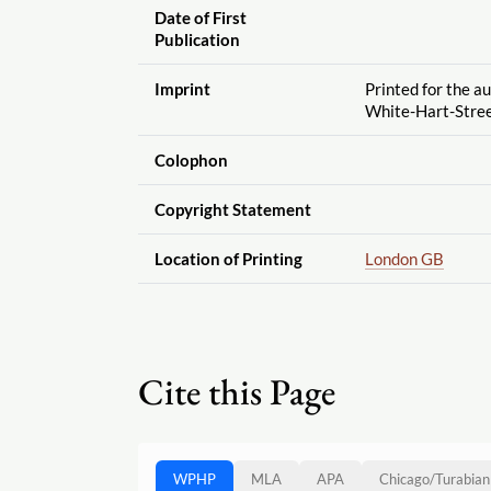
Date of First
Publication
Imprint
Printed for the au
White-Hart-Stre
Colophon
Copyright Statement
Location of Printing
London GB
Cite this Page
WPHP
MLA
APA
Chicago
/
Turabian