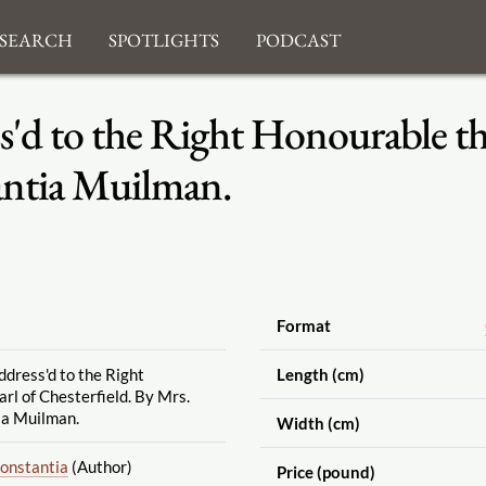
search
Spotlights
Podcast
s'd to the Right Honourable the
antia Muilman.
Format
ddress'd to the Right
Length (cm)
rl of Chesterfield. By Mrs.
ia Muilman.
Width (cm)
Constantia
(Author)
Price (pound)