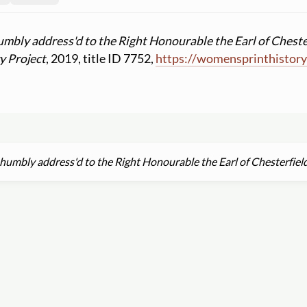
umbly address'd to the Right Honourable the Earl of Cheste
y Project
, 2019, title ID 7752,
https:
//
womensprinthistory
 humbly address'd to the Right Honourable the Earl of Chesterfiel