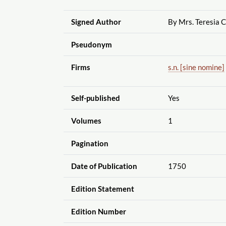
Signed Author
By Mrs. Teresia 
Pseudonym
Firms
s.n. [sine nomine]
Self-published
Yes
Volumes
1
Pagination
Date of Publication
1750
Edition Statement
Edition Number