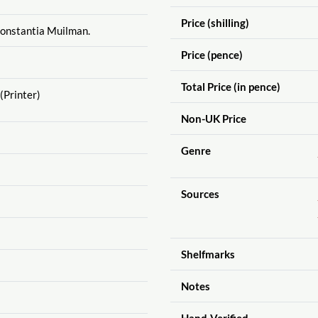
Price (shilling)
Constantia Muilman.
Price (pence)
Total Price (in pence)
(Printer)
Non-UK Price
Genre
Sources
Shelfmarks
Notes
Hand-Verified