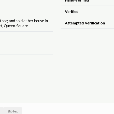
Verified
thor; and sold at her house in
Attempted Verification
et, Queen-Square
BibTex