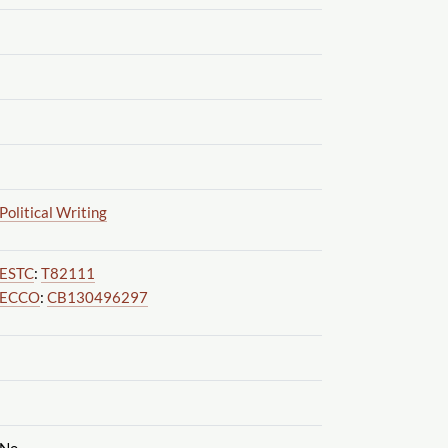
Political Writing
ESTC
:
T82111
ECCO
:
CB130496297
No