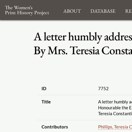
About
Database
Re
A letter humbly addres
By Mrs. Teresia Const
ID
7752
Title
A letter humbly a
Honourable the Ea
Teresia Constant
Contributors
Phillips, Teresia 