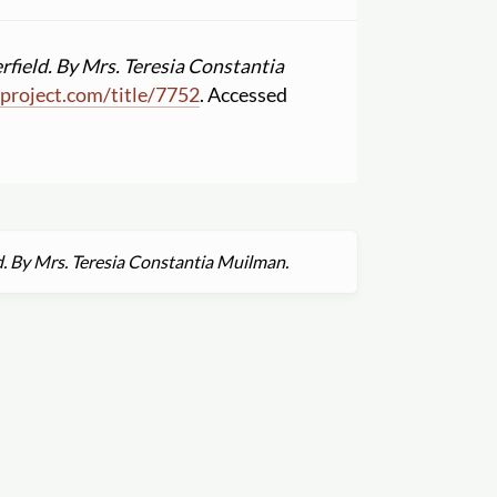
rfield. By Mrs. Teresia Constantia
project.com
/
title
/
7752
. Accessed
d. By Mrs. Teresia Constantia Muilman.