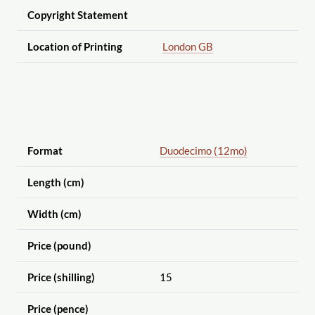
Copyright Statement
Location of Printing
London GB
Format
Duodecimo (12mo)
Length (cm)
Width (cm)
Price (pound)
Price (shilling)
15
Price (pence)