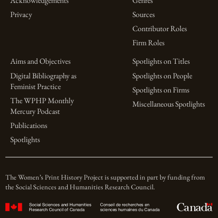
Acknowledgements
Genres
Privacy
Sources
Contributor Roles
Firm Roles
Aims and Objectives
Spotlights on Titles
Digital Bibliography as
Spotlights on People
Feminist Practice
Spotlights on Firms
The WPHP Monthly
Miscellaneous Spotlights
Mercury Podcast
Publications
Spotlights
The Women’s Print History Project is supported in part by funding from
the Social Sciences and Humanities Research Council.