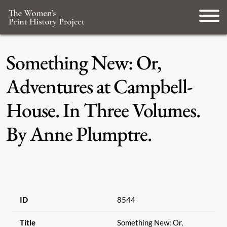
Something New: Or,
Adventures at Campbell-
House. In Three Volumes.
By Anne Plumptre.
ID
8544
Title
Something New: Or,