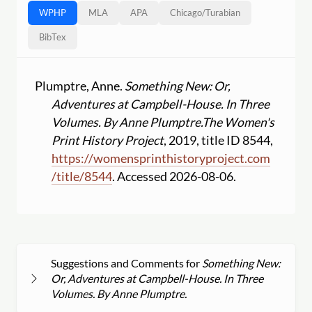
WPHP
MLA
APA
Chicago
/
Turabian
BibTex
Plumptre, Anne.
Something New: Or,
Adventures at Campbell-House. In Three
Volumes. By Anne Plumptre.
The Women's
Print History Project
, 2019, title ID 8544,
https:
//
womensprinthistoryproject.com
/
title
/
8544
. Accessed 2026-08-06.
Suggestions and Comments for
Something New:
Or, Adventures at Campbell-House. In Three
Volumes. By Anne Plumptre.