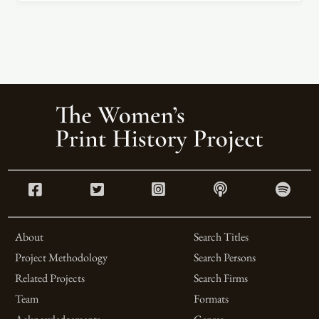
About
Search Titles
Project Methodology
Search Persons
Related Projects
Search Firms
Team
Formats