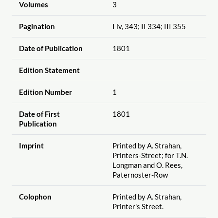
Volumes
3
Pagination
I iv, 343; II 334; III 355
Date of Publication
1801
Edition Statement
Edition Number
1
Date of First
1801
Publication
Imprint
Printed by A. Strahan,
Printers-Street; for T.N.
Longman and O. Rees,
Paternoster-Row
Colophon
Printed by A. Strahan,
Printer's Street.