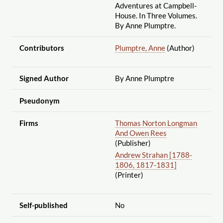
Adventures at Campbell-
House. In Three Volumes.
By Anne Plumptre.
Contributors
Plumptre, Anne
(Author)
Signed Author
By Anne Plumptre
Pseudonym
Firms
Thomas Norton Longman
And Owen Rees
(Publisher)
Andrew Strahan [1788-
1806, 1817-1831]
(Printer)
Self-published
No