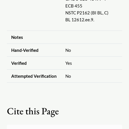
ECB 455
NSTC P2162 (BI BL, C)
BL 12612.ee.9.
Notes
Hand-Verified
No
Verified
Yes
Attempted Verification
No
Cite this Page