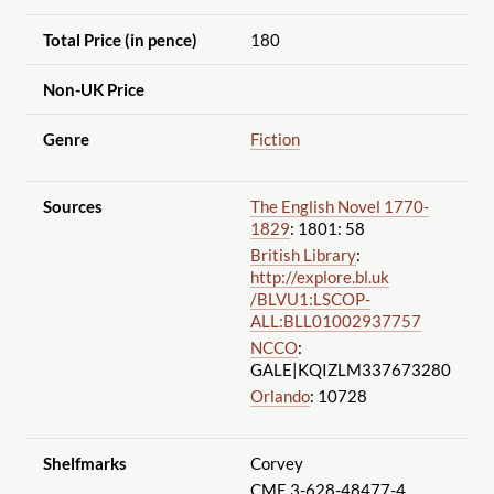
Total Price (in pence)
180
Non-UK Price
Genre
Fiction
Sources
The English Novel 1770-
1829
: 1801: 58
British Library
:
http://explore.bl.uk
/BLVU1:LSCOP-
ALL:BLL01002937757
NCCO
:
GALE|KQIZLM337673280
Orlando
: 10728
Shelfmarks
Corvey
CME 3-628-48477-4