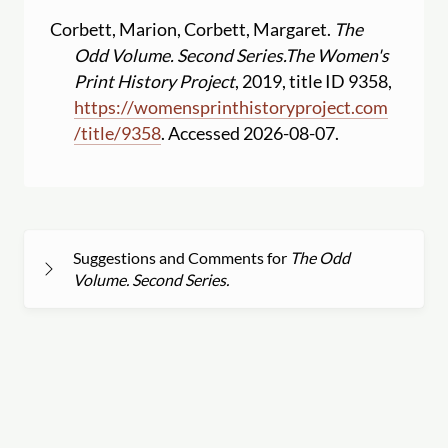
Corbett, Marion, Corbett, Margaret.
The
Odd Volume. Second Series.
The Women's
Print History Project
, 2019, title ID 9358,
https:
//
womensprinthistoryproject.com
/
title
/
9358
. Accessed 2026-08-07.
Suggestions and Comments for
The Odd
Volume. Second Series.