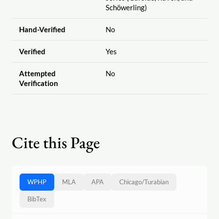
Schöwerling)
Hand-Verified
No
Verified
Yes
Attempted
No
Verification
Cite this Page
WPHP
MLA
APA
Chicago
/
Turabian
BibTex