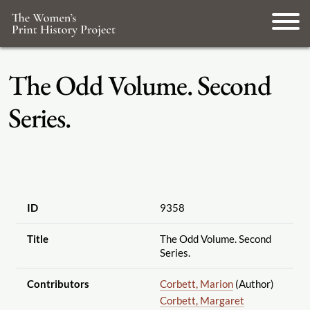
The Odd Volume. Second
Series.
ID
9358
Title
The Odd Volume. Second
Series.
Contributors
Corbett, Marion
(Author)
Corbett, Margaret