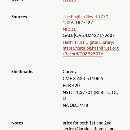
Sources
The English Novel 1770-
1829
: 1827: 27
NCCO
:
GALE|QVSJDZ427199687
Hathi Trust Digital Library
:
https://catalog.hathitrust.org
/Record
/008928076
Shelfmarks
Corvey
CME 3-628-51108-9
ECB 420
NSTC 2C37701 (BI BL, C, Dt,
O
NA DLC, MH)
Notes
price for both 1st and 2nd
series (Garside, Raven, and