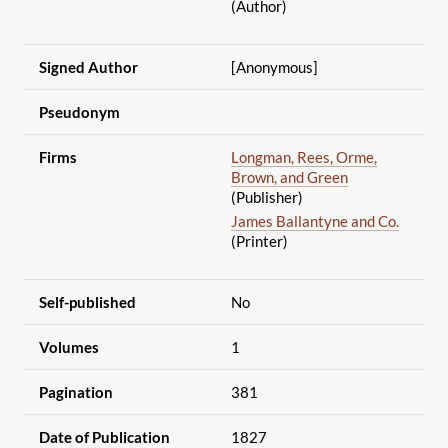
(Author)
Signed Author
[Anonymous]
Pseudonym
Firms
Longman, Rees, Orme,
Brown, and Green
(Publisher)
James Ballantyne and Co.
(Printer)
Self-published
No
Volumes
1
Pagination
381
Date of Publication
1827