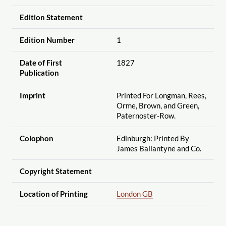
Edition Statement
Edition Number
1
Date of First
1827
Publication
Imprint
Printed For Longman, Rees,
Orme, Brown, and Green,
Paternoster-Row.
Colophon
Edinburgh: Printed By
James Ballantyne and Co.
Copyright Statement
Location of Printing
London GB