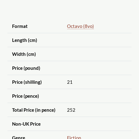
Format
Octavo (8vo)
Length (cm)
Width (cm)
Price (pound)
Price (shilling)
21
Price (pence)
Total Price (in pence)
252
Non-UK Price
Genre
Fiction