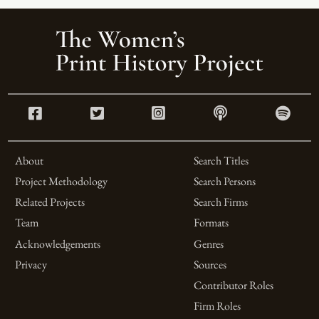
About
Search Titles
Project Methodology
Search Persons
Related Projects
Search Firms
Team
Formats
Acknowledgements
Genres
Privacy
Sources
Contributor Roles
Firm Roles