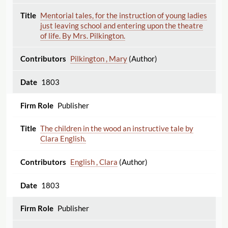
Mentorial tales, for the instruction of young ladies
just leaving school and entering upon the theatre
of life. By Mrs. Pilkington.
Pilkington , Mary
(Author)
1803
Publisher
The children in the wood an instructive tale by
Clara English.
English , Clara
(Author)
1803
Publisher