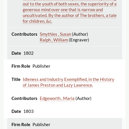
out to the youth of both sexes, the superiority of a
generous mind over one that is narrow and
uncultivated. By the author of The brothers, a tale
for children, &c.
Smythies , Susan
(Author)
Ralph , William
(Engraver)
1802
Publisher
Idleness and Industry Exemplified, in the History
of James Preston and Lazy Lawrence.
Edgeworth , Maria
(Author)
1803
Publisher