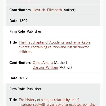
Heyrick , Elizabeth
(Author)
1802
Publisher
The first chapter of Accidents, and remarkable
events: containing caution and instruction for
children.
Opie , Amelia
(Author)
Darton , William
(Author)
1802
Publisher
The history of a pin, as related by itself,
interspersed with a variety of anecdotes, pointing