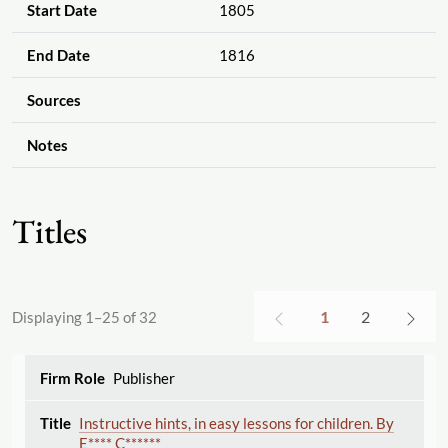
Start Date
1805
End Date
1816
Sources
Notes
Titles
1
2
Displaying 1–25 of 32
Publisher
Instructive hints, in easy lessons for children. By
E**** C******