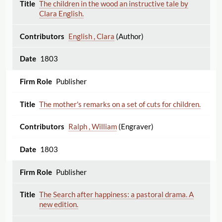
The children in the wood an instructive tale by
Clara English.
English , Clara
(Author)
1803
Publisher
The mother's remarks on a set of cuts for children.
Ralph , William
(Engraver)
1803
Publisher
The Search after happiness: a pastoral drama. A
new edition.