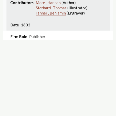
More , Hannah
(Author)
Stothard , Thomas
(Illustrator)
Tanner , Benjamin
(Engraver)
1803
Publisher
Idleness and Industry Exemplified, in the History
of James Preston and Lazy Lawrence.
Edgeworth , Maria
(Author)
1804
Export
1
2
Displaying 1–25 of 32
Publisher
The Barring Out; or, Party Spirit. By Maria
Cite this Page
Edgeworth, Author of Practical Education, and
Letters for Literary Ladies. First American Edition.