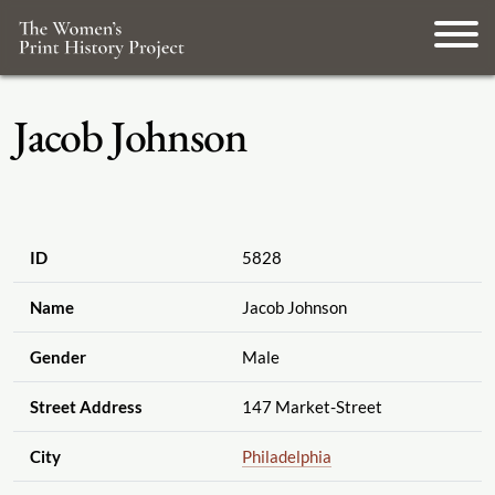
Jacob Johnson
ID
5828
Name
Jacob Johnson
Gender
Male
Street Address
147 Market-Street
City
Philadelphia