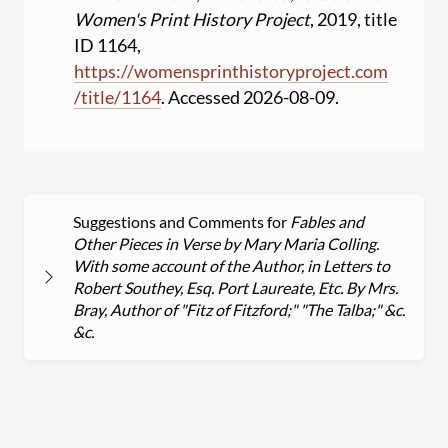
Women's Print History Project
, 2019, title
ID 1164,
https:
//
womensprinthistoryproject.com
/
title
/
1164
. Accessed 2026-08-09.
Suggestions and Comments for
Fables and
Other Pieces in Verse by Mary Maria Colling.
With some account of the Author, in Letters to
Robert Southey, Esq. Port Laureate, Etc. By Mrs.
Bray, Author of "Fitz of Fitzford;" "The Talba;" &c.
&c.