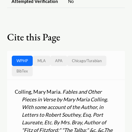
Attempted Verification
No
Cite this Page
WPHP
MLA
APA
Chicago
/
Turabian
BibTex
Colling, Mary Maria.
Fables and Other
Pieces in Verse by Mary Maria Colling.
With some account of the Author, in
Letters to Robert Southey, Esq. Port
Laureate, Etc. By Mrs. Bray, Author of
"Fitz of Fitzford;" "The Talba;" &c. &c.
The