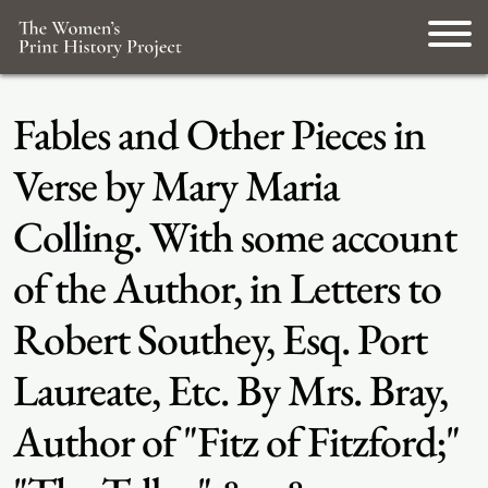
Fables and Other Pieces in
Verse by Mary Maria
Colling. With some account
of the Author, in Letters to
Robert Southey, Esq. Port
Laureate, Etc. By Mrs. Bray,
Author of "Fitz of Fitzford;"