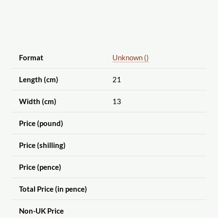
Format
Unknown ()
Length (cm)
21
Width (cm)
13
Price (pound)
Price (shilling)
Price (pence)
Total Price (in pence)
Non-UK Price