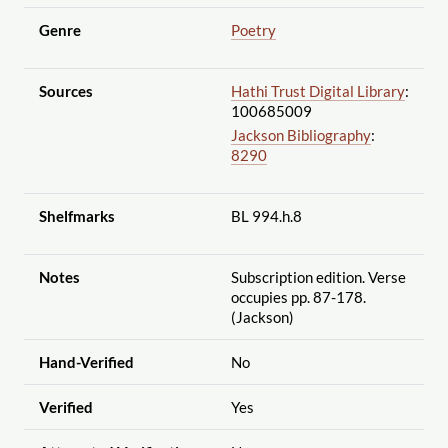
Genre
Poetry
Sources
Hathi Trust Digital Library
:
100685009
Jackson Bibliography
:
8290
Shelfmarks
BL 994.h.8
Notes
Subscription edition. Verse
occupies pp. 87-178.
(Jackson)
Hand-Verified
No
Verified
Yes