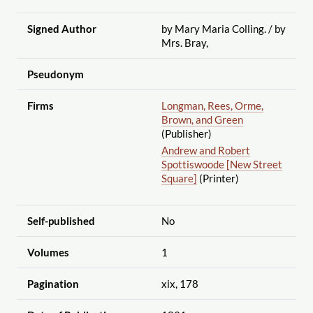
Signed Author
by Mary Maria Colling.
/ by
Mrs. Bray,
Pseudonym
Firms
Longman, Rees, Orme,
Brown, and Green
(Publisher)
Andrew and Robert
Spottiswoode [New Street
Square]
(Printer)
Self-published
No
Volumes
1
Pagination
xix, 178