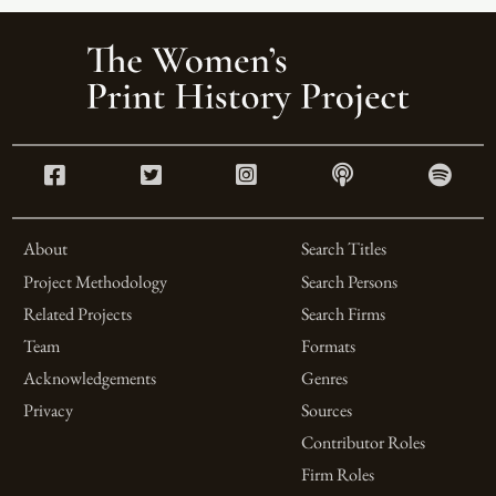
About
Search Titles
Project Methodology
Search Persons
Related Projects
Search Firms
Team
Formats
Acknowledgements
Genres
Privacy
Sources
Contributor Roles
Firm Roles