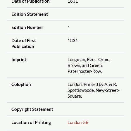
Date of Publication
1831
Edition Statement
Edition Number
1
Date of First
1831
Publication
Imprint
Longman, Rees, Orme,
Brown, and Green,
Paternoster-Row.
Colophon
London: Printed by A. & R.
Spottiswoode, New-Street-
Square.
Copyright Statement
Location of Printing
London GB