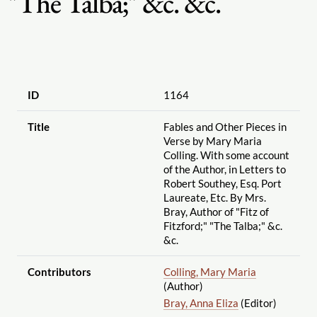
"The Talba;" &c. &c.
ID
1164
Title
Fables and Other Pieces in
Verse by Mary Maria
Colling. With some account
of the Author, in Letters to
Robert Southey, Esq. Port
Laureate, Etc. By Mrs.
Bray, Author of "Fitz of
Fitzford;" "The Talba;" &c.
&c.
Contributors
Colling, Mary Maria
(Author)
Bray, Anna Eliza
(Editor)