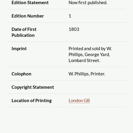
Edition Statement
Now first published.
Edition Number
1
Date of First
1803
Publication
Imprint
Printed and sold by W.
Phillips, George Yard,
Lombard Street.
Colophon
W. Phillips, Printer.
Copyright Statement
Location of Printing
London GB