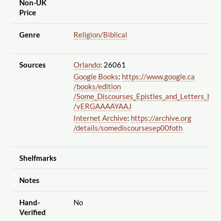
Non-UK
Price
Genre
Religion
/Biblical
Sources
Orlando
: 26061
Google Books
:
https://www.google.ca
/books
/edition
/Some_Discourses_Epistles_and_Letters_by
/vERGAAAAYAAJ
Internet Archive
:
https://archive.org
/details
/somediscoursesep00foth
Shelfmarks
Notes
Hand-
No
Verified