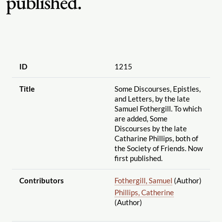
published.
ID
1215
Title
Some Discourses, Epistles,
and Letters, by the late
Samuel Fothergill. To which
are added, Some
Discourses by the late
Catharine Phillips, both of
the Society of Friends. Now
first published.
Contributors
Fothergill, Samuel
(Author)
Phillips, Catherine
(Author)