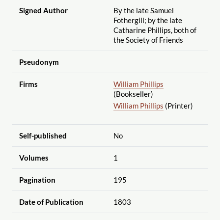
Signed Author
By the late Samuel
Fothergill; by the late
Catharine Phillips, both of
the Society of Friends
Pseudonym
Firms
William Phillips
(Bookseller)
William Phillips
(Printer)
Self-published
No
Volumes
1
Pagination
195
Date of Publication
1803