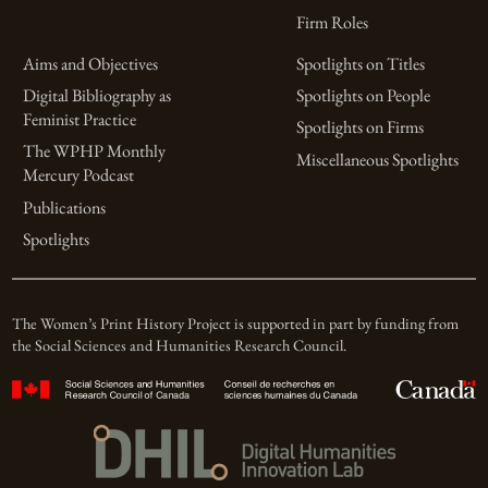
Firm Roles
Aims and Objectives
Spotlights on Titles
Digital Bibliography as
Spotlights on People
Feminist Practice
Spotlights on Firms
The WPHP Monthly
Miscellaneous Spotlights
Mercury Podcast
Publications
Spotlights
The Women’s Print History Project is supported in part by funding from
the Social Sciences and Humanities Research Council.