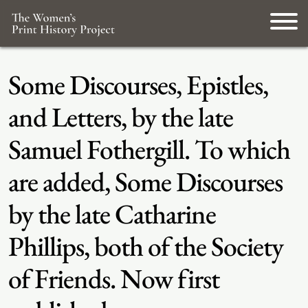
Some Discourses, Epistles,
and Letters, by the late
Samuel Fothergill. To which
are added, Some Discourses
by the late Catharine
Phillips, both of the Society
of Friends. Now first