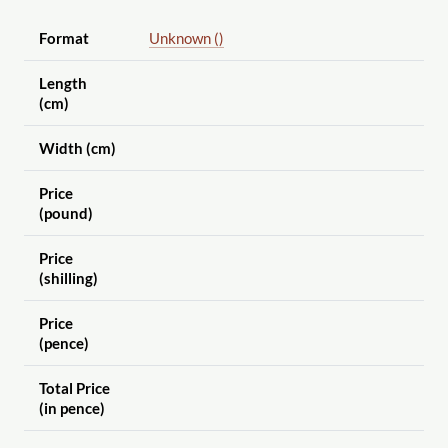
Format
Unknown ()
Length
(cm)
Width (cm)
Price
(pound)
Price
(shilling)
Price
(pence)
Total Price
(in pence)