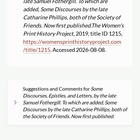
late Samuel Fothergill. To which are
added, Some Discourses by the late
Catharine Phillips, both of the Society of
Friends. Now first published.
The Women's
Print History Project
, 2019, title ID 1215,
https:
//
womensprinthistoryproject.com
/
title
/
1215
. Accessed 2026-08-08.
Suggestions and Comments for
Some
Discourses, Epistles, and Letters, by the late
Samuel Fothergill. To which are added, Some
Discourses by the late Catharine Phillips, both of
the Society of Friends. Now first published.