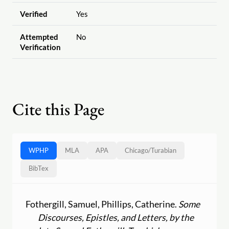
Verified
Yes
Attempted
No
Verification
Cite this Page
WPHP
MLA
APA
Chicago
/
Turabian
BibTex
Fothergill, Samuel, Phillips, Catherine.
Some
Discourses, Epistles, and Letters, by the