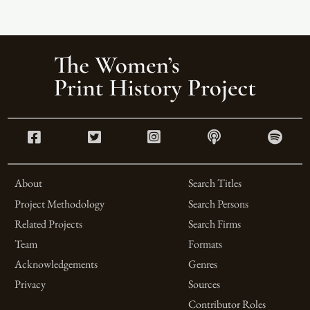
About
Search Titles
Project Methodology
Search Persons
Related Projects
Search Firms
Team
Formats
Acknowledgements
Genres
Privacy
Sources
Contributor Roles